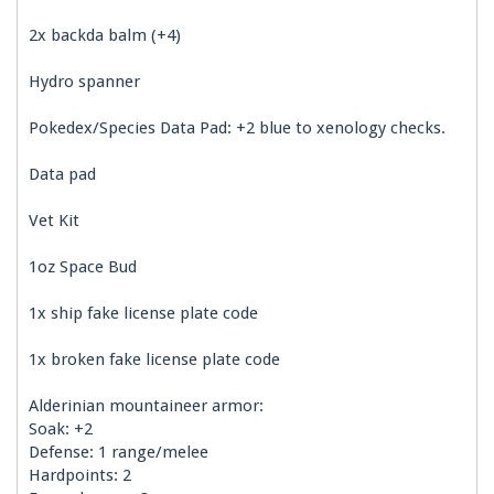
2x backda balm (+4)
Hydro spanner
Pokedex/Species Data Pad: +2 blue to xenology checks.
Data pad
Vet Kit
1oz Space Bud
1x ship fake license plate code
1x broken fake license plate code
Alderinian mountaineer armor:
Soak: +2
Defense: 1 range/melee
Hardpoints: 2