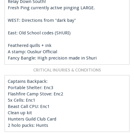
Relay Down South!
Fresh Ping currently active pinging LARGE.
WEST: Directions from "dark bay"
East: Old School codes (SHURI)
Feathered quills + ink
A stamp: Ouskur Official
Fancy Bangle: High precision made in Shuri
CRITICAL INJURIES & CONDITIONS
Captains Backpack:
Portable Shelter: Enc3
Flashfire Camp Stove: Enc2
5x Cells: Enc1
Beast Call CPU: Enc1
Clean up kit
Hunters Guild Club Card
2 holo pucks: Hunts