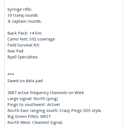
Syringe rifle:
19 tranq rounds
4: captain rounds.
Back Pack: +4 Enc
Camo Net: Sil2 coverage
Field Survival Kit:
Nav Pad
Ryall Specialtea
***
Saved on data pad
3087 active frequency channels on Wiek
Large signal: North (ping)
Pings to southwest: Active!
North East ranging south: Crazy Pings SOS style.
Big Green PING: WEST
North West: Cleanest Signal.