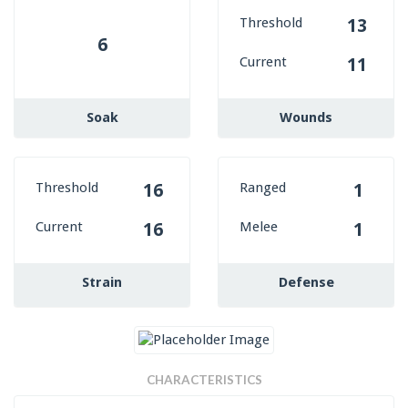
Threshold
13
6
Current
11
Soak
Wounds
Threshold
Ranged
16
1
Current
Melee
16
1
Strain
Defense
CHARACTERISTICS