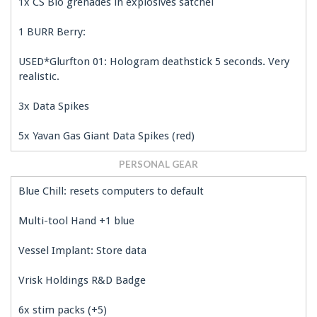
1x CS Bio grenades in explosives satchel
1 BURR Berry:
USED*Glurfton 01: Hologram deathstick 5 seconds. Very
realistic.
3x Data Spikes
5x Yavan Gas Giant Data Spikes (red)
PERSONAL GEAR
Blue Chill: resets computers to default
Multi-tool Hand +1 blue
Vessel Implant: Store data
Vrisk Holdings R&D Badge
6x stim packs (+5)