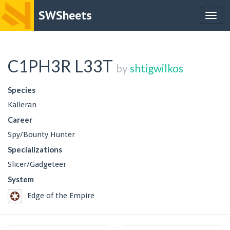
SWSheets
Togg
navig
C1PH3R L33T
by
shtigwilkos
Species
Kalleran
Career
Spy/Bounty Hunter
Specializations
Slicer/Gadgeteer
System
Edge of the Empire