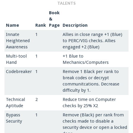
TALENTS
Book
&
Name
Rank
Page
Description
Innate
1
Allies in close range +1 (Blue)
Heightened
to PERC/VIG checks. Allies
Awareness
engaged +2 (Blue)
Multi-tool
1
+1 Blue to
Hand
Mechanics/Computers
Codebreaker
1
Remove 1 Black per rank to
break codes or decrypt
communitcations. Decrease
difficulty by 1.
Technical
2
Reduce time on Computer
Aptitude
checks by 25% X2
Bypass
1
Remove (Black) per rank from
Security
checks made to disable a
security device or open a locked