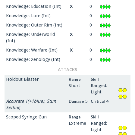
Knowledge: Education (Int)
X
0
Knowledge: Lore (Int)
0
Knowledge: Outer Rim (Int)
0
Knowledge: Underworld
X
0
(Int)
Knowledge: Warfare (Int)
X
0
Knowledge: Xenology (Int)
0
ATTACKS
Holdout Blaster
Range
Skill
Short
Ranged:
Light
Accurate 1(+1blue), Stun
5
4
Damage
Critical
Setting
Scoped Syringe Gun
Range
Skill
Extreme
Ranged:
Light