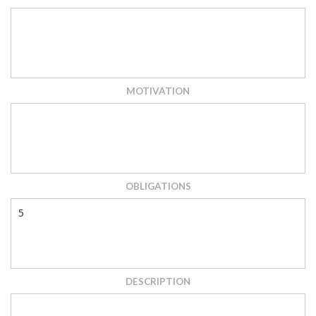
MOTIVATION
OBLIGATIONS
5
DESCRIPTION