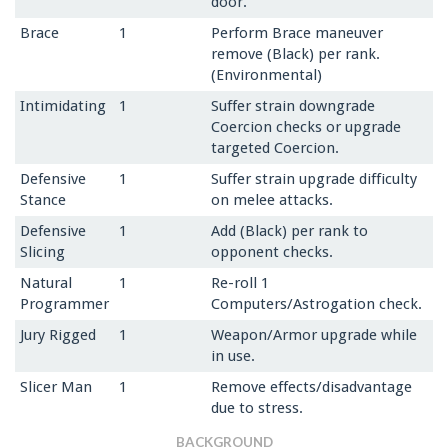
door.
Brace
1
Perform Brace maneuver
remove (Black) per rank.
(Environmental)
Intimidating
1
Suffer strain downgrade
Coercion checks or upgrade
targeted Coercion.
Defensive
1
Suffer strain upgrade difficulty
Stance
on melee attacks.
Defensive
1
Add (Black) per rank to
Slicing
opponent checks.
Natural
1
Re-roll 1
Programmer
Computers/Astrogation check.
Jury Rigged
1
Weapon/Armor upgrade while
in use.
Slicer Man
1
Remove effects/disadvantage
due to stress.
BACKGROUND