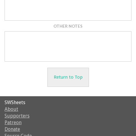
OTHER NOTES
Return to Top
SWSheets
About
Supporters
Patreon
Donate
Source Code