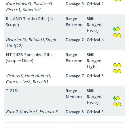
Knockdown3, Paralyze3,
6
2
Damage
Critical
Pierce1, Slowfire1
R.L.AND Tembo Rifle (4x
Range
Skill
Scope)
Extreme
Ranged:
Heavy
Disorient3, Reload1,Single
2
4
Damage
Critical
Shot(12)
NT-242B Specialist Rifle
Range
Skill
(scope+1blue)
Extreme
Ranged:
Light
Vicious3, Limit Ammo5,
7
3
Damage
Critical
Concussive2, Breach1
T-21BL
Range
Skill
Medium
Ranged:
Heavy
Burn2,Slowfire1, Ensnare3
8
5
Damage
Critical