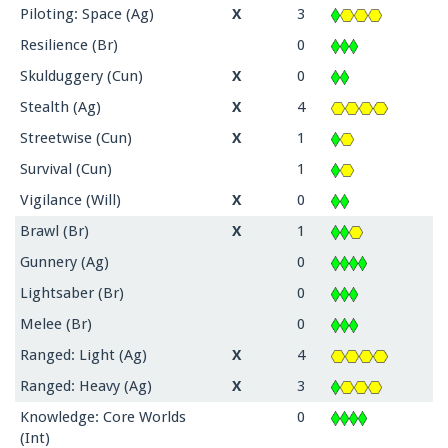
Piloting: Space (Ag)
X
3
Resilience (Br)
0
Skulduggery (Cun)
X
0
Stealth (Ag)
X
4
Streetwise (Cun)
X
1
Survival (Cun)
1
Vigilance (Will)
X
0
Brawl (Br)
X
1
Gunnery (Ag)
0
Lightsaber (Br)
0
Melee (Br)
0
Ranged: Light (Ag)
X
4
Ranged: Heavy (Ag)
X
3
Knowledge: Core Worlds
0
(Int)