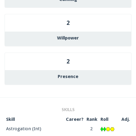
2
Willpower
2
Presence
SKILLS
Skill
Career?
Rank
Roll
Adj.
Astrogation (Int)
2