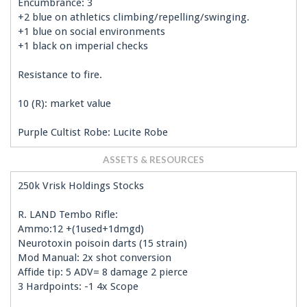
Encumbrance: 3
+2 blue on athletics climbing/repelling/swinging.
+1 blue on social environments
+1 black on imperial checks
Resistance to fire.
10 (R): market value
Purple Cultist Robe: Lucite Robe
ASSETS & RESOURCES
250k Vrisk Holdings Stocks
R. LAND Tembo Rifle:
Ammo:12 +(1used+1dmgd)
Neurotoxin poisoin darts (15 strain)
Mod Manual: 2x shot conversion
Affide tip: 5 ADV= 8 damage 2 pierce
3 Hardpoints: -1 4x Scope