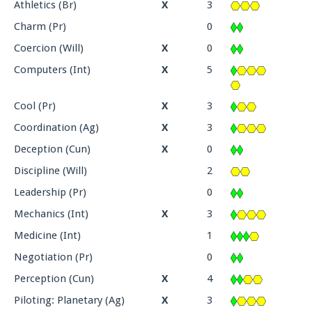
Athletics (Br)
X
3
Charm (Pr)
0
Coercion (Will)
X
0
Computers (Int)
X
5
Cool (Pr)
X
3
Coordination (Ag)
X
3
Deception (Cun)
X
0
Discipline (Will)
2
Leadership (Pr)
0
Mechanics (Int)
X
3
Medicine (Int)
1
Negotiation (Pr)
0
Perception (Cun)
X
4
Piloting: Planetary (Ag)
X
3