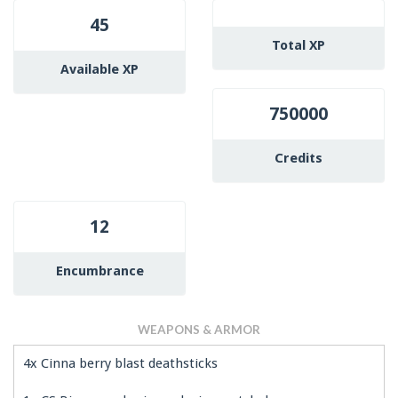
45
Total XP
Available XP
750000
Credits
12
Encumbrance
WEAPONS & ARMOR
4x Cinna berry blast deathsticks