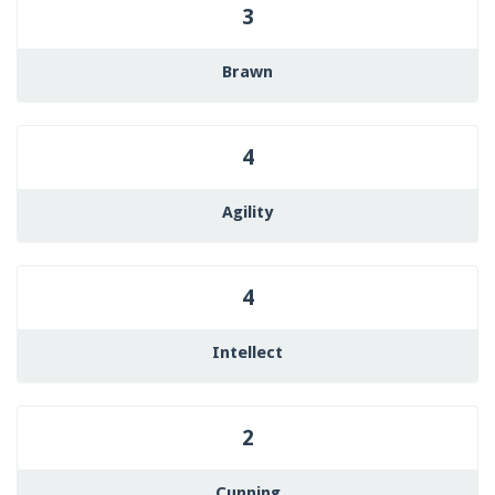
3
Brawn
4
Agility
4
Intellect
2
Cunning