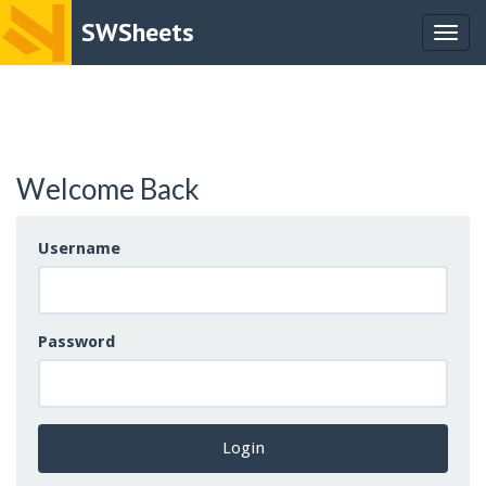
SWSheets
Togg
navig
Welcome Back
Username
Password