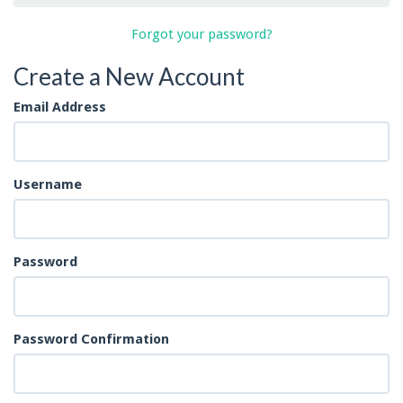
Forgot your password?
Create a New Account
Email Address
Username
Password
Password Confirmation