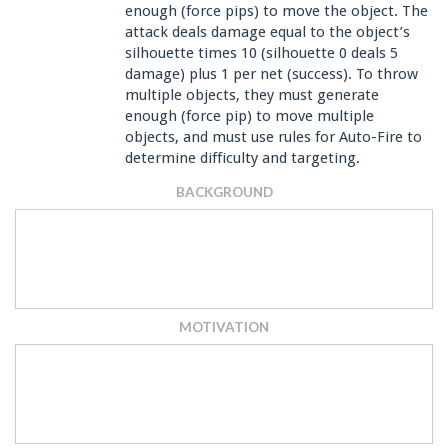
enough (force pips) to move the object. The
attack deals damage equal to the object’s
silhouette times 10 (silhouette 0 deals 5
damage) plus 1 per net (success). To throw
multiple objects, they must generate
enough (force pip) to move multiple
objects, and must use rules for Auto-Fire to
determine difficulty and targeting.
BACKGROUND
MOTIVATION