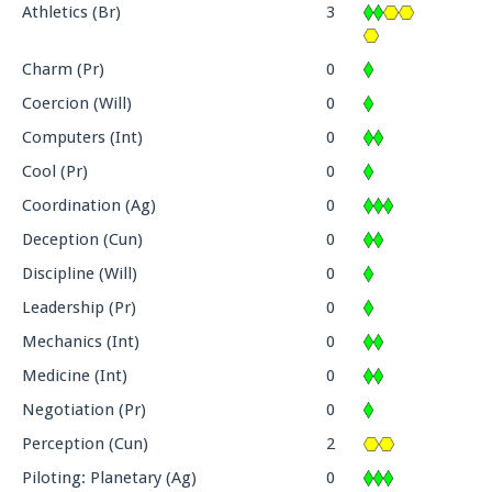
Athletics (Br)
3
Charm (Pr)
0
Coercion (Will)
0
Computers (Int)
0
Cool (Pr)
0
Coordination (Ag)
0
Deception (Cun)
0
Discipline (Will)
0
Leadership (Pr)
0
Mechanics (Int)
0
Medicine (Int)
0
Negotiation (Pr)
0
Perception (Cun)
2
Piloting: Planetary (Ag)
0