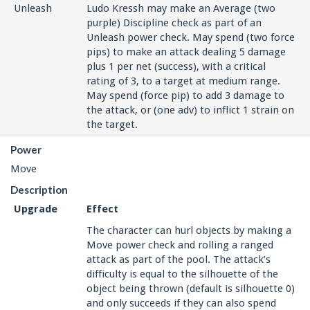
Unleash
Ludo Kressh may make an Average (two
purple) Discipline check as part of an
Unleash power check. May spend (two force
pips) to make an attack dealing 5 damage
plus 1 per net (success), with a critical
rating of 3, to a target at medium range.
May spend (force pip) to add 3 damage to
the attack, or (one adv) to inflict 1 strain on
the target.
Power
Move
Description
Upgrade
Effect
The character can hurl objects by making a
Move power check and rolling a ranged
attack as part of the pool. The attack’s
difficulty is equal to the silhouette of the
object being thrown (default is silhouette 0)
and only succeeds if they can also spend