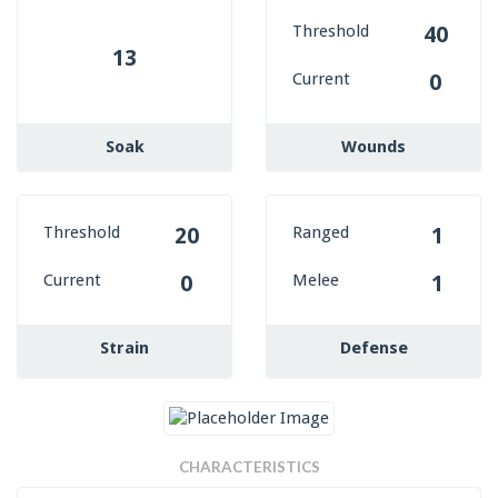
Threshold
40
13
Current
0
Soak
Wounds
Threshold
Ranged
20
1
Current
Melee
0
1
Strain
Defense
CHARACTERISTICS