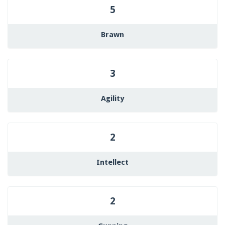
5
Brawn
3
Agility
2
Intellect
2