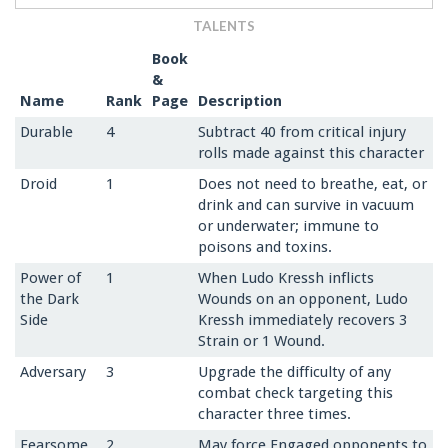
TALENTS
Book
&
Name
Rank
Page
Description
Durable
4
Subtract 40 from critical injury
rolls made against this character
Droid
1
Does not need to breathe, eat, or
drink and can survive in vacuum
or underwater; immune to
poisons and toxins.
Power of
1
When Ludo Kressh inflicts
the Dark
Wounds on an opponent, Ludo
Side
Kressh immediately recovers 3
Strain or 1 Wound.
Adversary
3
Upgrade the difficulty of any
combat check targeting this
character three times.
Fearsome
2
May force Engaged opponents to