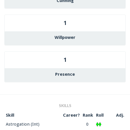
Cunning
1
Willpower
1
Presence
SKILLS
Skill
Career?
Rank
Roll
Adj.
Astrogation (Int)
0