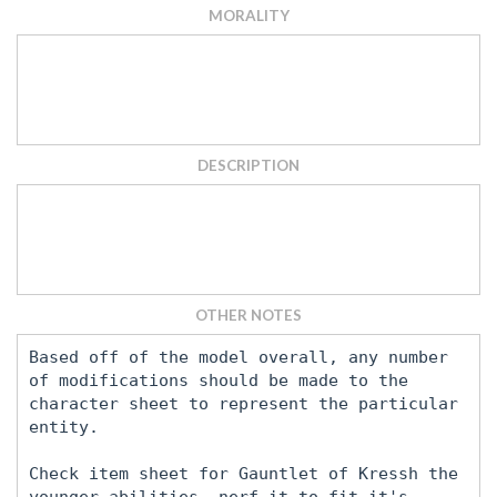
MORALITY
DESCRIPTION
OTHER NOTES
Based off of the model overall, any number
of modifications should be made to the
character sheet to represent the particular
entity.
Check item sheet for Gauntlet of Kressh the