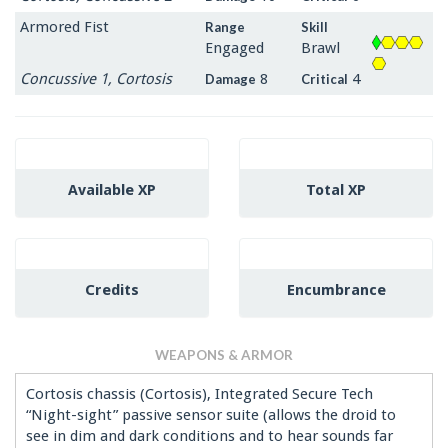
Armored Fist
Range
Skill
Engaged
Brawl
Concussive 1, Cortosis
8
4
Damage
Critical
Available XP
Total XP
Credits
Encumbrance
WEAPONS & ARMOR
Cortosis chassis (Cortosis), Integrated Secure Tech
“Night-sight” passive sensor suite (allows the droid to
see in dim and dark conditions and to hear sounds far