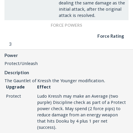
dealing the same damage as the
initial attack, after the original
attack is resolved.
FORCE POWERS
Force Rating
3
Power
Protect/Unleash
Description
The Gauntlet of Kressh the Younger modification.
Upgrade
Effect
Protect
Ludo Kressh may make an Average (two
purple) Discipline check as part of a Protect
power check. May spend (2 force pips) to
reduce damage from an energy weapon
that hits Dooku by 4 plus 1 per net
(success).