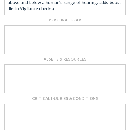
above and below a human’s range of hearing; adds boost
die to Vigilance checks)
PERSONAL GEAR
ASSETS & RESOURCES
CRITICAL INJURIES & CONDITIONS