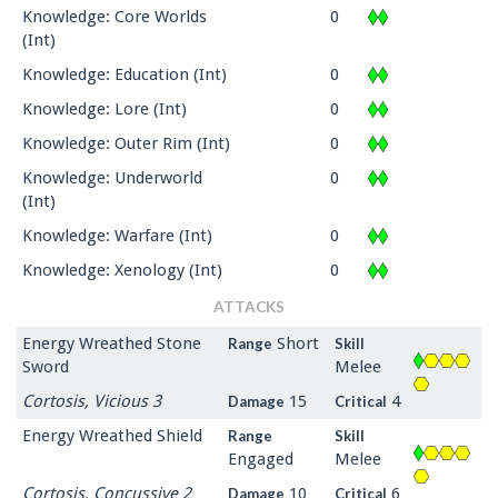
Knowledge: Core Worlds
0
(Int)
Knowledge: Education (Int)
0
Knowledge: Lore (Int)
0
Knowledge: Outer Rim (Int)
0
Knowledge: Underworld
0
(Int)
Knowledge: Warfare (Int)
0
Knowledge: Xenology (Int)
0
ATTACKS
Energy Wreathed Stone
Short
Range
Skill
Sword
Melee
Cortosis, Vicious 3
15
4
Damage
Critical
Energy Wreathed Shield
Range
Skill
Engaged
Melee
Cortosis, Concussive 2
10
6
Damage
Critical