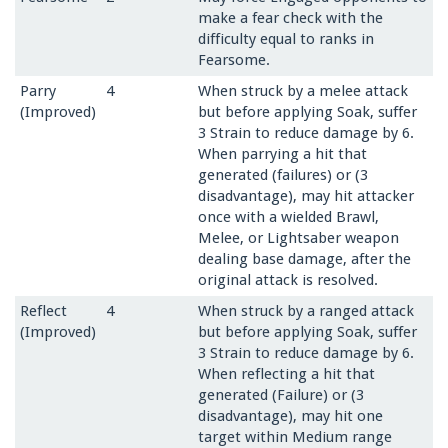
make a fear check with the
difficulty equal to ranks in
Fearsome.
Parry
4
When struck by a melee attack
(Improved)
but before applying Soak, suffer
3 Strain to reduce damage by 6.
When parrying a hit that
generated (failures) or (3
disadvantage), may hit attacker
once with a wielded Brawl,
Melee, or Lightsaber weapon
dealing base damage, after the
original attack is resolved.
Reflect
4
When struck by a ranged attack
(Improved)
but before apply­ing Soak, suffer
3 Strain to reduce damage by 6.
When reflecting a hit that
generated (Failure) or (3
disadvantage), may hit one
target within Medium range