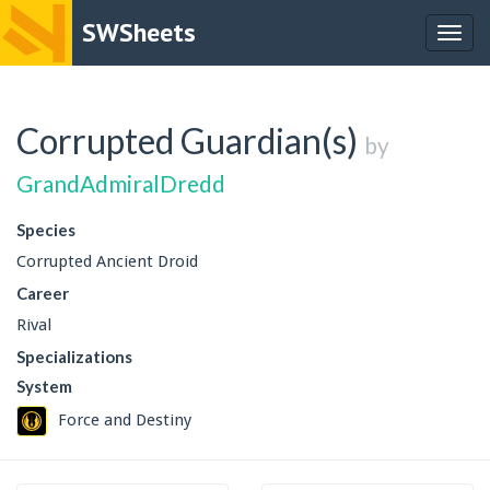
SWSheets
Togg
navig
Corrupted Guardian(s)
by
GrandAdmiralDredd
Species
Corrupted Ancient Droid
Career
Rival
Specializations
System
Force and Destiny