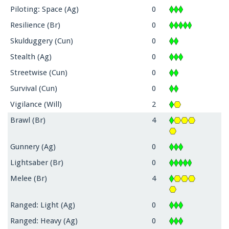
Piloting: Space (Ag)
0
Resilience (Br)
0
Skulduggery (Cun)
0
Stealth (Ag)
0
Streetwise (Cun)
0
Survival (Cun)
0
Vigilance (Will)
2
Brawl (Br)
4
Gunnery (Ag)
0
Lightsaber (Br)
0
Melee (Br)
4
Ranged: Light (Ag)
0
Ranged: Heavy (Ag)
0