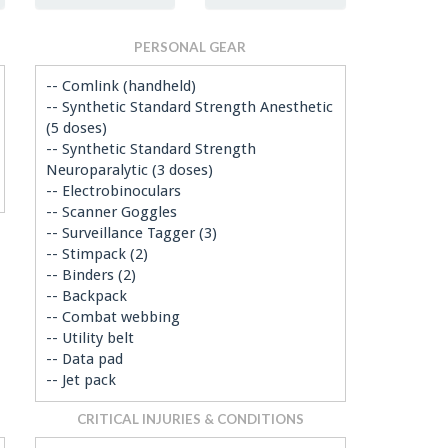
PERSONAL GEAR
-- Comlink (handheld)
-- Synthetic Standard Strength Anesthetic
(5 doses)
-- Synthetic Standard Strength
Neuroparalytic (3 doses)
-- Electrobinoculars
-- Scanner Goggles
-- Surveillance Tagger (3)
-- Stimpack (2)
-- Binders (2)
-- Backpack
-- Combat webbing
-- Utility belt
-- Data pad
-- Jet pack
CRITICAL INJURIES & CONDITIONS