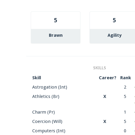
5
5
Brawn
Agility
SKILLS
Skill
Career?
Rank
Astrogation (Int)
2
Athletics (Br)
X
5
Charm (Pr)
1
Coercion (Will)
X
5
Computers (Int)
0