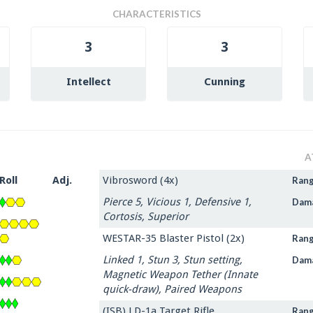
CHARACTERISTICS
3
3
Intellect
Cunning
A
Roll
Adj.
Vibrosword (4x)
Ran
Pierce 5, Vicious 1, Defensive 1,
Dam
Cortosis, Superior
WESTAR-35 Blaster Pistol (2x)
Ran
Linked 1, Stun 3, Stun setting,
Dam
Magnetic Weapon Tether (Innate
quick-draw), Paired Weapons
(ISB) LD-1a Target Rifle
Ran