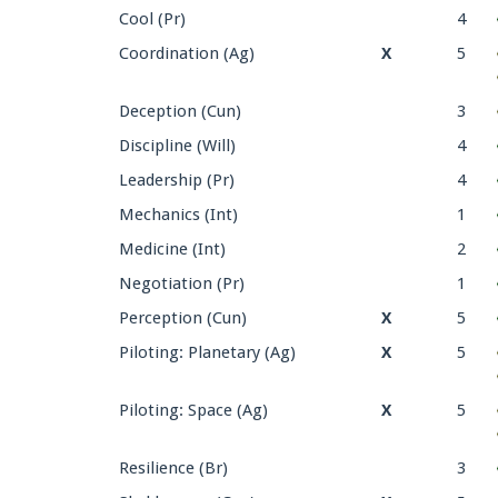
Cool (Pr)
4
Coordination (Ag)
X
5
Deception (Cun)
3
Discipline (Will)
4
Leadership (Pr)
4
Mechanics (Int)
1
Medicine (Int)
2
Negotiation (Pr)
1
Perception (Cun)
X
5
Piloting: Planetary (Ag)
X
5
Piloting: Space (Ag)
X
5
Resilience (Br)
3