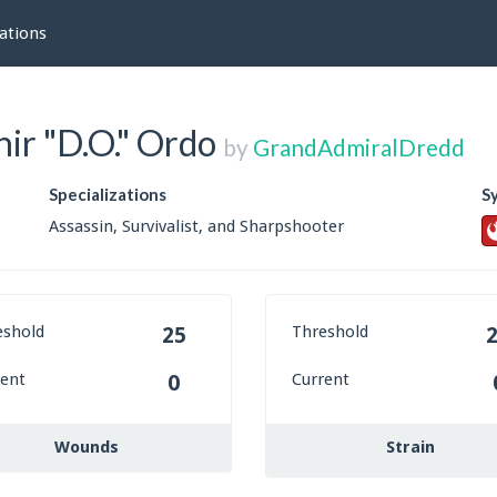
ations
ir "D.O." Ordo
by
GrandAdmiralDredd
Specializations
S
Assassin, Survivalist, and Sharpshooter
eshold
Threshold
25
rent
Current
0
Wounds
Strain