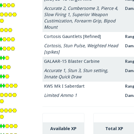
Accurate 2, Cumbersome 3, Pierce 4,
Dam
Slow Firing 1, Superior Weapon
Custimization, Forearm Grip, Bipod
Mount
Cortosis Gauntlets [Refined]
Ran
Cortosis, Stun Pulse, Weighted Head
Dam
[spikes]
GALAAR-15 Blaster Carbine
Ran
Accurate 1, Stun 3, Stun setting,
Dam
Innate Quick Draw
KWS Mk I Saberdart
Ran
Limited Ammo 1
Dam
Available XP
Total XP