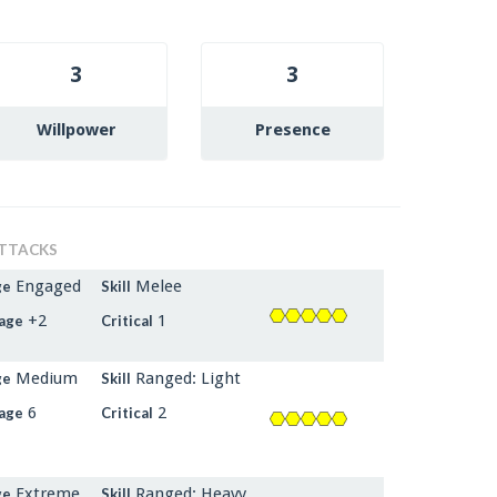
3
3
Willpower
Presence
TTACKS
Engaged
Melee
ge
Skill
+2
1
age
Critical
Medium
Ranged: Light
ge
Skill
6
2
age
Critical
Extreme
Ranged: Heavy
ge
Skill