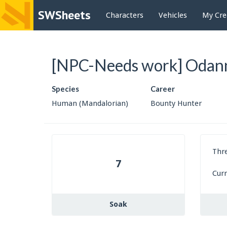
SWSheets
Characters
Vehicles
My Cre
[NPC-Needs work] Odann
Species
Career
Human (Mandalorian)
Bounty Hunter
Thr
7
Cur
Soak