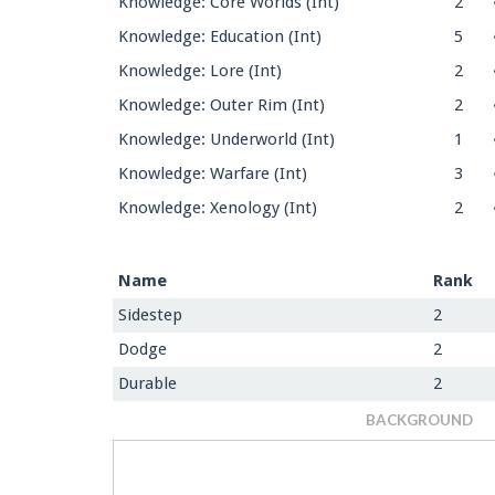
Knowledge: Core Worlds (Int)
2
Knowledge: Education (Int)
5
Knowledge: Lore (Int)
2
Knowledge: Outer Rim (Int)
2
Knowledge: Underworld (Int)
1
Knowledge: Warfare (Int)
3
Knowledge: Xenology (Int)
2
Name
Rank
Sidestep
2
Dodge
2
Durable
2
BACKGROUND