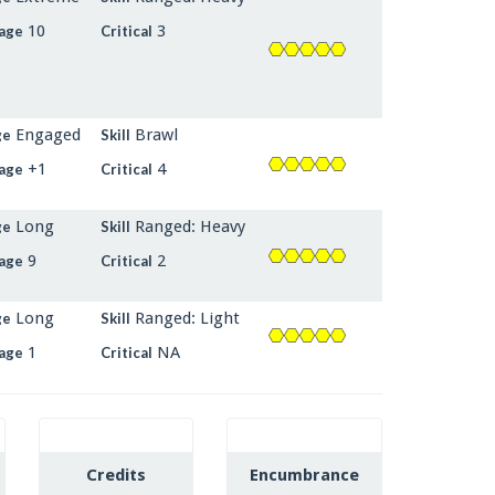
10
3
age
Critical
Engaged
Brawl
ge
Skill
+1
4
age
Critical
Long
Ranged: Heavy
ge
Skill
9
2
age
Critical
Long
Ranged: Light
ge
Skill
1
NA
age
Critical
Credits
Encumbrance