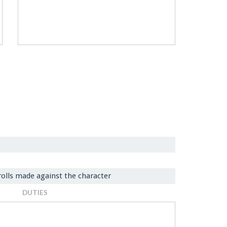
 rolls made against the character
DUTIES