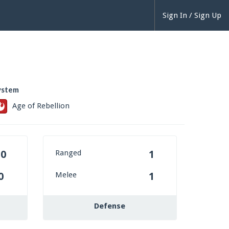
Sign In / Sign Up
ystem
Age of Rebellion
Ranged
20
1
Melee
0
1
Defense