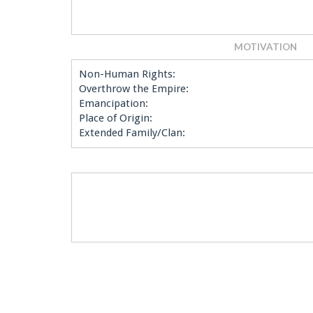
MOTIVATION
Non-Human Rights:
Overthrow the Empire:
Emancipation:
Place of Origin:
Extended Family/Clan: