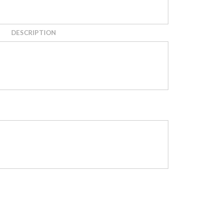
DESCRIPTION