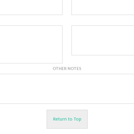
OTHER NOTES
Return to Top