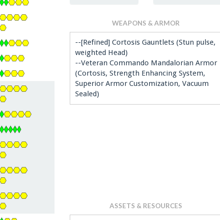
WEAPONS & ARMOR
--[Refined] Cortosis Gauntlets (Stun pulse,
weighted Head)
--Veteran Commando Mandalorian Armor
(Cortosis, Strength Enhancing System,
Superior Armor Customization, Vacuum
Sealed)
ASSETS & RESOURCES