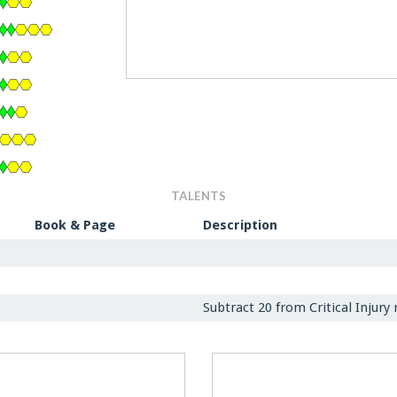
TALENTS
Book & Page
Description
Subtract 20 from Critical Injury