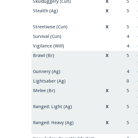
Skulduggery (Cun)
X
5
Stealth (Ag)
X
5
Streetwise (Cun)
X
5
Survival (Cun)
4
Vigilance (Will)
4
Brawl (Br)
X
5
Gunnery (Ag)
4
Lightsaber (Ag)
0
Melee (Br)
X
5
Ranged: Light (Ag)
X
5
Ranged: Heavy (Ag)
X
5