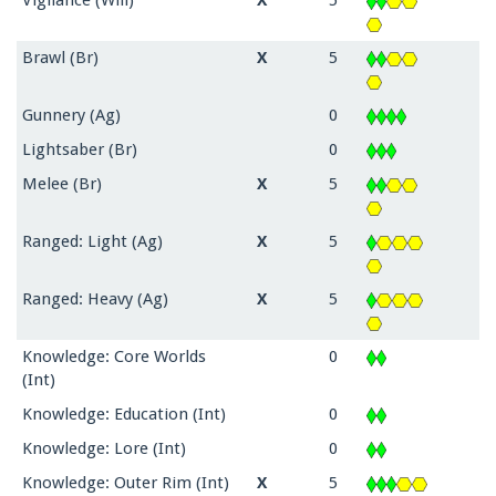
Vigilance (Will)
X
5
Brawl (Br)
X
5
Gunnery (Ag)
0
Lightsaber (Br)
0
Melee (Br)
X
5
Ranged: Light (Ag)
X
5
Ranged: Heavy (Ag)
X
5
Knowledge: Core Worlds
0
(Int)
Knowledge: Education (Int)
0
Knowledge: Lore (Int)
0
Knowledge: Outer Rim (Int)
X
5