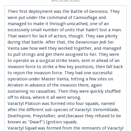
BACKGROUND
Their first deployment was the Battle of Geonosis. They
were put under the command of Camouflage and
managed to make it through unscathed, one of an
excessively small number of units that hadn't lost a man.
That wasn't for lack of action, though. They saw plenty
during that battle. After that, the Devaronian Jedi Sei
Vanta saw how well they worked together, and managed
to pull strings and get them assigned to her. They were
to operate as a surgical strike team, sent in ahead of an
invasion force to strike a few key positions, then fall back
to rejoin the invasion force. They had one successful
operation under Master Vanta, hitting a few sites on
Atraken in advance of the invasion there, again
sustaining no casualties. Then they were quickly shuffled
off to Akiva, where it all went wrong.
Varactyl Platoon was formed into four squads, named
after the different sub-species of Varactyl: Venomblade,
Deathspine, Preystalker, and (because they refused to be
known as "Dwarf") Ignition squads.
Varactyl Squad was formed from the remnants of Varactyl