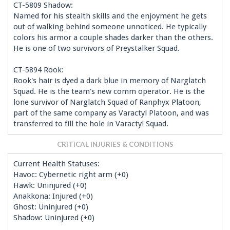
CT-5809 Shadow:
Named for his stealth skills and the enjoyment he gets
out of walking behind someone unnoticed. He typically
colors his armor a couple shades darker than the others.
He is one of two survivors of Preystalker Squad.
CT-5894 Rook:
Rook's hair is dyed a dark blue in memory of Narglatch
Squad. He is the team's new comm operator. He is the
lone survivor of Narglatch Squad of Ranphyx Platoon,
part of the same company as Varactyl Platoon, and was
transferred to fill the hole in Varactyl Squad.
CRITICAL INJURIES & CONDITIONS
Current Health Statuses:
Havoc: Cybernetic right arm (+0)
Hawk: Uninjured (+0)
Anakkona: Injured (+0)
Ghost: Uninjured (+0)
Shadow: Uninjured (+0)