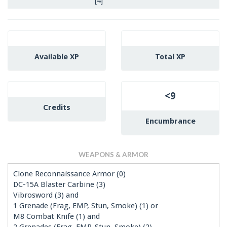
[4]
Available XP
Total XP
<9
Credits
Encumbrance
WEAPONS & ARMOR
Clone Reconnaissance Armor (0)
DC-15A Blaster Carbine (3)
Vibrosword (3) and
1 Grenade (Frag, EMP, Stun, Smoke) (1) or
M8 Combat Knife (1) and