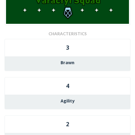
CHARACTERISTICS
3
Brawn
4
Agility
2