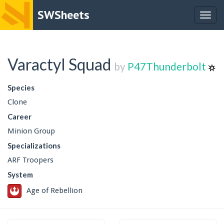
SWSheets
Togg
navig
Varactyl Squad
by
P47Thunderbolt
Species
Clone
Career
Minion Group
Specializations
ARF Troopers
System
Age of Rebellion