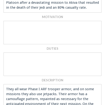
Platoon after a devastating mission to Akiva that resulted
in the death of their Jedi and an 80% casualty rate.
MOTIVATION
DUTIES
DESCRIPTION
They all wear Phase I ARF trooper armor, and on some
missions they also use jetpacks. Their armor has a
camouflage pattern, repainted as necessary for the
anticipated environment of their next mission. On the