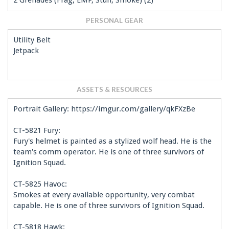
2 Grenades (Frag, EMP, Stun, Smoke) (2)
PERSONAL GEAR
Utility Belt
Jetpack
ASSETS & RESOURCES
Portrait Gallery: https://imgur.com/gallery/qkFXzBe
CT-5821 Fury:
Fury's helmet is painted as a stylized wolf head. He is the
team's comm operator. He is one of three survivors of
Ignition Squad.
CT-5825 Havoc:
Smokes at every available opportunity, very combat
capable. He is one of three survivors of Ignition Squad.
CT-5818 Hawk: