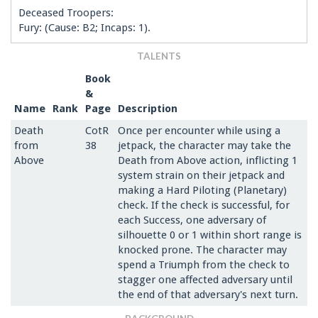
Deceased Troopers:
Fury: (Cause: B2; Incaps: 1).
TALENTS
Book
&
Name
Rank
Page
Description
Death
CotR
Once per encounter while using a
from
38
jetpack, the character may take the
Above
Death from Above action, inflicting 1
system strain on their jetpack and
making a Hard Piloting (Planetary)
check. If the check is successful, for
each Success, one adversary of
silhouette 0 or 1 within short range is
knocked prone. The character may
spend a Triumph from the check to
stagger one affected adversary until
the end of that adversary's next turn.