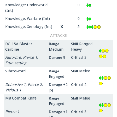
Knowledge: Underworld
0
(Int)
Knowledge: Warfare (Int)
0
Knowledge: Xenology (Int)
X
5
ATTACKS
DC-15A Blaster
Ranged:
Range
Skill
Carbine
Medium
Heavy
Auto-fire, Pierce 1,
9
3
Damage
Critical
Stun setting
Vibrosword
Melee
Range
Skill
Engaged
Defensive 1, Pierce 2,
+2
2
Damage
Critical
Vicious 1
[5]
M8 Combat Knife
Melee
Range
Skill
Engaged
Pierce 1
+1
3
Damage
Critical