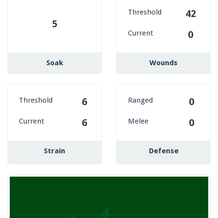
Threshold
42
5
Current
0
Soak
Wounds
Threshold
Ranged
6
0
Current
Melee
6
0
Strain
Defense