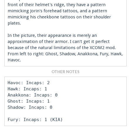
front of their helmet's ridge, they have a pattern
mimicking Jorin's forehead tattoos, and a pattern
mimicking his cheekbone tattoos on their shoulder
plates.
In the picture, their appearance is merely an
approximation of their armor. I can't get it perfect
because of the natural limitations of the XCOM2 mod.
From left to right: Ghost, Shadow, Anakkona, Fury, Hawk,
Havoc.
OTHER NOTES
Havoc: Incaps: 2
Hawk: Incaps: 1
Anakkona: Incaps: 0
Ghost: Incaps: 1
Shadow: Incaps: 0
Fury: Incaps: 1 (KIA)