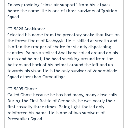
Enjoys providing "close air support" from his jetpack,
hence the name. He is one of three survivors of Ignition
Squad.
CT-5826 Anakkona:
Selected his name from the predatory snake that lives on
the forest floors of Kashyyyk. He is skilled at stealth and
is often the trooper of choice for silently dispatching
sentries. Paints a stylized Anakkona coiled around on his
torso and helmet, the head sneaking around from the
bottom and back of his helmet around the left and up
towards his visor. He is the only survivor of Venomblade
Squad other than Camouflage.
CT-5805 Ghost:
Called Ghost because he has had many, many close calls.
During the First Battle of Geonosis, he was nearly their
first casualty three times. Being light-footed only
reinforced his name. He is one of two survivors of
Preystalker Squad.