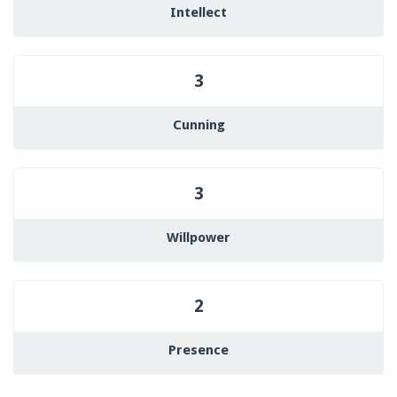
Intellect
3
Cunning
3
Willpower
2
Presence