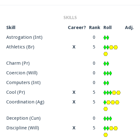
SKILLS
Skill
Career?
Rank
Roll
Adj.
Astrogation (Int)
0
Athletics (Br)
X
5
Charm (Pr)
0
Coercion (Will)
0
Computers (Int)
0
Cool (Pr)
X
5
Coordination (Ag)
X
5
Deception (Cun)
0
Discipline (Will)
X
5