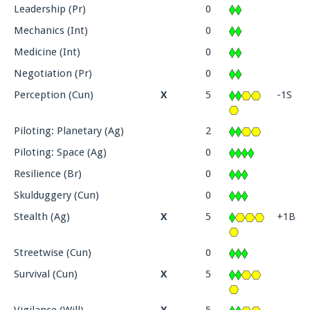
Leadership (Pr)
0
Mechanics (Int)
0
Medicine (Int)
0
Negotiation (Pr)
0
Perception (Cun)
X
5
-1S
Piloting: Planetary (Ag)
2
Piloting: Space (Ag)
0
Resilience (Br)
0
Skulduggery (Cun)
0
Stealth (Ag)
X
5
+1B
Streetwise (Cun)
0
Survival (Cun)
X
5