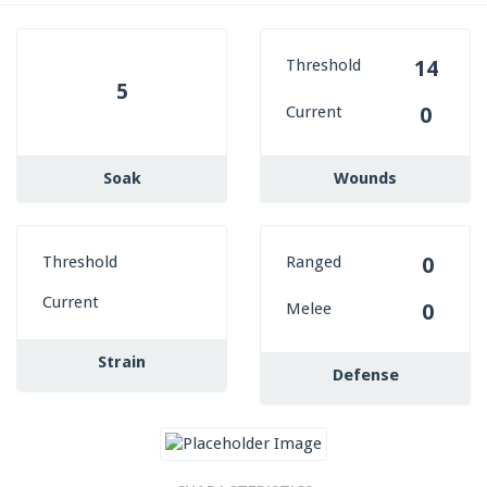
Threshold
14
5
Current
0
Soak
Wounds
Threshold
Ranged
0
Current
Melee
0
Strain
Defense