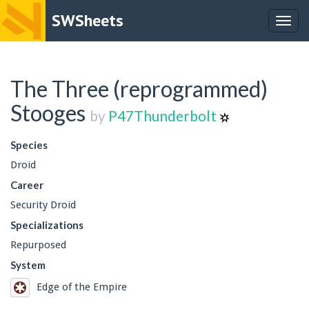
SWSheets
Togg
navig
The Three (reprogrammed)
Stooges
by
P47Thunderbolt
Species
Droid
Career
Security Droid
Specializations
Repurposed
System
Edge of the Empire