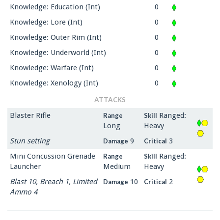
Knowledge: Education (Int)
0
Knowledge: Lore (Int)
0
Knowledge: Outer Rim (Int)
0
Knowledge: Underworld (Int)
0
Knowledge: Warfare (Int)
0
Knowledge: Xenology (Int)
0
ATTACKS
Blaster Rifle
Ranged:
Range
Skill
Long
Heavy
Stun setting
9
3
Damage
Critical
Mini Concussion Grenade
Ranged:
Range
Skill
Launcher
Medium
Heavy
Blast 10, Breach 1, Limited
10
2
Damage
Critical
Ammo 4