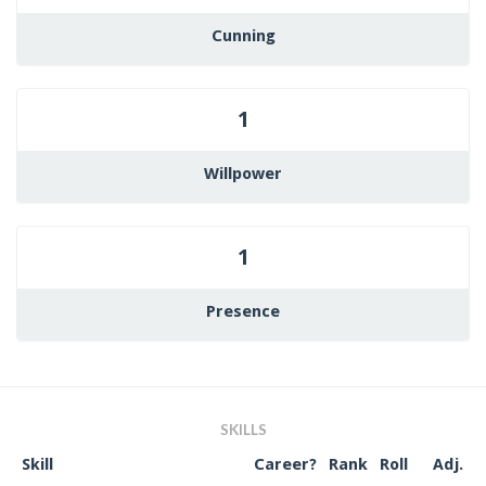
Cunning
1
Willpower
1
Presence
SKILLS
Skill
Career?
Rank
Roll
Adj.