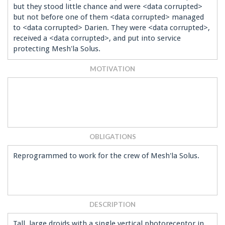
but they stood little chance and were <data corrupted>
but not before one of them <data corrupted> managed
to <data corrupted> Darien. They were <data corrupted>,
received a <data corrupted>, and put into service
protecting Mesh'la Solus.
MOTIVATION
OBLIGATIONS
Reprogrammed to work for the crew of Mesh'la Solus.
DESCRIPTION
Tall, large droids with a single vertical photoreceptor in