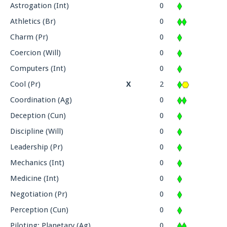
Astrogation (Int)
0
Athletics (Br)
0
Charm (Pr)
0
Coercion (Will)
0
Computers (Int)
0
Cool (Pr)
X
2
Coordination (Ag)
0
Deception (Cun)
0
Discipline (Will)
0
Leadership (Pr)
0
Mechanics (Int)
0
Medicine (Int)
0
Negotiation (Pr)
0
Perception (Cun)
0
Piloting: Planetary (Ag)
0