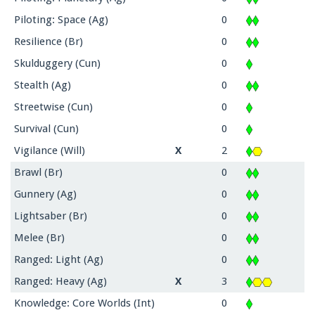
Piloting: Space (Ag)
0
Resilience (Br)
0
Skulduggery (Cun)
0
Stealth (Ag)
0
Streetwise (Cun)
0
Survival (Cun)
0
Vigilance (Will)
X
2
Brawl (Br)
0
Gunnery (Ag)
0
Lightsaber (Br)
0
Melee (Br)
0
Ranged: Light (Ag)
0
Ranged: Heavy (Ag)
X
3
Knowledge: Core Worlds (Int)
0