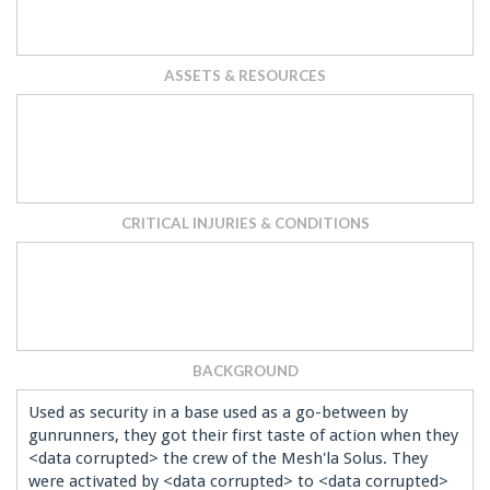
ASSETS & RESOURCES
CRITICAL INJURIES & CONDITIONS
BACKGROUND
Used as security in a base used as a go-between by
gunrunners, they got their first taste of action when they
<data corrupted> the crew of the Mesh'la Solus. They
were activated by <data corrupted> to <data corrupted>