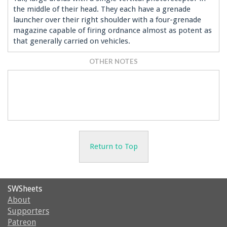
the middle of their head. They each have a grenade
launcher over their right shoulder with a four-grenade
magazine capable of firing ordnance almost as potent as
that generally carried on vehicles.
OTHER NOTES
Return to Top
SWSheets
About
Supporters
Patreon