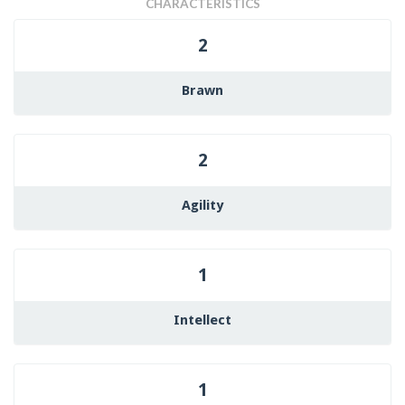
CHARACTERISTICS
2
Brawn
2
Agility
1
Intellect
1