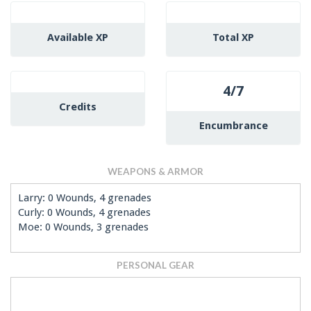
Available XP
Total XP
4/7
Credits
Encumbrance
WEAPONS & ARMOR
Larry: 0 Wounds, 4 grenades
Curly: 0 Wounds, 4 grenades
Moe: 0 Wounds, 3 grenades
PERSONAL GEAR