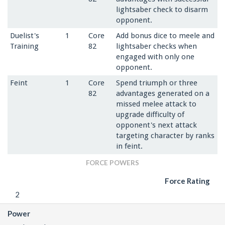
lightsaber check to disarm
opponent.
Duelist's
1
Core
Add bonus dice to meele and
Training
82
lightsaber checks when
engaged with only one
opponent.
Feint
1
Core
Spend triumph or three
82
advantages generated on a
missed melee attack to
upgrade difficulty of
opponent's next attack
targeting character by ranks
in feint.
FORCE POWERS
Force Rating
2
Power