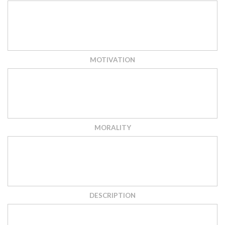
MOTIVATION
MORALITY
DESCRIPTION