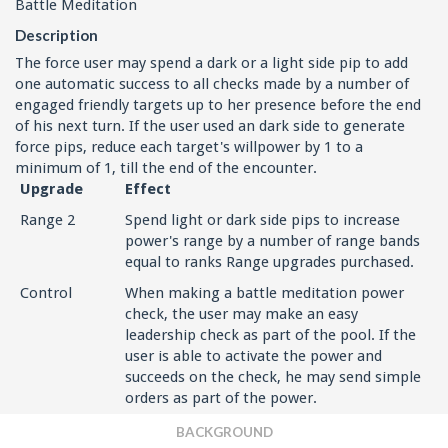
Battle Meditation
Description
The force user may spend a dark or a light side pip to add
one automatic success to all checks made by a number of
engaged friendly targets up to her presence before the end
of his next turn. If the user used an dark side to generate
force pips, reduce each target's willpower by 1 to a
minimum of 1, till the end of the encounter.
Upgrade
Effect
Range 2
Spend light or dark side pips to increase
power's range by a number of range bands
equal to ranks Range upgrades purchased.
Control
When making a battle meditation power
check, the user may make an easy
leadership check as part of the pool. If the
user is able to activate the power and
succeeds on the check, he may send simple
orders as part of the power.
BACKGROUND