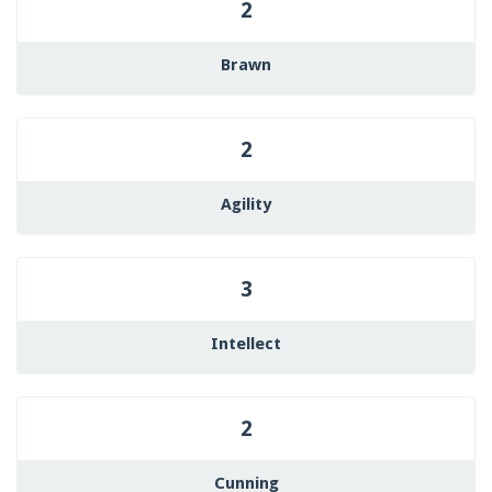
2
Brawn
2
Agility
3
Intellect
2
Cunning