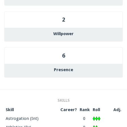
2
Willpower
6
Presence
SKILLS
Skill
Career?
Rank
Roll
Adj.
Astrogation (Int)
0