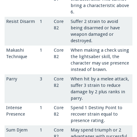
bring a characteristic above
6.
Resist Disarm
1
Core
Suffer 2 strain to avoid
82
being disarmed or have
weapon damaged or
destroyed.
Makashi
1
Core
When making a check using
Technique
82
the lightsaber skill, the
character may use presence
instead of brawn.
Parry
3
Core
When hit by a melee attack,
82
suffer 3 strain to reduce
damage by 2 plus ranks in
parry.
Intense
1
Core
Spend 1 Destiny Point to
Presence
82
recover strain equal to
presence rating.
Sum Djem
1
Core
May spend triumph or 2
82
advantages with successful