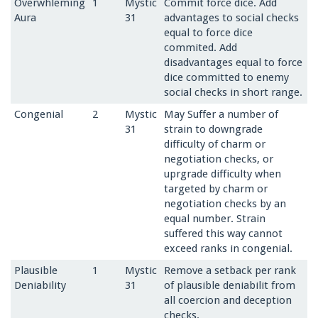
Overwhleming
1
Mystic
Commit force dice. Add
Aura
31
advantages to social checks
equal to force dice
commited. Add
disadvantages equal to force
dice committed to enemy
social checks in short range.
Congenial
2
Mystic
May Suffer a number of
31
strain to downgrade
difficulty of charm or
negotiation checks, or
uprgrade difficulty when
targeted by charm or
negotiation checks by an
equal number. Strain
suffered this way cannot
exceed ranks in congenial.
Plausible
1
Mystic
Remove a setback per rank
Deniability
31
of plausible deniabilit from
all coercion and deception
checks.