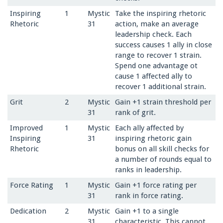
Inspiring
1
Mystic
Take the inspiring rhetoric
Rhetoric
31
action, make an average
leadership check. Each
success causes 1 ally in close
range to recover 1 strain.
Spend one advantage ot
cause 1 affected ally to
recover 1 additional strain.
Grit
2
Mystic
Gain +1 strain threshold per
31
rank of grit.
Improved
1
Mystic
Each ally affected by
Inspiring
31
inspiring rhetoric gain
Rhetoric
bonus on all skill checks for
a number of rounds equal to
ranks in leadership.
Force Rating
1
Mystic
Gain +1 force rating per
31
rank in force rating.
Dedication
2
Mystic
Gain +1 to a single
31
characteristic. This cannot