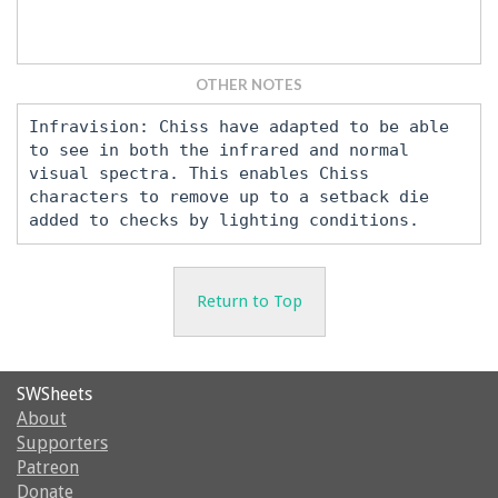
OTHER NOTES
Infravision: Chiss have adapted to be able
to see in both the infrared and normal
visual spectra. This enables Chiss
characters to remove up to a setback die
added to checks by lighting conditions.
Return to Top
SWSheets
About
Supporters
Patreon
Donate