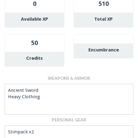
0
510
Available XP
Total XP
50
Encumbrance
Credits
WEAPONS & ARMOR
Ancient Sword
Heavy Clothing
PERSONAL GEAR
Stimpack x2