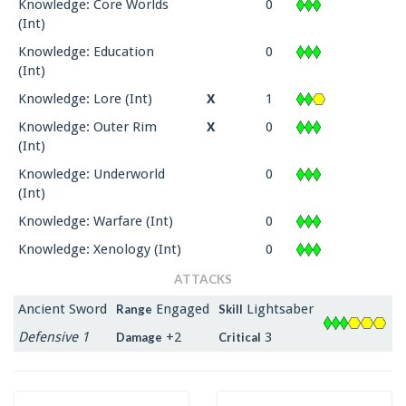
Knowledge: Core Worlds
0
(Int)
Knowledge: Education
0
(Int)
Knowledge: Lore (Int)
X
1
Knowledge: Outer Rim
X
0
(Int)
Knowledge: Underworld
0
(Int)
Knowledge: Warfare (Int)
0
Knowledge: Xenology (Int)
0
ATTACKS
Ancient Sword
Engaged
Lightsaber
Range
Skill
Defensive 1
+2
3
Damage
Critical