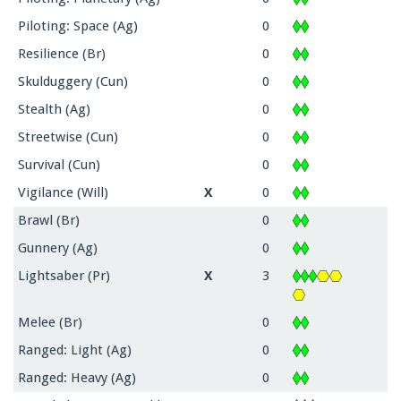
Piloting: Space (Ag)
0
Resilience (Br)
0
Skulduggery (Cun)
0
Stealth (Ag)
0
Streetwise (Cun)
0
Survival (Cun)
0
Vigilance (Will)
X
0
Brawl (Br)
0
Gunnery (Ag)
0
Lightsaber (Pr)
X
3
Melee (Br)
0
Ranged: Light (Ag)
0
Ranged: Heavy (Ag)
0