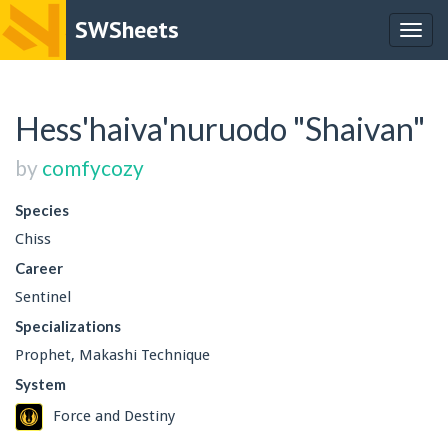
SWSheets
Togg
navig
Hess'haiva'nuruodo "Shaivan"
by
comfycozy
Species
Chiss
Career
Sentinel
Specializations
Prophet, Makashi Technique
System
Force and Destiny