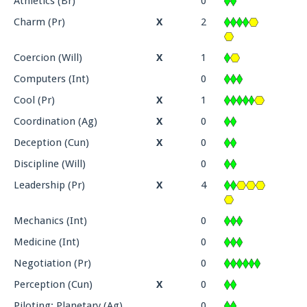
Athletics (Br)
0
Charm (Pr)
X
2
Coercion (Will)
X
1
Computers (Int)
0
Cool (Pr)
X
1
Coordination (Ag)
X
0
Deception (Cun)
X
0
Discipline (Will)
0
Leadership (Pr)
X
4
Mechanics (Int)
0
Medicine (Int)
0
Negotiation (Pr)
0
Perception (Cun)
X
0
Piloting: Planetary (Ag)
0