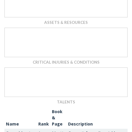
ASSETS & RESOURCES
CRITICAL INJURIES & CONDITIONS
TALENTS
Book
&
Name
Rank
Page
Description