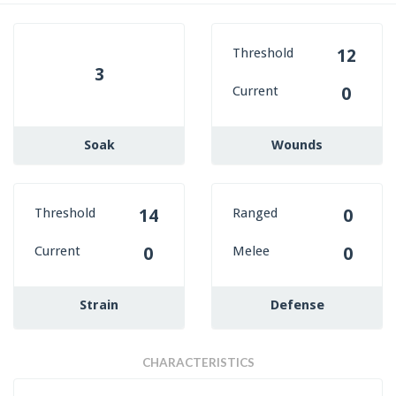
Threshold
12
3
Current
0
Soak
Wounds
Threshold
Ranged
14
0
Current
Melee
0
0
Strain
Defense
CHARACTERISTICS