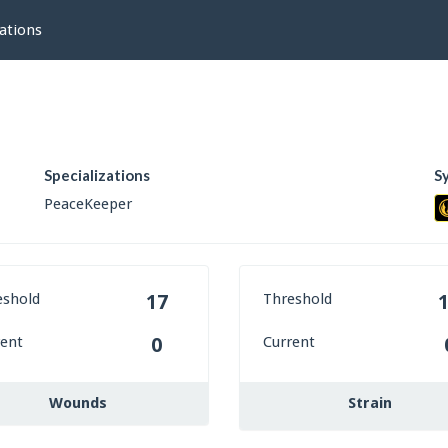
ations
Specializations
S
PeaceKeeper
eshold
Threshold
17
rent
Current
0
Wounds
Strain