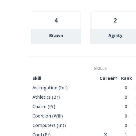
4
2
Brawn
Agility
SKILLS
Skill
Career?
Rank
Astrogation (Int)
0
Athletics (Br)
0
Charm (Pr)
0
Coercion (Will)
0
Computers (Int)
0
Cool (Pr)
X
1