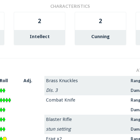
CHARACTERISTICS
2
2
Intellect
Cunning
A
Roll
Adj.
Brass Knuckles
Ran
Dis. 3
Dam
Combat Knife
Ran
Dam
Blaster Rifle
Ran
stun setting
Dam
Frag x2
Ran