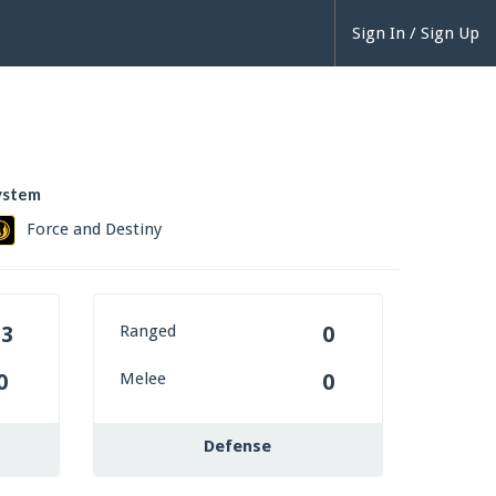
Sign In / Sign Up
ystem
Force and Destiny
Ranged
13
0
Melee
0
0
Defense