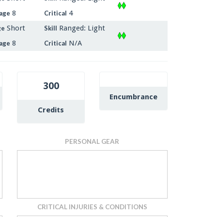
8
4
age
Critical
Short
Ranged: Light
ge
Skill
8
N/A
age
Critical
300
Encumbrance
Credits
PERSONAL GEAR
CRITICAL INJURIES & CONDITIONS