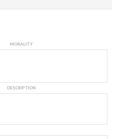
MORALITY
DESCRIPTION