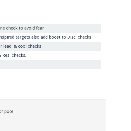
line check to avoid fear
spired targets also add boost to Disc. checks
r lead. & cool checks
& Res. checks.
of pool