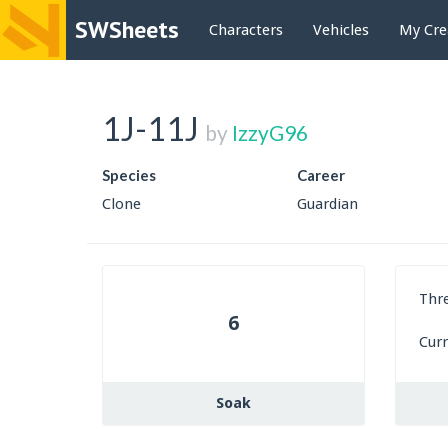
SWSheets
Characters
Vehicles
My Cre
1J-11J
by
IzzyG96
Species
Career
Clone
Guardian
Thr
6
Cur
Soak