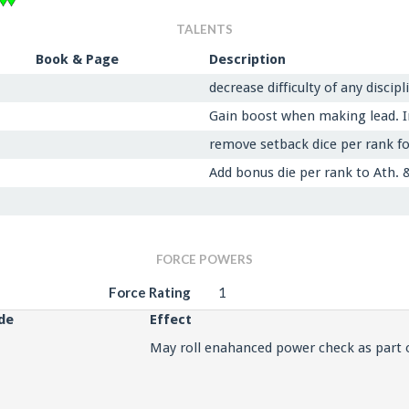
TALENTS
Book & Page
Description
decrease difficulty of any discip
Gain boost when making lead. In
remove setback dice per rank fo
Add bonus die per rank to Ath. 
FORCE POWERS
Force Rating
1
de
Effect
May roll enahanced power check as part 