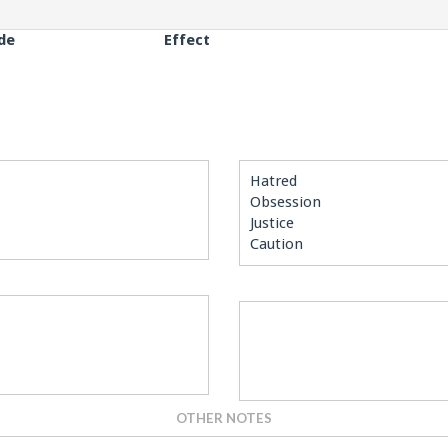
de
Effect
Hatred
Obsession
Justice
Caution
OTHER NOTES