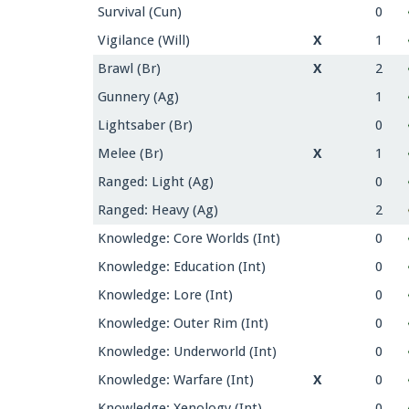
Survival (Cun)
0
Vigilance (Will)
X
1
Brawl (Br)
X
2
Gunnery (Ag)
1
Lightsaber (Br)
0
Melee (Br)
X
1
Ranged: Light (Ag)
0
Ranged: Heavy (Ag)
2
Knowledge: Core Worlds (Int)
0
Knowledge: Education (Int)
0
Knowledge: Lore (Int)
0
Knowledge: Outer Rim (Int)
0
Knowledge: Underworld (Int)
0
Knowledge: Warfare (Int)
X
0
Knowledge: Xenology (Int)
0