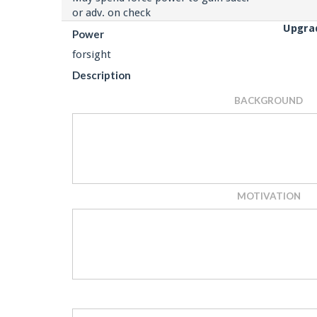
or adv. on check
Upgra
Power
forsight
Description
BACKGROUND
MOTIVATION