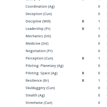
Coordination (Ag)
0
Deception (Cun)
0
Discipline (Will)
X
1
Leadership (Pr)
X
1
Mechanics (Int)
0
Medicine (Int)
0
Negotiation (Pr)
0
Perception (Cun)
X
1
Piloting: Planetary (Ag)
0
Piloting: Space (Ag)
X
0
Resilience (Br)
X
1
Skulduggery (Cun)
0
Stealth (Ag)
0
Streetwise (Cun)
0