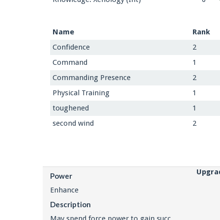
Name
Rank
Confidence
2
Command
1
Commanding Presence
2
Physical Training
1
toughened
1
second wind
2
Upgra
Power
Enhance
Description
May spend force power to gain succ.