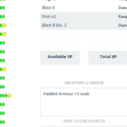
Blast 6
Dam
Stun x2
Ran
Blast 8 Dis. 3
Dam
Available XP
Total XP
WEAPONS & ARMOR
Padded Armour +2 soak
ASSETS & RESOURCES