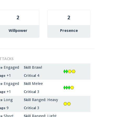
2
2
Willpower
Presence
TTACKS
Engaged
Brawl
ge
Skill
+1
4
age
Critical
Engaged
Melee
ge
Skill
+1
3
age
Critical
Long
Ranged: Heavy
ge
Skill
9
3
age
Critical
Short
Ranged: Light
ge
Skill