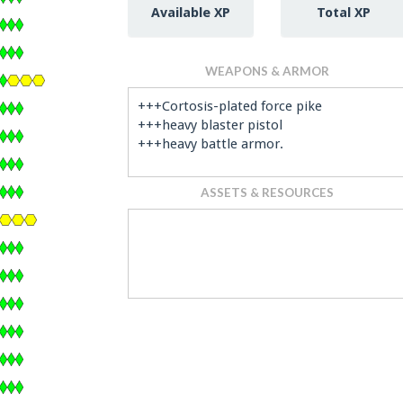
Available XP
Total XP
WEAPONS & ARMOR
+++Cortosis-plated force pike
+++heavy blaster pistol
+++heavy battle armor.
ASSETS & RESOURCES