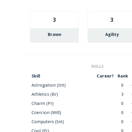
3
3
Brawn
Agility
SKILLS
Skill
Career?
Rank
Astrogation (Int)
0
Athletics (Br)
3
Charm (Pr)
0
Coercion (Will)
0
Computers (Int)
0
Cool (Pr)
0