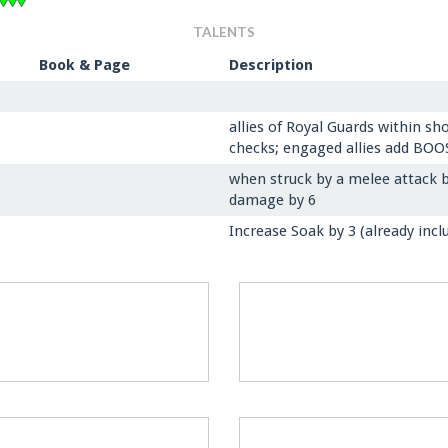
TALENTS
Book & Page
Description
allies of Royal Guards within s
checks; engaged allies add BO
when struck by a melee attack b
damage by 6
Increase Soak by 3 (already inclu