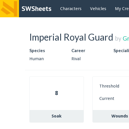
SWSheets
Characters
Vehicles
My Cre
Imperial Royal Guard
by
G
Species
Career
Special
Human
Rival
Threshold
8
Current
Soak
Wounds