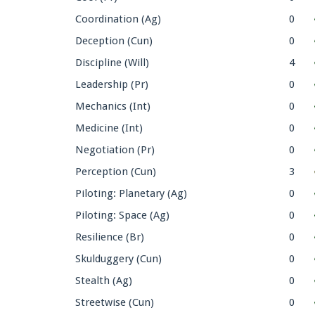
Coordination (Ag)
0
Deception (Cun)
0
Discipline (Will)
4
Leadership (Pr)
0
Mechanics (Int)
0
Medicine (Int)
0
Negotiation (Pr)
0
Perception (Cun)
3
Piloting: Planetary (Ag)
0
Piloting: Space (Ag)
0
Resilience (Br)
0
Skulduggery (Cun)
0
Stealth (Ag)
0
Streetwise (Cun)
0