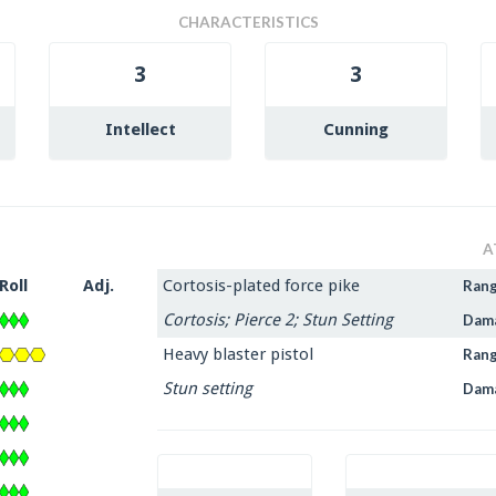
CHARACTERISTICS
3
3
Intellect
Cunning
A
Roll
Adj.
Cortosis-plated force pike
Ran
Cortosis; Pierce 2; Stun Setting
Dam
Heavy blaster pistol
Ran
Stun setting
Dam