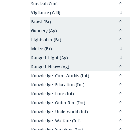
Survival (Cun)
0
Vigilance (Will)
4
Brawl (Br)
0
Gunnery (Ag)
0
Lightsaber (Br)
0
Melee (Br)
4
Ranged: Light (Ag)
4
Ranged: Heavy (Ag)
0
Knowledge: Core Worlds (Int)
0
Knowledge: Education (Int)
0
Knowledge: Lore (Int)
0
Knowledge: Outer Rim (Int)
0
Knowledge: Underworld (Int)
0
Knowledge: Warfare (Int)
0
Knowledge: Xenology (Int)
0