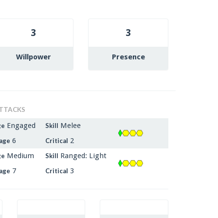
3
3
Willpower
Presence
TTACKS
Engaged
Melee
ge
Skill
6
2
age
Critical
Medium
Ranged: Light
ge
Skill
7
3
age
Critical