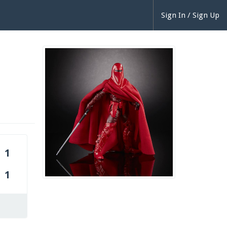
Sign In / Sign Up
1
1