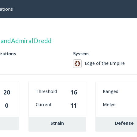
ations
randAdmiralDredd
izations
System
Edge of the Empire
Threshold
Ranged
20
16
Current
Melee
0
11
Strain
Defense