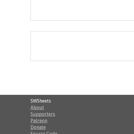
SWSheets
About
Supporters
Patreon
Donate
Source Code