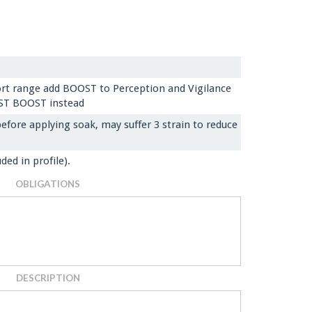
hort range add BOOST to Perception and Vigilance
OST BOOST instead
efore applying soak, may suffer 3 strain to reduce
ded in profile).
OBLIGATIONS
DESCRIPTION