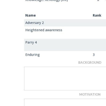
Name
Rank
Adversary 2
Heightened awareness
Parry 4
Enduring
3
BACKGROUND
MOTIVATION