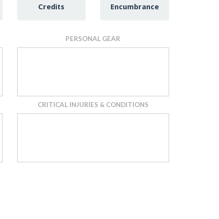
Credits
Encumbrance
PERSONAL GEAR
CRITICAL INJURIES & CONDITIONS