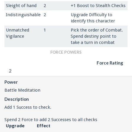
Sleight of hand
2
+1 Boost to Stealth Checks
Indistinguishable
2
Upgrade Difficulty to
identify this character
Unmatched
1
Pick the order of Combat.
Vigilance
Spend destiny point to
take a turn in combat
FORCE POWERS
Force Rating
2
Power
Battle Meditation
Description
Add 1 Success to check.
Spend 2 Force to add 2 Successes to all checks
Upgrade
Effect