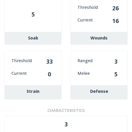
Threshold
26
5
Current
16
Soak
Wounds
Threshold
Ranged
33
3
Current
Melee
0
5
Strain
Defense
CHARACTERISTICS
3