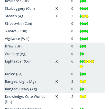
Resilience (Br)
0
Skulduggery (Cun)
X
0
Stealth (Ag)
X
3
Streetwise (Cun)
0
Survival (Cun)
0
Vigilance (Will)
0
Brawl (Br)
0
Gunnery (Ag)
0
Lightsaber (Cun)
X
6
Melee (Br)
0
Ranged: Light (Ag)
X
2
Ranged: Heavy (Ag)
0
Knowledge: Core Worlds
X
2
(Int)