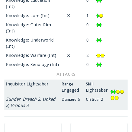
Knowledge: Education
0
(Int)
Knowledge: Lore (Int)
X
1
Knowledge: Outer Rim
0
(Int)
Knowledge: Underworld
0
(Int)
Knowledge: Warfare (Int)
X
2
Knowledge: Xenology (Int)
0
ATTACKS
Inquisitor Lightsaber
Range
Skill
Engaged
Lightsaber
Sunder, Breach 2, Linked
6
2
Damage
Critical
2, Vicious 3