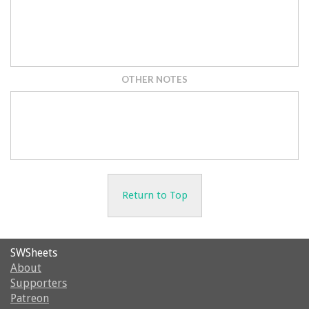
OTHER NOTES
Return to Top
SWSheets
About
Supporters
Patreon