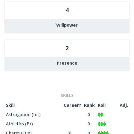
4
Willpower
2
Presence
SKILLS
Skill
Career?
Rank
Roll
Adj.
Astrogation (Int)
0
Athletics (Br)
0
Charm (Cun)
X
0