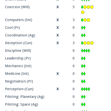
Coercion (Will)
X
5
Computers (Int)
X
3
Cool (Pr)
X
0
Coordination (Ag)
X
0
Deception (Cun)
X
3
Discipline (Will)
0
Leadership (Pr)
0
Mechanics (Int)
0
Medicine (Int)
X
0
Negotiation (Pr)
0
Perception (Cun)
X
0
Piloting: Planetary (Ag)
0
Piloting: Space (Ag)
0