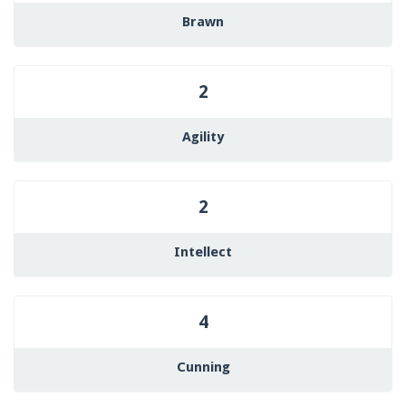
Brawn
2
Agility
2
Intellect
4
Cunning