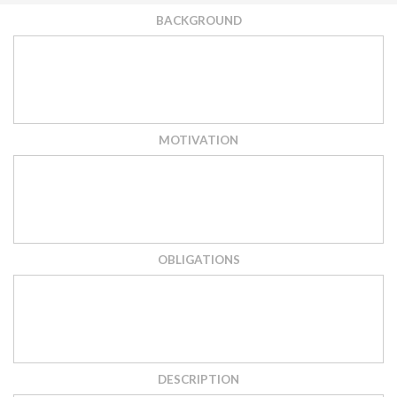
BACKGROUND
MOTIVATION
OBLIGATIONS
DESCRIPTION