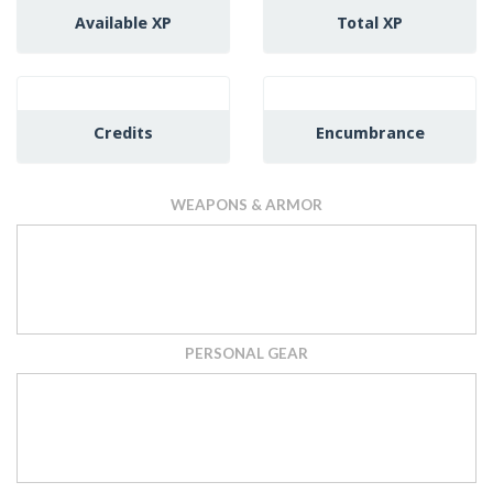
Available XP
Total XP
Credits
Encumbrance
WEAPONS & ARMOR
PERSONAL GEAR