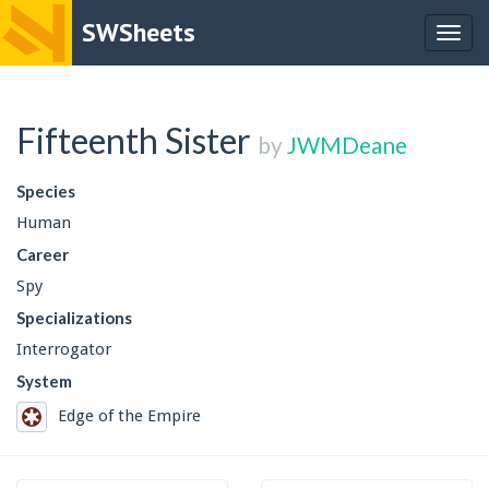
SWSheets
Togg
navig
Fifteenth Sister
by
JWMDeane
Species
Human
Career
Spy
Specializations
Interrogator
System
Edge of the Empire