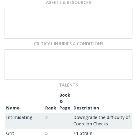
ASSETS & RESOURCES
CRITICAL INJURIES & CONDITIONS
TALENTS
Book
&
Name
Rank
Page
Description
Intimidating
2
Downgrade the difficulty of
Coercion Checks
Grit
5
+1 Strain