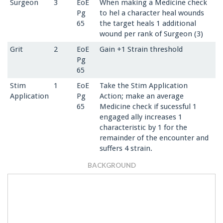
Surgeon
3
EoE
When making a Medicine check
Pg
to hel a character heal wounds
65
the target heals 1 additional
wound per rank of Surgeon (3)
Grit
2
EoE
Gain +1 Strain threshold
Pg
65
Stim
1
EoE
Take the Stim Application
Application
Pg
Action; make an average
65
Medicine check if sucessful 1
engaged ally increases 1
characteristic by 1 for the
remainder of the encounter and
suffers 4 strain.
BACKGROUND