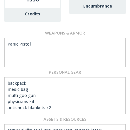
Encumbrance
Credits
WEAPONS & ARMOR
Panic Pistol
PERSONAL GEAR
backpack
medic bag
multi goo gun
physicians kit
antishock blankets x2
ASSETS & RESOURCES