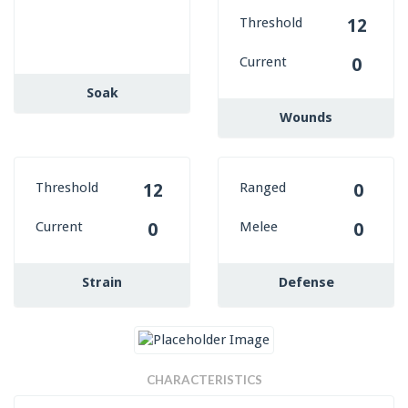
Threshold
12
Current
0
Soak
Wounds
Threshold
Ranged
12
0
Current
Melee
0
0
Strain
Defense
CHARACTERISTICS