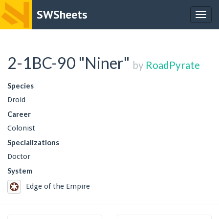
SWSheets
Togg
navig
2-1BC-90 "Niner"
by
RoadPyrate
Species
Droid
Career
Colonist
Specializations
Doctor
System
Edge of the Empire