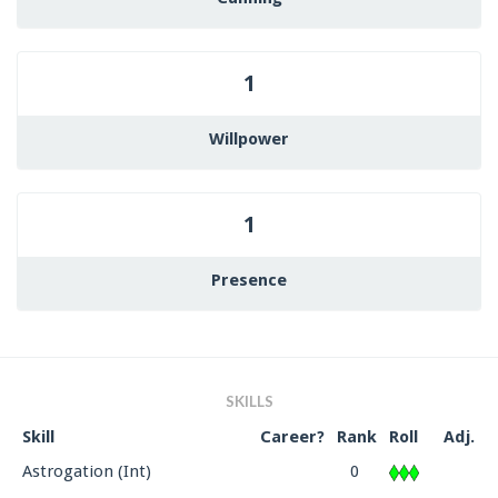
1
Willpower
1
Presence
SKILLS
Skill
Career?
Rank
Roll
Adj.
Astrogation (Int)
0