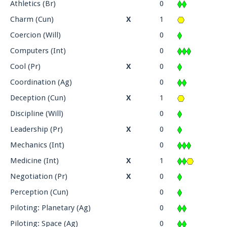
Athletics (Br)
0
Charm (Cun)
X
1
Coercion (Will)
0
Computers (Int)
0
Cool (Pr)
X
0
Coordination (Ag)
0
Deception (Cun)
X
1
Discipline (Will)
0
Leadership (Pr)
X
0
Mechanics (Int)
0
Medicine (Int)
X
1
Negotiation (Pr)
X
0
Perception (Cun)
0
Piloting: Planetary (Ag)
0
Piloting: Space (Ag)
0