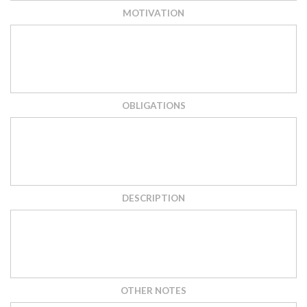
MOTIVATION
OBLIGATIONS
DESCRIPTION
OTHER NOTES