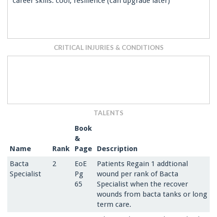
career skills: cool, resilience (can upgrade later)
CRITICAL INJURIES & CONDITIONS
TALENTS
Book
&
Name
Rank
Page
Description
Bacta
2
EoE
Patients Regain 1 addtional
Specialist
Pg
wound per rank of Bacta
65
Specialist when the recover
wounds from bacta tanks or long
term care.