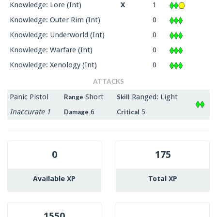
Knowledge: Lore (Int)
X
1
Knowledge: Outer Rim (Int)
0
Knowledge: Underworld (Int)
0
Knowledge: Warfare (Int)
0
Knowledge: Xenology (Int)
0
ATTACKS
Panic Pistol
Short
Ranged: Light
Range
Skill
Inaccurate 1
6
5
Damage
Critical
0
175
Available XP
Total XP
1550