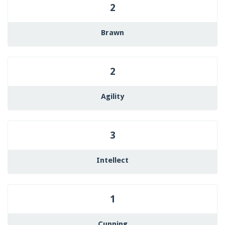
2
Brawn
2
Agility
3
Intellect
1
Cunning