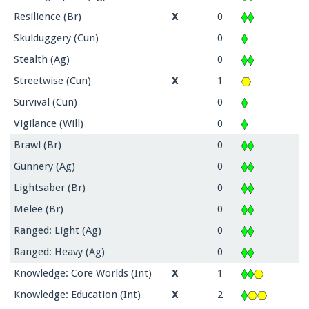
Resilience (Br)
X
0
Skulduggery (Cun)
0
Stealth (Ag)
0
Streetwise (Cun)
X
1
Survival (Cun)
0
Vigilance (Will)
0
Brawl (Br)
0
Gunnery (Ag)
0
Lightsaber (Br)
0
Melee (Br)
0
Ranged: Light (Ag)
0
Ranged: Heavy (Ag)
0
Knowledge: Core Worlds (Int)
X
1
Knowledge: Education (Int)
X
2