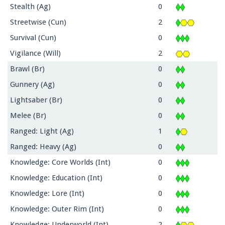
Stealth (Ag)
0
Streetwise (Cun)
2
Survival (Cun)
0
Vigilance (Will)
2
Brawl (Br)
0
Gunnery (Ag)
0
Lightsaber (Br)
0
Melee (Br)
0
Ranged: Light (Ag)
1
Ranged: Heavy (Ag)
0
Knowledge: Core Worlds (Int)
0
Knowledge: Education (Int)
0
Knowledge: Lore (Int)
0
Knowledge: Outer Rim (Int)
0
Knowledge: Underworld (Int)
2