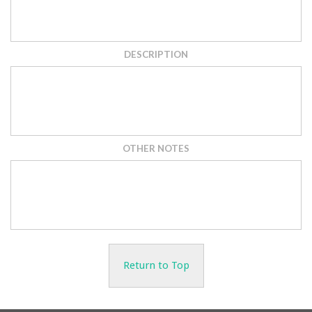
DESCRIPTION
OTHER NOTES
Return to Top