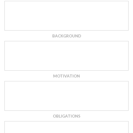
BACKGROUND
MOTIVATION
OBLIGATIONS