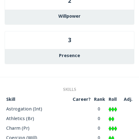
2
Willpower
3
Presence
SKILLS
Skill
Career?
Rank
Roll
Adj.
Astrogation (Int)
0
Athletics (Br)
0
Charm (Pr)
0
Coercion (Will)
0