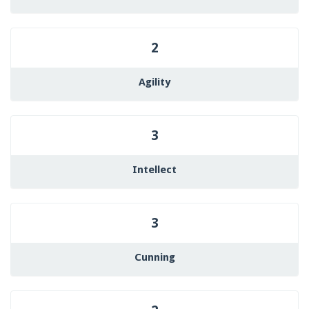
2
Agility
3
Intellect
3
Cunning