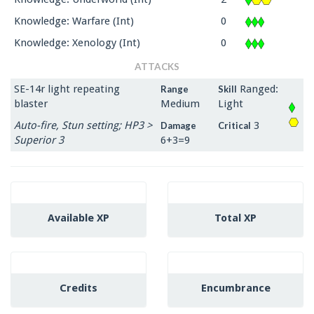
Knowledge: Warfare (Int)
0
Knowledge: Xenology (Int)
0
ATTACKS
SE-14r light repeating
Ranged:
Range
Skill
blaster
Medium
Light
Auto-fire, Stun setting; HP3 >
3
Damage
Critical
Superior 3
6+3=9
Available XP
Total XP
Credits
Encumbrance