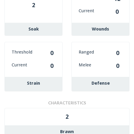
2
Current
0
Soak
Wounds
Threshold
Ranged
0
0
Current
Melee
0
0
Strain
Defense
CHARACTERISTICS
2
Brawn