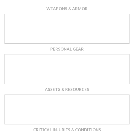
WEAPONS & ARMOR
PERSONAL GEAR
ASSETS & RESOURCES
CRITICAL INJURIES & CONDITIONS