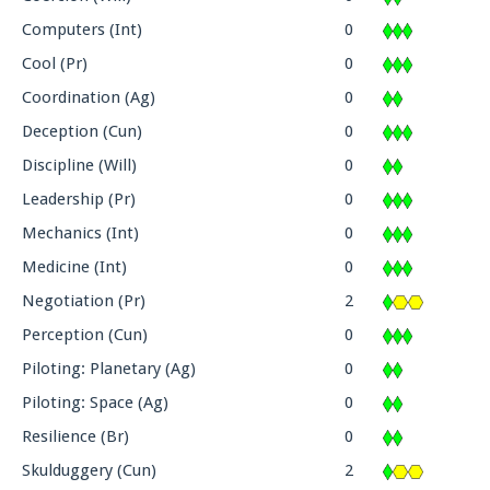
Computers (Int)
0
Cool (Pr)
0
Coordination (Ag)
0
Deception (Cun)
0
Discipline (Will)
0
Leadership (Pr)
0
Mechanics (Int)
0
Medicine (Int)
0
Negotiation (Pr)
2
Perception (Cun)
0
Piloting: Planetary (Ag)
0
Piloting: Space (Ag)
0
Resilience (Br)
0
Skulduggery (Cun)
2