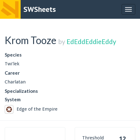
SWSheets
Togg
navig
Krom Tooze
by
EdEddEddieEddy
Species
Twi'lek
Career
Charlatan
Specializations
System
Edge of the Empire
Threshold
12