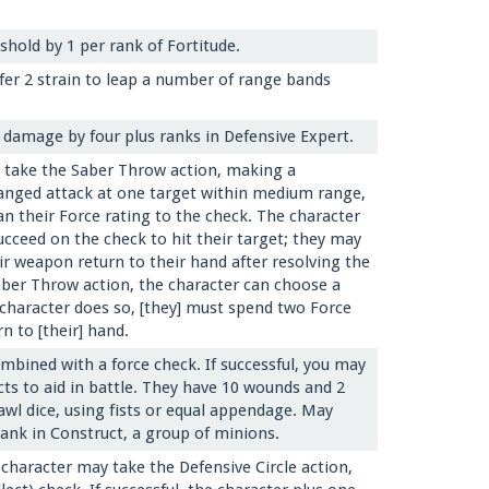
hold by 1 per rank of Fortitude.
ffer 2 strain to leap a number of range bands
g damage by four plus ranks in Defensive Expert.
y take the Saber Throw action, making a
anged attack at one target within medium range,
an their Force rating to the check. The character
cceed on the check to hit their target; they may
ir weapon return to their hand after resolving the
ber Throw action, the character can choose a
e character does so, [they] must spend two Force
n to [their] hand.
mbined with a force check. If successful, you may
cts to aid in battle. They have 10 wounds and 2
awl dice, using fists or equal appendage. May
rank in Construct, a group of minions.
 character may take the Defensive Circle action,