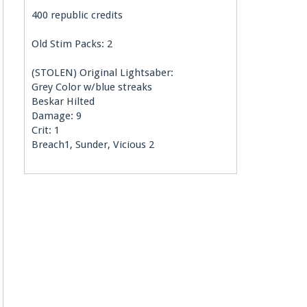
400 republic credits
Old Stim Packs: 2
(STOLEN) Original Lightsaber:
Grey Color w/blue streaks
Beskar Hilted
Damage: 9
Crit: 1
Breach1, Sunder, Vicious 2