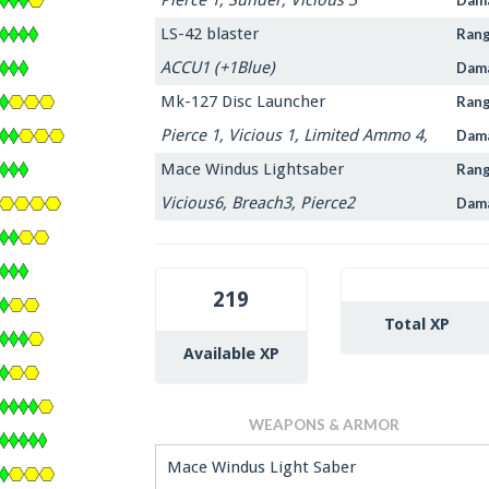
LS-42 blaster
Ran
ACCU1 (+1Blue)
Dam
Mk-127 Disc Launcher
Ran
Pierce 1, Vicious 1, Limited Ammo 4,
Dam
Mace Windus Lightsaber
Ran
Vicious6, Breach3, Pierce2
Dam
219
Total XP
Available XP
WEAPONS & ARMOR
Mace Windus Light Saber