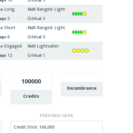
Long
Ranged: Light
ge
Skill
5
3
age
Critical
Short
Ranged: Light
ge
Skill
6
3
age
Critical
Engaged
Lightsaber
ge
Skill
12
1
age
Critical
100000
Encumbrance
Credits
PERSONAL GEAR
Credit Stick: 100,000