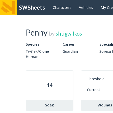
SWSheets
Characters
Vehicles
My Cre
Penny
by
shtigwilkos
Species
Career
Special
Twi'lek/Clone
Guardian
Soresu 
Human
Threshold
14
Current
Soak
Wounds