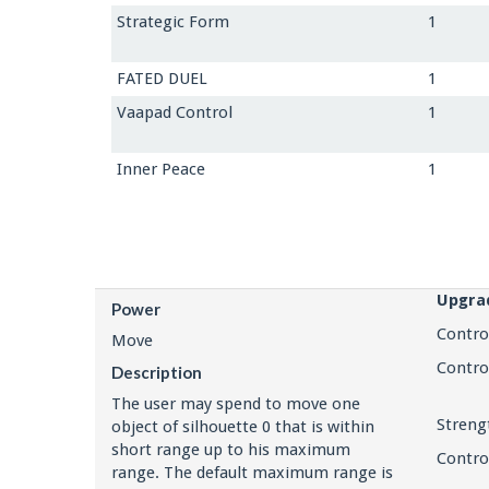
Strategic Form
1
FATED DUEL
1
Vaapad Control
1
Inner Peace
1
Upgra
Power
Contro
Move
Contro
Description
The user may spend to move one
Streng
object of silhouette 0 that is within
short range up to his maximum
Contro
range. The default maximum range is