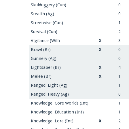
Skulduggery (Cun)
0
Stealth (Ag)
0
Streetwise (Cun)
1
Survival (Cun)
2
Vigilance (Will)
X
3
Brawl (Br)
X
0
Gunnery (Ag)
0
Lightsaber (Br)
X
4
Melee (Br)
X
1
Ranged: Light (Ag)
1
Ranged: Heavy (Ag)
0
Knowledge: Core Worlds (Int)
1
Knowledge: Education (Int)
1
Knowledge: Lore (Int)
X
2