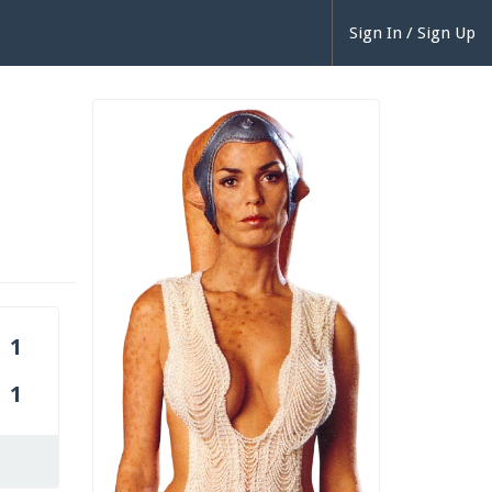
Sign In / Sign Up
1
1