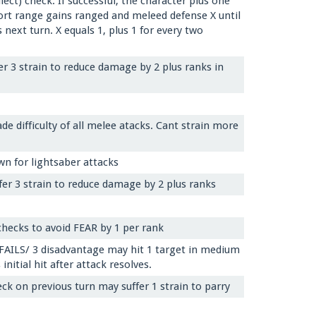
ect) check. If successful, the character plus one
hort range gains ranged and meleed defense X until
 next turn. X equals 1, plus 1 for every two
er 3 strain to reduce damage by 2 plus ranks in
de difficulty of all melee atacks. Cant strain more
wn for lightsaber attacks
fer 3 strain to reduce damage by 2 plus ranks
 checks to avoid FEAR by 1 per rank
 FAILS/ 3 disadvantage may hit 1 target in medium
itial hit after attack resolves.
ck on previous turn may suffer 1 strain to parry