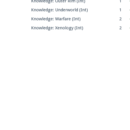
Knowledge: Outer Rim (Int)
1
Knowledge: Underworld (Int)
1
Knowledge: Warfare (Int)
2
Knowledge: Xenology (Int)
2