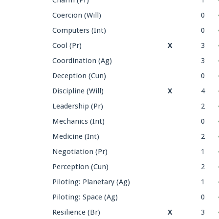
Coercion (Will)
0
Computers (Int)
0
Cool (Pr)
X
3
Coordination (Ag)
3
Deception (Cun)
0
Discipline (Will)
X
4
Leadership (Pr)
2
Mechanics (Int)
0
Medicine (Int)
2
Negotiation (Pr)
1
Perception (Cun)
2
Piloting: Planetary (Ag)
1
Piloting: Space (Ag)
0
Resilience (Br)
X
3