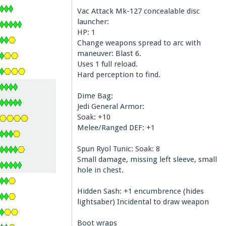
Vac Attack Mk-127 concealable disc
launcher:
HP: 1
Change weapons spread to arc with
maneuver: Blast 6.
Uses 1 full reload.
Hard perception to find.
Dime Bag:
Jedi General Armor:
Soak: +10
Melee/Ranged DEF: +1
Spun Ryol Tunic: Soak: 8
Small damage, missing left sleeve, small
hole in chest.
Hidden Sash: +1 encumbrence (hides
lightsaber) Incidental to draw weapon
Boot wraps