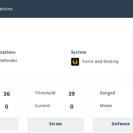
ations
izations
System
Defender
Force and Destiny
Threshold
Ranged
36
39
Current
Melee
0
0
Strain
Defense