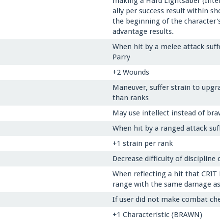
making a Hard Lightsaber (Intell
ally per success result within s
the beginning of the character's
advantage results.
When hit by a melee attack suff
Parry
+2 Wounds
Maneuver, suffer strain to upgra
than ranks
May use intellect instead of bra
When hit by a ranged attack suf
+1 strain per rank
Decrease difficulty of discipline
When reflecting a hit that CRIT
range with the same damage as in
If user did not make combat che
+1 Characteristic (BRAWN)