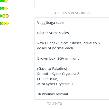
ASSETS & RESOURCES
Veggibaga scale
Glitter Stim: 4 viles
Raw Gundak Spice: 2 doses, equal to 5
doses of normal each.
Brown box: SGA on front
(Gave to Paladins)
Smooth Kyber Crystals: 2
(1Red/1Blue)
Mini Kyber Crystals: 3
28 wounds normal
TALENTS