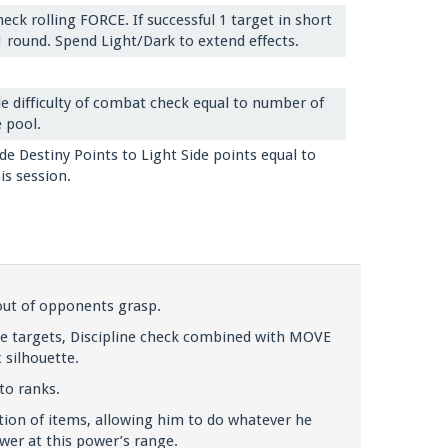
eck rolling FORCE. If successful 1 target in short
 round. Spend Light/Dark to extend effects.
e difficulty of combat check equal to number of
 pool.
de Destiny Points to Light Side points equal to
is session.
 out of opponents grasp.
ge targets, Discipline check combined with MOVE
 silhouette.
to ranks.
ion of items, allowing him to do whatever he
wer at this power’s range.