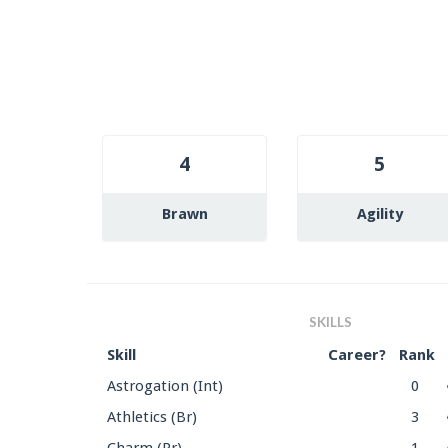
4
5
Brawn
Agility
SKILLS
Skill
Career?
Rank
Astrogation (Int)
0
Athletics (Br)
3
Charm (Pr)
1