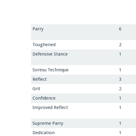
Parry
6
Toughened
2
Defensive Stance
1
Soresu Technique
1
Reflect
3
Grit
2
Confidence
1
Improved Reflect
1
Supreme Parry
1
Dedication
1