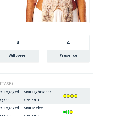
4
4
Willpower
Presence
TTACKS
Engaged
Lightsaber
ge
Skill
9
1
age
Critical
Engaged
Melee
ge
Skill
10
3
age
Critical