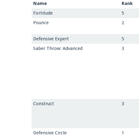
Name
Rank
Fortitude
5
Pounce
2
Defensive Expert
5
Saber Throw: Advanced
3
Construct
3
Defensive Circle
1