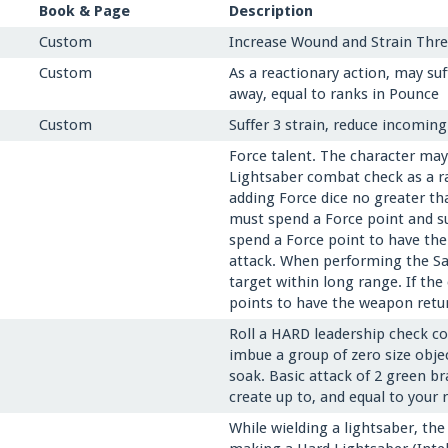
Book & Page
Description
Custom
Increase Wound and Strain Thres
Custom
As a reactionary action, may su
away, equal to ranks in Pounce
Custom
Suffer 3 strain, reduce incomin
Force talent. The character ma
Lightsaber combat check as a r
adding Force dice no greater th
must spend a Force point and su
spend a Force point to have the
attack. When performing the Sa
target within long range. If th
points to have the weapon retur
Roll a HARD leadership check co
imbue a group of zero size obje
soak. Basic attack of 2 green br
create up to, and equal to your 
While wielding a lightsaber, the