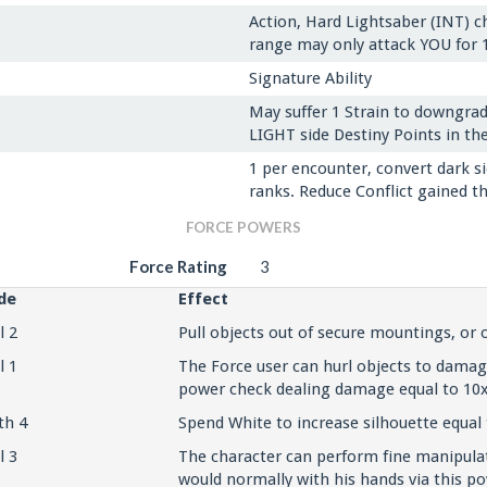
Action, Hard Lightsaber (INT) ch
range may only attack YOU for 1
Signature Ability
May suffer 1 Strain to downgrad
LIGHT side Destiny Points in the
1 per encounter, convert dark si
ranks. Reduce Conflict gained th
FORCE POWERS
Force Rating
3
de
Effect
l 2
Pull objects out of secure mountings, or
l 1
The Force user can hurl objects to dama
power check dealing damage equal to 10x
th 4
Spend White to increase silhouette equal 
l 3
The character can perform fine manipulat
would normally with his hands via this po