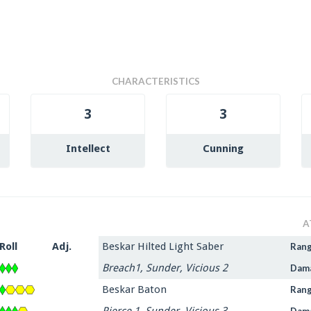
CHARACTERISTICS
3
3
Intellect
Cunning
A
Roll
Adj.
Beskar Hilted Light Saber
Ran
Breach1, Sunder, Vicious 2
Dam
Beskar Baton
Ran
Pierce 1, Sunder, Vicious 3
Dam