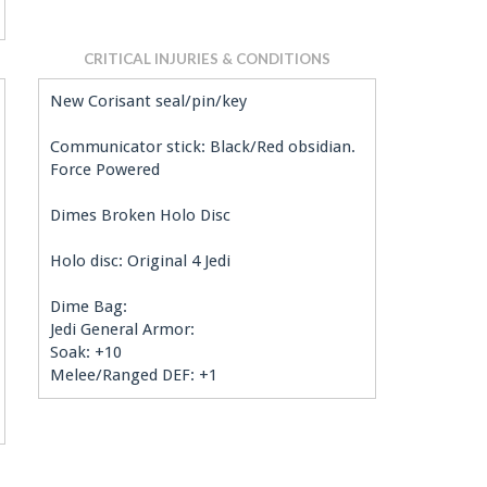
CRITICAL INJURIES & CONDITIONS
New Corisant seal/pin/key
Communicator stick: Black/Red obsidian.
Force Powered
Dimes Broken Holo Disc
Holo disc: Original 4 Jedi
Dime Bag:
Jedi General Armor:
Soak: +10
Melee/Ranged DEF: +1