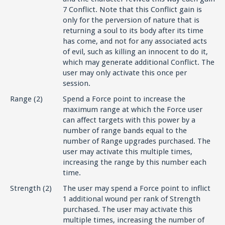
7 Conflict. Note that this Conflict gain is
only for the perversion of nature that is
returning a soul to its body after its time
has come, and not for any associated acts
of evil, such as killing an innocent to do it,
which may generate additional Conflict. The
user may only activate this once per
session.
Range (2)
Spend a Force point to increase the
maximum range at which the Force user
can affect targets with this power by a
number of range bands equal to the
number of Range upgrades purchased. The
user may activate this multiple times,
increasing the range by this number each
time.
Strength (2)
The user may spend a Force point to inflict
1 additional wound per rank of Strength
purchased. The user may activate this
multiple times, increasing the number of