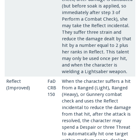
(but before soak is applied, so
immediately after step 3 of
Perform a Combat Check), she
may take the Reflect incidental.
They suffer three strain and
reduce the damage dealt by that
hit by a number equal to 2 plus
her ranks in Reflect. This talent
may only be used once per hit,
and when the character is
wielding a Lightsaber weapon.
Reflect
FaD
When the character suffers a hit
(Improved)
CRB
from a Ranged (Light), Ranged
150
(Heavy), or Gunnery combat
check and uses the Reflect
incidental to reduce the damage
from that hit, after the attack is
resolved, the character may
spend a Despair or three Threat
to automatically hit one target