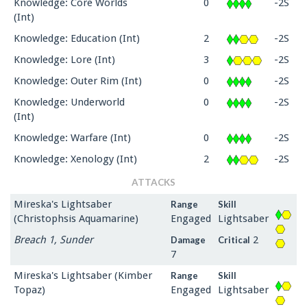
Knowledge: Core Worlds
0
-2S
(Int)
Knowledge: Education (Int)
2
-2S
Knowledge: Lore (Int)
3
-2S
Knowledge: Outer Rim (Int)
0
-2S
Knowledge: Underworld
0
-2S
(Int)
Knowledge: Warfare (Int)
0
-2S
Knowledge: Xenology (Int)
2
-2S
ATTACKS
Mireska's Lightsaber
Range
Skill
(Christophsis Aquamarine)
Engaged
Lightsaber
Breach 1, Sunder
2
Damage
Critical
7
Mireska's Lightsaber (Kimber
Range
Skill
Topaz)
Engaged
Lightsaber