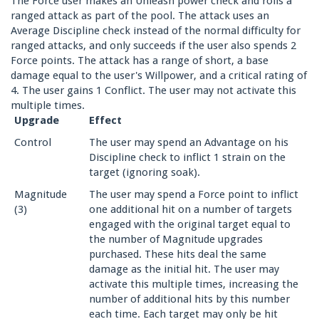
The Force user makes an Unleash power check and rolls a
ranged attack as part of the pool. The attack uses an
Average Discipline check instead of the normal difficulty for
ranged attacks, and only succeeds if the user also spends 2
Force points. The attack has a range of short, a base
damage equal to the user's Willpower, and a critical rating of
4. The user gains 1 Conflict. The user may not activate this
multiple times.
Upgrade
Effect
Control
The user may spend an Advantage on his
Discipline check to inflict 1 strain on the
target (ignoring soak).
Magnitude
The user may spend a Force point to inflict
(3)
one additional hit on a number of targets
engaged with the original target equal to
the number of Magnitude upgrades
purchased. These hits deal the same
damage as the initial hit. The user may
activate this multiple times, increasing the
number of additional hits by this number
each time. Each target may only be hit