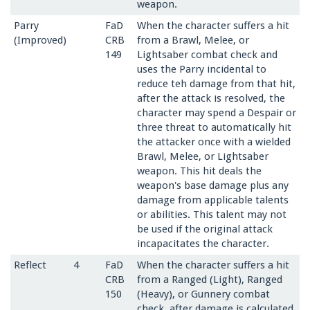
weapon.
Parry
FaD
When the character suffers a hit
(Improved)
CRB
from a Brawl, Melee, or
149
Lightsaber combat check and
uses the Parry incidental to
reduce teh damage from that hit,
after the attack is resolved, the
character may spend a Despair or
three threat to automatically hit
the attacker once with a wielded
Brawl, Melee, or Lightsaber
weapon. This hit deals the
weapon's base damage plus any
damage from applicable talents
or abilities. This talent may not
be used if the original attack
incapacitates the character.
Reflect
4
FaD
When the character suffers a hit
CRB
from a Ranged (Light), Ranged
150
(Heavy), or Gunnery combat
check, after damage is calculated