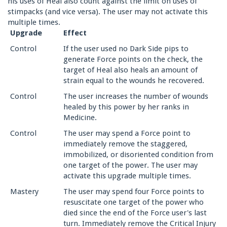
his uses of Heal also count against the limit on uses of
stimpacks (and vice versa). The user may not activate this
multiple times.
Upgrade
Effect
Control
If the user used no Dark Side pips to
generate Force points on the check, the
target of Heal also heals an amount of
strain equal to the wounds he recovered.
Control
The user increases the number of wounds
healed by this power by her ranks in
Medicine.
Control
The user may spend a Force point to
immediately remove the staggered,
immobilized, or disoriented condition from
one target of the power. The user may
activate this upgrade multiple times.
Mastery
The user may spend four Force points to
resuscitate one target of the power who
died since the end of the Force user's last
turn. Immediately remove the Critical Injury