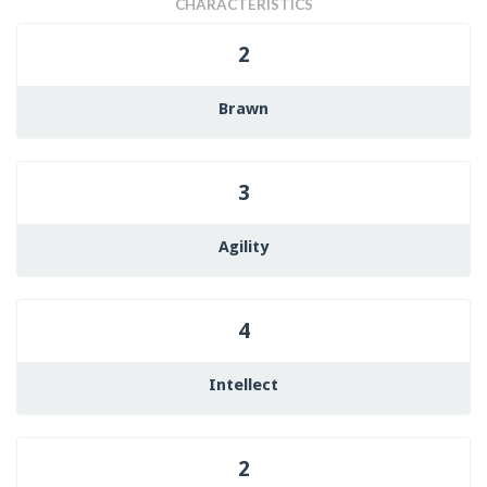
CHARACTERISTICS
2
Brawn
3
Agility
4
Intellect
2