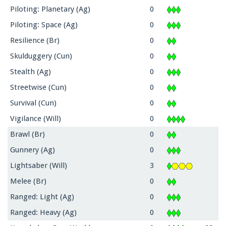
Piloting: Planetary (Ag)
0
Piloting: Space (Ag)
0
Resilience (Br)
0
Skulduggery (Cun)
0
Stealth (Ag)
0
Streetwise (Cun)
0
Survival (Cun)
0
Vigilance (Will)
0
Brawl (Br)
0
Gunnery (Ag)
0
Lightsaber (Will)
3
Melee (Br)
0
Ranged: Light (Ag)
0
Ranged: Heavy (Ag)
0