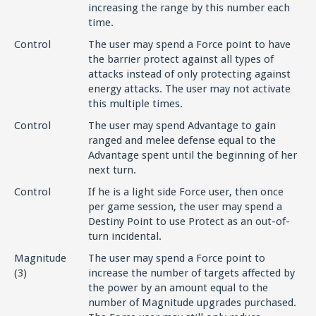
increasing the range by this number each
time.
Control
The user may spend a Force point to have
the barrier protect against all types of
attacks instead of only protecting against
energy attacks. The user may not activate
this multiple times.
Control
The user may spend Advantage to gain
ranged and melee defense equal to the
Advantage spent until the beginning of her
next turn.
Control
If he is a light side Force user, then once
per game session, the user may spend a
Destiny Point to use Protect as an out-of-
turn incidental.
Magnitude
The user may spend a Force point to
(3)
increase the number of targets affected by
the power by an amount equal to the
number of Magnitude upgrades purchased.