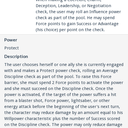
Deception, Leadership, or Negotiation
check, the user may roll an Influence power
check as part of the pool. He may spend
Force points to gain Success or Advantage
(his choice) per point on the check.
Power
Protect
Description
The user chooses herself or one ally she is currently engaged
with and makes a Protect power check, rolling an Average
Discipline check as part of the pool. To raise this Force
barrier, she must spend 2 Force points to activate the power
and she must succeed on the Discipline check. Once the
power is activated, if the target of the power suffers a hit
from a blaster shot, Force power, lightsaber, or other
energy attack before the beginning of the user's next turn,
the character may reduce damage by an amount equal to his
Willpower characteristic plus the number of Success scored
on the Discipline check. The power may only reduce damage