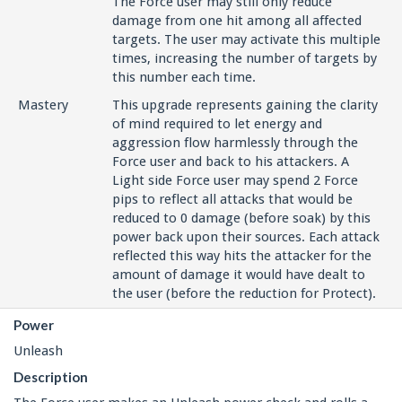
The Force user may still only reduce
damage from one hit among all affected
targets. The user may activate this multiple
times, increasing the number of targets by
this number each time.
Mastery
This upgrade represents gaining the clarity
of mind required to let energy and
aggression flow harmlessly through the
Force user and back to his attackers. A
Light side Force user may spend 2 Force
pips to reflect all attacks that would be
reduced to 0 damage (before soak) by this
power back upon their sources. Each attack
reflected this way hits the attacker for the
amount of damage it would have dealt to
the user (before the reduction for Protect).
Power
Unleash
Description