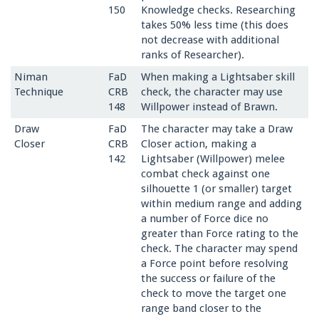
150
Knowledge checks. Researching
takes 50% less time (this does
not decrease with additional
ranks of Researcher).
Niman
FaD
When making a Lightsaber skill
Technique
CRB
check, the character may use
148
Willpower instead of Brawn.
Draw
FaD
The character may take a Draw
Closer
CRB
Closer action, making a
142
Lightsaber (Willpower) melee
combat check against one
silhouette 1 (or smaller) target
within medium range and adding
a number of Force dice no
greater than Force rating to the
check. The character may spend
a Force point before resolving
the success or failure of the
check to move the target one
range band closer to the