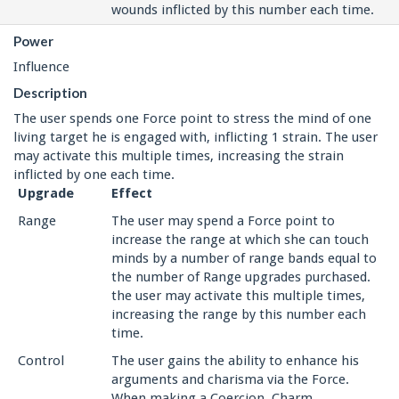
wounds inflicted by this number each time.
Power
Influence
Description
The user spends one Force point to stress the mind of one
living target he is engaged with, inflicting 1 strain. The user
may activate this multiple times, increasing the strain
inflicted by one each time.
Upgrade
Effect
Range
The user may spend a Force point to
increase the range at which she can touch
minds by a number of range bands equal to
the number of Range upgrades purchased.
the user may activate this multiple times,
increasing the range by this number each
time.
Control
The user gains the ability to enhance his
arguments and charisma via the Force.
When making a Coercion, Charm,