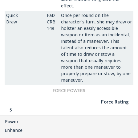
effect.
Quick
FaD
Once per round on the
Draw
CRB
character's turn, she may draw or
149
holster an easily accessible
weapon or item as an incidental,
instead of a maneuver. This
talent also reduces the amount
of time to draw or stow a
weapon that usually requires
more than one maneuver to
properly prepare or stow, by one
maneuver.
FORCE POWERS
Force Rating
5
Power
Enhance