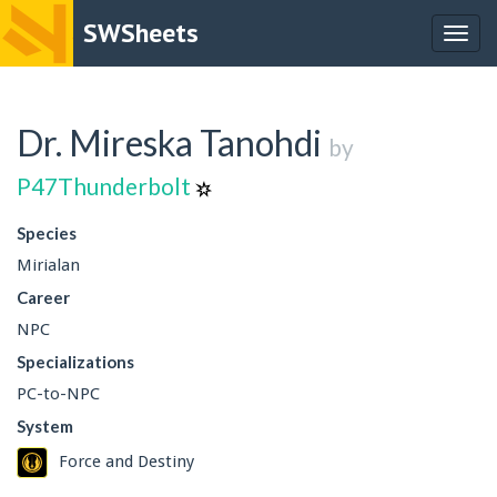
SWSheets
Togg
navig
Dr. Mireska Tanohdi
by
P47Thunderbolt
Species
Mirialan
Career
NPC
Specializations
PC-to-NPC
System
Force and Destiny