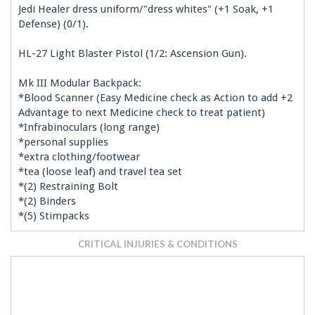
Jedi Healer dress uniform/"dress whites" (+1 Soak, +1
Defense) (0/1).
HL-27 Light Blaster Pistol (1/2: Ascension Gun).
Mk III Modular Backpack:
*Blood Scanner (Easy Medicine check as Action to add +2
Advantage to next Medicine check to treat patient)
*Infrabinoculars (long range)
*personal supplies
*extra clothing/footwear
*tea (loose leaf) and travel tea set
*(2) Restraining Bolt
*(2) Binders
*(5) Stimpacks
CRITICAL INJURIES & CONDITIONS