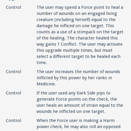
Control
The user may spend a Force point to heal a
number of wounds on an engaged living
creature (including herself) equal to the
damage he infliced on one target. This
counts as a use of a stimpack on the target
of the healing. The character healed this
way gains 1 Conflict. The user may activate
this upgrade multiple times, but must
select a different target to be healed each
time.
Control
The user increases the number of wounds
inflicted by this power by her ranks in
Medicine.
Control
If the user used any Dark Side pips to
generate Force points on the check, the
user heals an amount of strain equal to the
wounds he inflicted on one target.
Control
When the Force user is making a Harm
power check, he may also roll an opposed