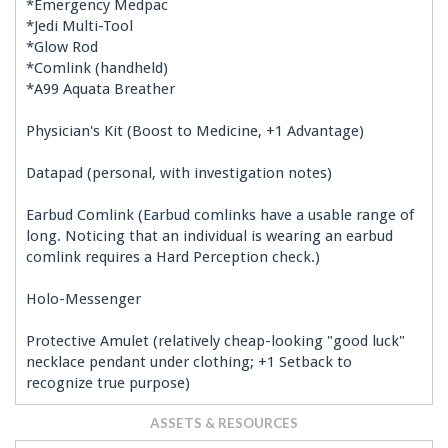
*Emergency Medpac
*Jedi Multi-Tool
*Glow Rod
*Comlink (handheld)
*A99 Aquata Breather
Physician's Kit (Boost to Medicine, +1 Advantage)
Datapad (personal, with investigation notes)
Earbud Comlink (Earbud comlinks have a usable range of
long. Noticing that an individual is wearing an earbud
comlink requires a Hard Perception check.)
Holo-Messenger
Protective Amulet (relatively cheap-looking "good luck"
necklace pendant under clothing; +1 Setback to
recognize true purpose)
ASSETS & RESOURCES