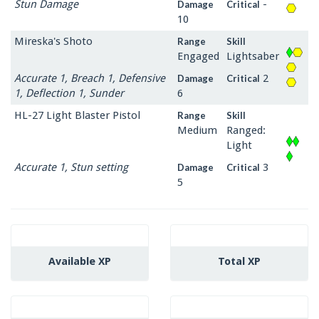
Stun Damage
-
Damage
Critical
10
Mireska's Shoto
Range
Skill
Engaged
Lightsaber
Accurate 1, Breach 1, Defensive
2
Damage
Critical
1, Deflection 1, Sunder
6
HL-27 Light Blaster Pistol
Range
Skill
Medium
Ranged:
Light
Accurate 1, Stun setting
3
Damage
Critical
5
Available XP
Total XP