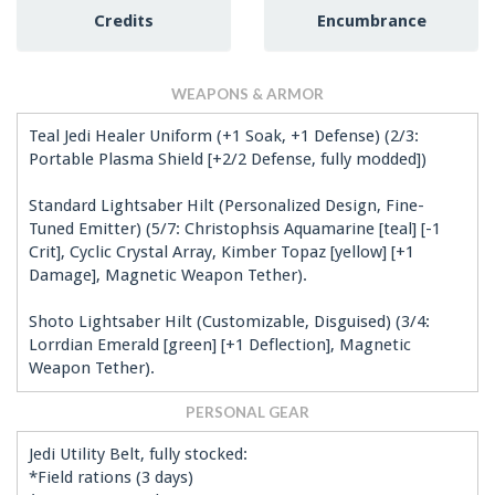
Credits
Encumbrance
WEAPONS & ARMOR
Teal Jedi Healer Uniform (+1 Soak, +1 Defense) (2/3:
Portable Plasma Shield [+2/2 Defense, fully modded])
Standard Lightsaber Hilt (Personalized Design, Fine-
Tuned Emitter) (5/7: Christophsis Aquamarine [teal] [-1
Crit], Cyclic Crystal Array, Kimber Topaz [yellow] [+1
Damage], Magnetic Weapon Tether).
Shoto Lightsaber Hilt (Customizable, Disguised) (3/4:
Lorrdian Emerald [green] [+1 Deflection], Magnetic
Weapon Tether).
PERSONAL GEAR
Jedi Utility Belt, fully stocked:
*Field rations (3 days)