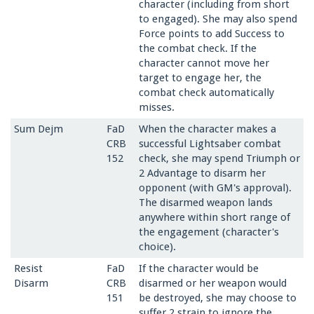
character (including from short
to engaged). She may also spend
Force points to add Success to
the combat check. If the
character cannot move her
target to engage her, the
combat check automatically
misses.
Sum Dejm
FaD
When the character makes a
CRB
successful Lightsaber combat
152
check, she may spend Triumph or
2 Advantage to disarm her
opponent (with GM's approval).
The disarmed weapon lands
anywhere within short range of
the engagement (character's
choice).
Resist
FaD
If the character would be
Disarm
CRB
disarmed or her weapon would
151
be destroyed, she may choose to
suffer 2 strain to ignore the