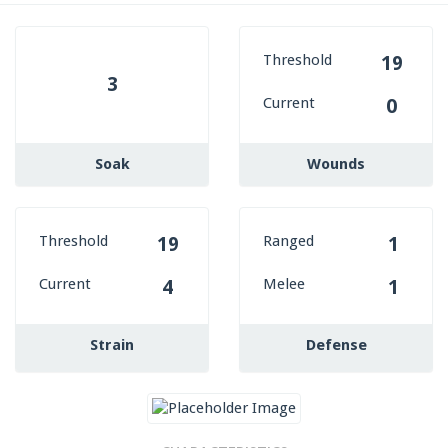
Threshold
19
3
Current
0
Soak
Wounds
Threshold
Ranged
19
1
Current
Melee
4
1
Strain
Defense