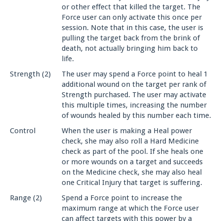
or other effect that killed the target. The
Force user can only activate this once per
session. Note that in this case, the user is
pulling the target back from the brink of
death, not actually bringing him back to
life.
Strength (2)
The user may spend a Force point to heal 1
additional wound on the target per rank of
Strength purchased. The user may activate
this multiple times, increasing the number
of wounds healed by this number each time.
Control
When the user is making a Heal power
check, she may also roll a Hard Medicine
check as part of the pool. If she heals one
or more wounds on a target and succeeds
on the Medicine check, she may also heal
one Critical Injury that target is suffering.
Range (2)
Spend a Force point to increase the
maximum range at which the Force user
can affect targets with this power by a