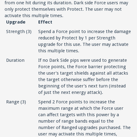
from one hit during its duration. Dark side Force users may
only protect themselves with Protect. The user may not
activate this multiple times.
Upgrade
Effect
Strength (3)
Spend a Force point to increase the damage
reduced by Protect by 1 per Strength
upgrade for this use. The user may activate
this multiple times.
Duration
If no Dark Side pips were used to generate
Force points, the Force barrier protecting
the user's target shields against all attacks
the target otherwise suffer before the
beginning of the user's next turn (instead
of just the next energy attack).
Range (3)
Spend 2 Force points to increase the
maximum range at which the Force user
can affect targets with this power by a
number of range bands equal to the
number of Ranged upgrades purchased. The
user may activate this multiple times,