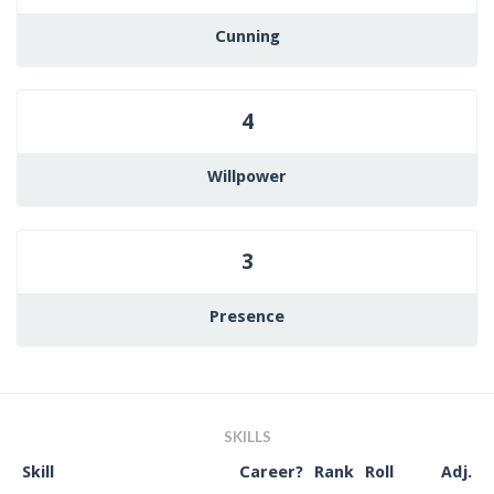
Cunning
4
Willpower
3
Presence
SKILLS
Skill
Career?
Rank
Roll
Adj.