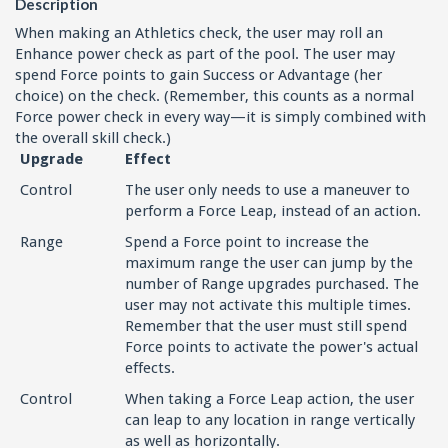
Description
When making an Athletics check, the user may roll an
Enhance power check as part of the pool. The user may
spend Force points to gain Success or Advantage (her
choice) on the check. (Remember, this counts as a normal
Force power check in every way—it is simply combined with
the overall skill check.)
Upgrade
Effect
Control
The user only needs to use a maneuver to
perform a Force Leap, instead of an action.
Range
Spend a Force point to increase the
maximum range the user can jump by the
number of Range upgrades purchased. The
user may not activate this multiple times.
Remember that the user must still spend
Force points to activate the power's actual
effects.
Control
When taking a Force Leap action, the user
can leap to any location in range vertically
as well as horizontally.