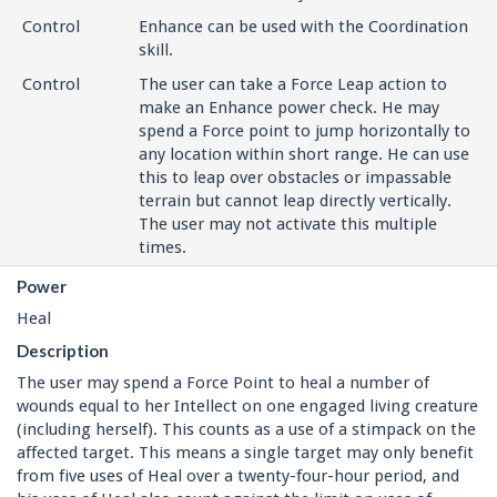
Control
Enhance can be used with the Coordination
skill.
Control
The user can take a Force Leap action to
make an Enhance power check. He may
spend a Force point to jump horizontally to
any location within short range. He can use
this to leap over obstacles or impassable
terrain but cannot leap directly vertically.
The user may not activate this multiple
times.
Power
Heal
Description
The user may spend a Force Point to heal a number of
wounds equal to her Intellect on one engaged living creature
(including herself). This counts as a use of a stimpack on the
affected target. This means a single target may only benefit
from five uses of Heal over a twenty-four-hour period, and