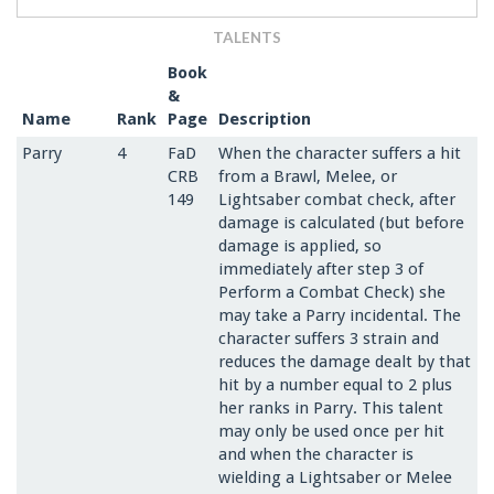
TALENTS
Book
&
Name
Rank
Page
Description
Parry
4
FaD
When the character suffers a hit
CRB
from a Brawl, Melee, or
149
Lightsaber combat check, after
damage is calculated (but before
damage is applied, so
immediately after step 3 of
Perform a Combat Check) she
may take a Parry incidental. The
character suffers 3 strain and
reduces the damage dealt by that
hit by a number equal to 2 plus
her ranks in Parry. This talent
may only be used once per hit
and when the character is
wielding a Lightsaber or Melee