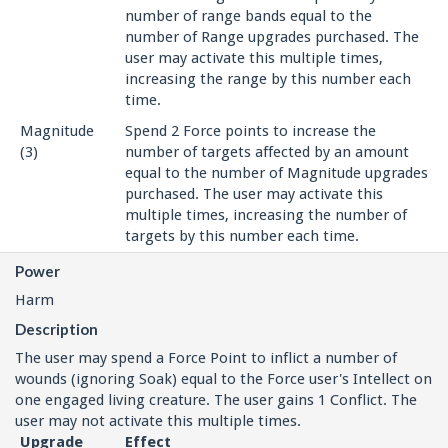
number of range bands equal to the
number of Range upgrades purchased. The
user may activate this multiple times,
increasing the range by this number each
time.
Magnitude
Spend 2 Force points to increase the
(3)
number of targets affected by an amount
equal to the number of Magnitude upgrades
purchased. The user may activate this
multiple times, increasing the number of
targets by this number each time.
Power
Harm
Description
The user may spend a Force Point to inflict a number of
wounds (ignoring Soak) equal to the Force user's Intellect on
one engaged living creature. The user gains 1 Conflict. The
user may not activate this multiple times.
Upgrade
Effect