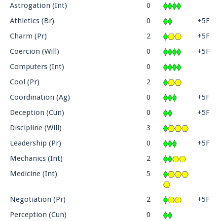
Astrogation (Int)
0
Athletics (Br)
0
+5F
Charm (Pr)
2
+5F
Coercion (Will)
0
+5F
Computers (Int)
0
Cool (Pr)
2
Coordination (Ag)
0
+5F
Deception (Cun)
0
+5F
Discipline (Will)
3
Leadership (Pr)
0
+5F
Mechanics (Int)
2
Medicine (Int)
5
Negotiation (Pr)
2
+5F
Perception (Cun)
0