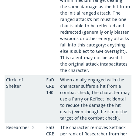
within medium range, dealing
the same damage as the hit from
the initial ranged attack. The
ranged attack's hit must be one
that is able to be reflected and
redirected (generally only blaster
weapons or other energy attacks
fall into this category; anything
else is subject to GM oversight).
This talent may not be used if
the original attack incapacitates
the character.
Circle of
FaD
When an ally engaged with the
Shelter
CRB
character suffers a hit from a
140
combat check, the character may
use a Parry or Reflect incidental
to reduce the damage the hit
deals (even though he is not the
target of the combat check).
Researcher
2
FaD
The character removes Setback
CRB
per rank of Researcher from her