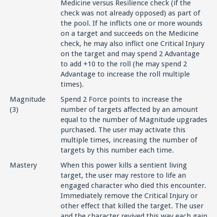
Medicine versus Resilience check (if the
check was not already opposed) as part of
the pool. If he inflicts one or more wounds
on a target and succeeds on the Medicine
check, he may also inflict one Critical Injury
on the target and may spend 2 Advantage
to add +10 to the roll (he may spend 2
Advantage to increase the roll multiple
times).
Magnitude
Spend 2 Force points to increase the
(3)
number of targets affected by an amount
equal to the number of Magnitude upgrades
purchased. The user may activate this
multiple times, increasing the number of
targets by this number each time.
Mastery
When this power kills a sentient living
target, the user may restore to life an
engaged character who died this encounter.
Immediately remove the Critical Injury or
other effect that killed the target. The user
and the character revived this way each gain