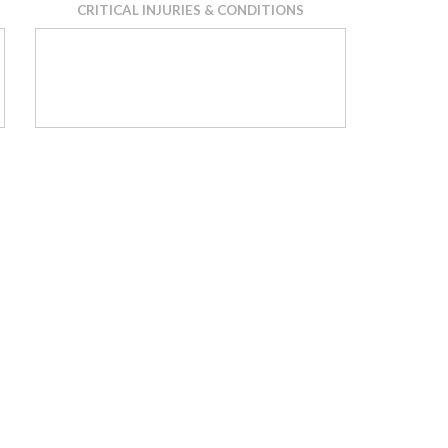
CRITICAL INJURIES & CONDITIONS