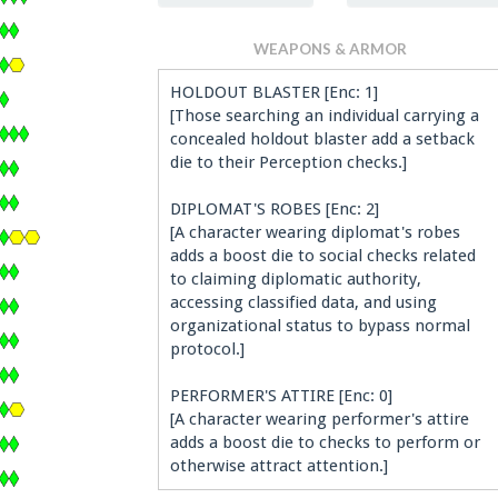
WEAPONS & ARMOR
HOLDOUT BLASTER [Enc: 1]
[Those searching an individual carrying a
concealed holdout blaster add a setback
die to their Perception checks.]
DIPLOMAT'S ROBES [Enc: 2]
[A character wearing diplomat's robes
adds a boost die to social checks related
to claiming diplomatic authority,
accessing classified data, and using
organizational status to bypass normal
protocol.]
PERFORMER'S ATTIRE [Enc: 0]
[A character wearing performer's attire
adds a boost die to checks to perform or
otherwise attract attention.]