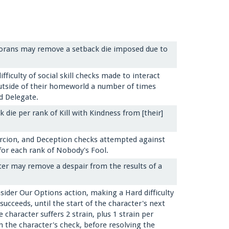
orans may remove a setback die imposed due to
ficulty of social skill checks made to interact
utside of their homeworld a number of times
d Delegate.
die per rank of Kill with Kindness from [their]
ercion, and Deception checks attempted against
for each rank of Nobody's Fool.
er may remove a despair from the results of a
ider Our Options action, making a Hard difficulty
succeeds, until the start of the character's next
character suffers 2 strain, plus 1 strain per
n the character's check, before resolving the