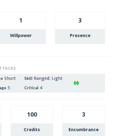
1
3
Willpower
Presence
TTACKS
Short
Ranged: Light
ge
Skill
5
4
age
Critical
100
3
Credits
Encumbrance