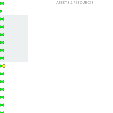
ASSETS & RESOURCES