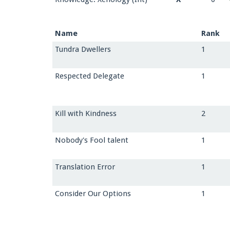
Name
Rank
Tundra Dwellers
1
Respected Delegate
1
Kill with Kindness
2
Nobody's Fool talent
1
Translation Error
1
Consider Our Options
1