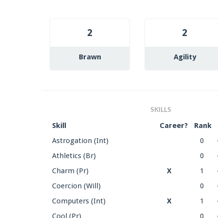
2
2
Brawn
Agility
SKILLS
Skill
Career?
Rank
Astrogation (Int)
0
Athletics (Br)
0
Charm (Pr)
X
1
Coercion (Will)
0
Computers (Int)
X
1
Cool (Pr)
0