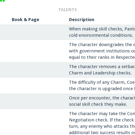
TALENTS
Book & Page
Description
When making skill checks, Pant
cold environmental conditions.
The character downgrades the dif
with government institutions o
equal to their ranks in Respecte
The character removes a setback 
Charm and Leadership checks.
The difficulty of any Charm, Co
the character is upgraded once 
Once per encounter, the charact
social skill check they make.
The character may take the Cons
Negotiation check. If the check 
turn, any enemy who attacks the 
additional two success results o