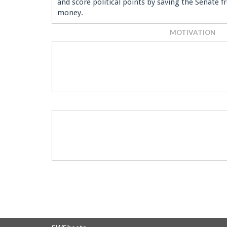
and score political points by saving the Senate 
money.
MOTIVATION