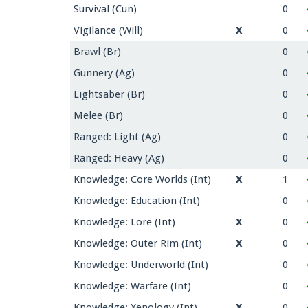
Survival (Cun)
0
Vigilance (Will)
X
0
Brawl (Br)
0
Gunnery (Ag)
0
Lightsaber (Br)
0
Melee (Br)
0
Ranged: Light (Ag)
0
Ranged: Heavy (Ag)
0
Knowledge: Core Worlds (Int)
X
1
Knowledge: Education (Int)
0
Knowledge: Lore (Int)
X
0
Knowledge: Outer Rim (Int)
X
0
Knowledge: Underworld (Int)
0
Knowledge: Warfare (Int)
0
Knowledge: Xenology (Int)
X
0