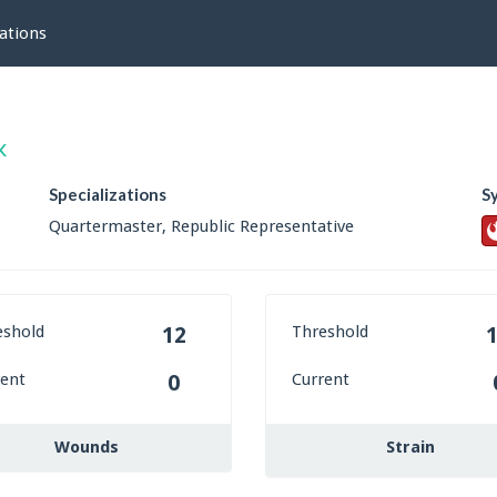
ations
k
Specializations
S
Quartermaster, Republic Representative
eshold
Threshold
12
rent
Current
0
Wounds
Strain