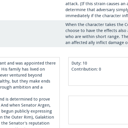
attack. (If this strain causes 
determine that adversary simply
immediately if the character in
When the character takes the C
choose to have the effects also 
who are within short range. The 
an affected ally inflict damage
cant and was appointed there
Duty: 10
His family has lived on
Contribution: 0
 never ventured beyond
ealthy, but they make ends
hrough ambition and a
and is determined to prove
e. And when Senator Argen,
 begun publicly expressing
 the Outer Rim), Galaktion
 the Senator's reputation