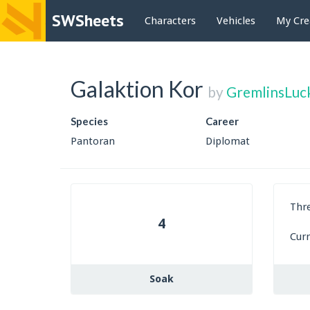
SWSheets
Characters
Vehicles
My Cre
Galaktion Kor
by
GremlinsLuc
Species
Career
Pantoran
Diplomat
Thr
4
Cur
Soak