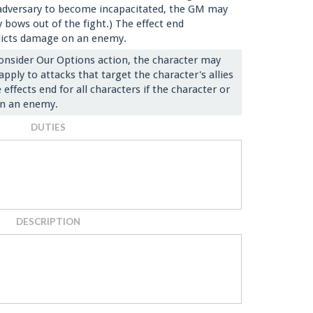
an adversary to become incapacitated, the GM may
 bows out of the fight.) The effect end
flicts damage on an enemy.
onsider Our Options action, the character may
apply to attacks that target the character's allies
effects end for all characters if the character or
 on an enemy.
DUTIES
DESCRIPTION