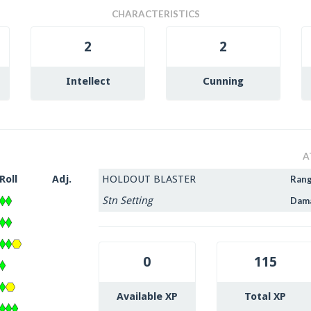
CHARACTERISTICS
2
2
Intellect
Cunning
A
Roll
Adj.
HOLDOUT BLASTER
Ran
Stn Setting
Dam
0
115
Available XP
Total XP