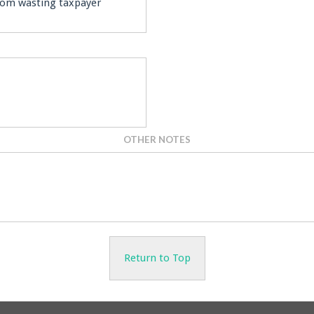
from wasting taxpayer
OTHER NOTES
Return to Top