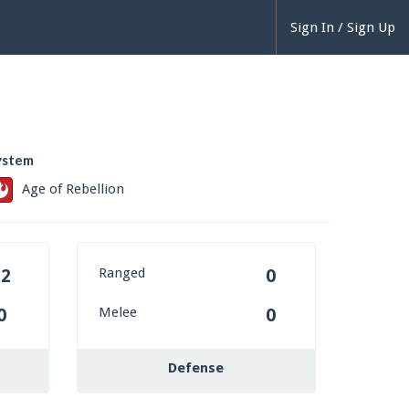
Sign In / Sign Up
ystem
Age of Rebellion
Ranged
12
0
Melee
0
0
Defense