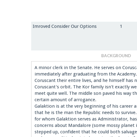
Imroved Consider Our Options
1
BACKGROUND
A minor clerk in the Senate. He serves on Corus
immediately after graduating from the Academy. 
Coruscant their entire lives, and he himself has
Coruscant's orbit. The Kor family isn't exactly w
meet quite well. The middle son paved his way t
certain amount of arrogance.
Galaktion is at the very beginning of his career 
that he is the man the Republic needs to surviv
for whom Galaktion serves as Administrator, has
concerns about Mandalore (some mossy planet in
stepped up, confident that he could both salvage