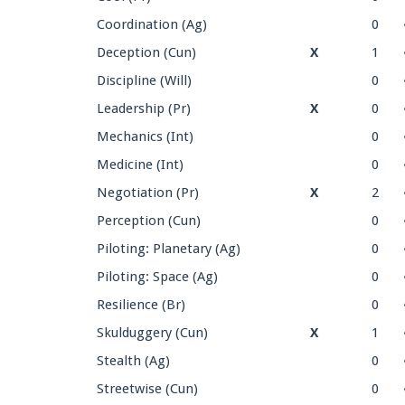
Coordination (Ag)
0
Deception (Cun)
X
1
Discipline (Will)
0
Leadership (Pr)
X
0
Mechanics (Int)
0
Medicine (Int)
0
Negotiation (Pr)
X
2
Perception (Cun)
0
Piloting: Planetary (Ag)
0
Piloting: Space (Ag)
0
Resilience (Br)
0
Skulduggery (Cun)
X
1
Stealth (Ag)
0
Streetwise (Cun)
0