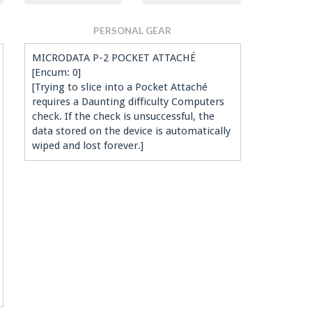
PERSONAL GEAR
MICRODATA P-2 POCKET ATTACHÉ
[Encum: 0]
[Trying to slice into a Pocket Attaché
requires a Daunting difficulty Computers
check. If the check is unsuccessful, the
data stored on the device is automatically
wiped and lost forever.]