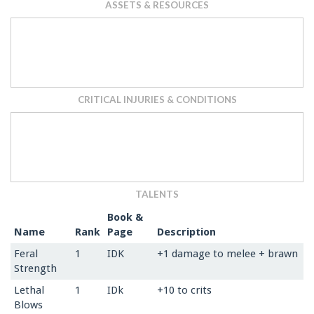
ASSETS & RESOURCES
CRITICAL INJURIES & CONDITIONS
TALENTS
Book &
Name
Rank
Page
Description
Feral
1
IDK
+1 damage to melee + brawn
Strength
Lethal
1
IDk
+10 to crits
Blows