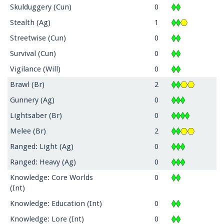
Skulduggery (Cun)
0
Stealth (Ag)
1
Streetwise (Cun)
0
Survival (Cun)
0
Vigilance (Will)
0
Brawl (Br)
2
Gunnery (Ag)
0
Lightsaber (Br)
0
Melee (Br)
2
Ranged: Light (Ag)
0
Ranged: Heavy (Ag)
0
Knowledge: Core Worlds
0
(Int)
Knowledge: Education (Int)
0
Knowledge: Lore (Int)
0