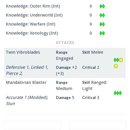
Knowledge: Outer Rim (Int)
0
Knowledge: Underworld (Int)
0
Knowledge: Warfare (Int)
0
Knowledge: Xenology (Int)
0
ATTACKS
Twin Vibroblades
Melee
Range
Skill
Engaged
Defensive 1, Linked 1,
+2
2
Damage
Critical
Pierce 2,
(+3)
Mandalorian Blaster
Ranged:
Range
Skill
Medium
Light
Accurate 1 (Modded),
5
3
Damage
Critical
Stun