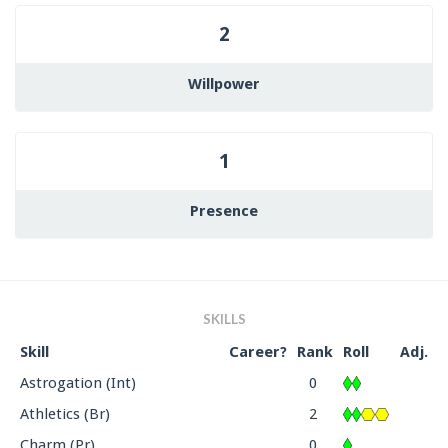
2
Willpower
1
Presence
SKILLS
Skill
Career?
Rank
Roll
Adj.
Astrogation (Int)
0
Athletics (Br)
2
Charm (Pr)
0