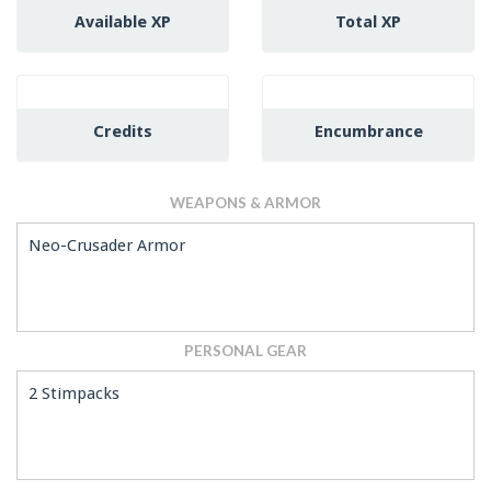
Available XP
Total XP
Credits
Encumbrance
WEAPONS & ARMOR
Neo-Crusader Armor
PERSONAL GEAR
2 Stimpacks