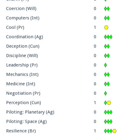
Coercion (Will)
0
Computers (Int)
0
Cool (Pr)
1
Coordination (Ag)
0
Deception (Cun)
0
Discipline (Will)
0
Leadership (Pr)
0
Mechanics (Int)
0
Medicine (Int)
0
Negotiation (Pr)
0
Perception (Cun)
1
Piloting: Planetary (Ag)
0
Piloting: Space (Ag)
0
Resilience (Br)
1