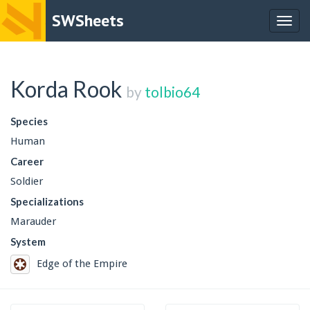
SWSheets
Togg
navig
Korda Rook
by
tolbio64
Species
Human
Career
Soldier
Specializations
Marauder
System
Edge of the Empire