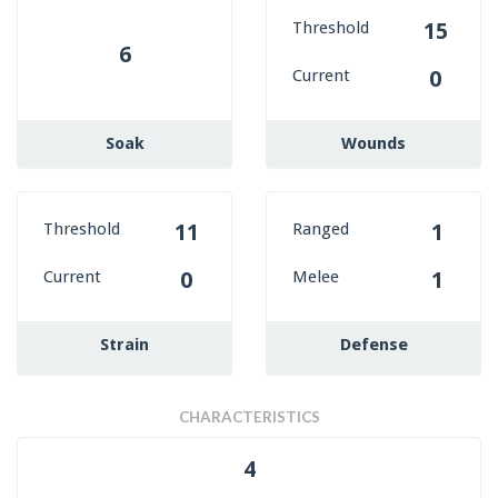
Threshold
15
6
Current
0
Soak
Wounds
Threshold
Ranged
11
1
Current
Melee
0
1
Strain
Defense
CHARACTERISTICS
4