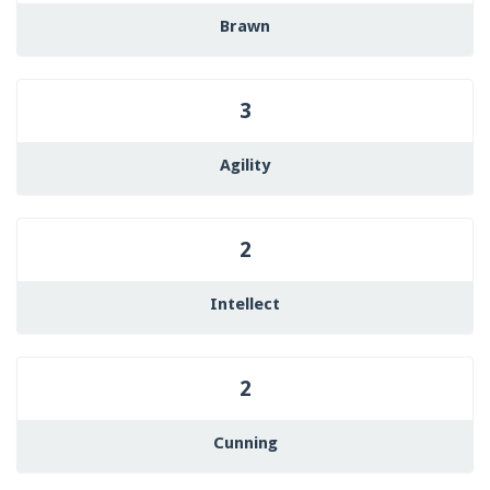
Brawn
3
Agility
2
Intellect
2
Cunning