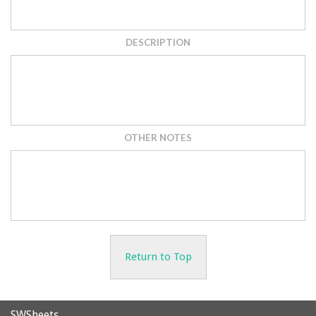
DESCRIPTION
OTHER NOTES
Return to Top
SWSheets