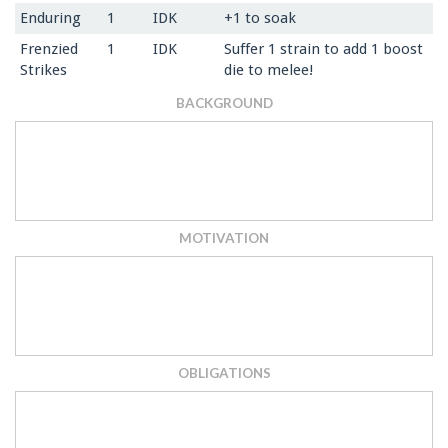
Enduring
1
IDK
+1 to soak
Frenzied
1
IDK
Suffer 1 strain to add 1 boost
Strikes
die to melee!
BACKGROUND
MOTIVATION
OBLIGATIONS