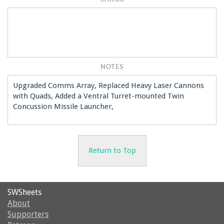
NOTES
Upgraded Comms Array, Replaced Heavy Laser Cannons
with Quads, Added a Ventral Turret-mounted Twin
Concussion Missile Launcher,
Return to Top
SWSheets
About
Supporters