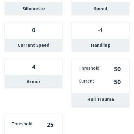
Silhouette
Speed
0
-1
Current Speed
Handling
4
Threshold
50
Current
50
Armor
Hull Trauma
Threshold
25