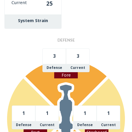
Current
25
System Strain
DEFENSE
3
3
Defense
Current
Fore
1
1
1
1
Defense
Current
Defense
Current