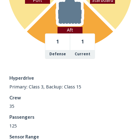
Port
Starboard
Aft
1
1
Defense
Current
Hyperdrive
Primary: Class 3, Backup: Class 15
Crew
35
Passengers
125
Sensor Range