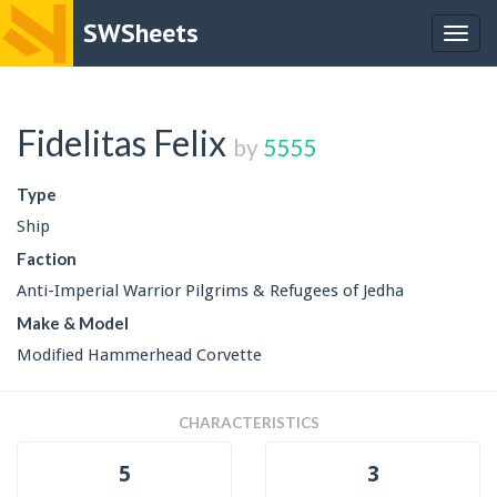
SWSheets
Togg
navig
Fidelitas Felix
by
5555
Type
Ship
Faction
Anti-Imperial Warrior Pilgrims & Refugees of Jedha
Make & Model
Modified Hammerhead Corvette
CHARACTERISTICS
5
3