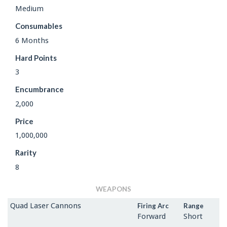
Medium
Consumables
6 Months
Hard Points
3
Encumbrance
2,000
Price
1,000,000
Rarity
8
WEAPONS
Quad Laser Cannons
Firing Arc
Range
Forward
Short