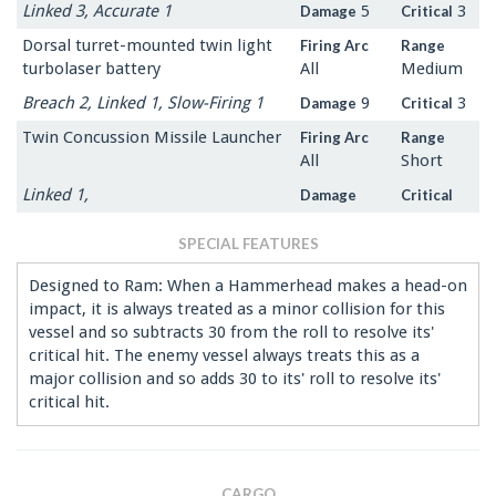
Linked 3, Accurate 1
5
3
Damage
Critical
Dorsal turret-mounted twin light
Firing Arc
Range
turbolaser battery
All
Medium
Breach 2, Linked 1, Slow-Firing 1
9
3
Damage
Critical
Twin Concussion Missile Launcher
Firing Arc
Range
All
Short
Linked 1,
Damage
Critical
SPECIAL FEATURES
Designed to Ram: When a Hammerhead makes a head-on
impact, it is always treated as a minor collision for this
vessel and so subtracts 30 from the roll to resolve its'
critical hit. The enemy vessel always treats this as a
major collision and so adds 30 to its' roll to resolve its'
critical hit.
CARGO