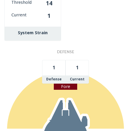
Threshold
14
Current
1
System Strain
DEFENSE
1
1
Defense
Current
Fore