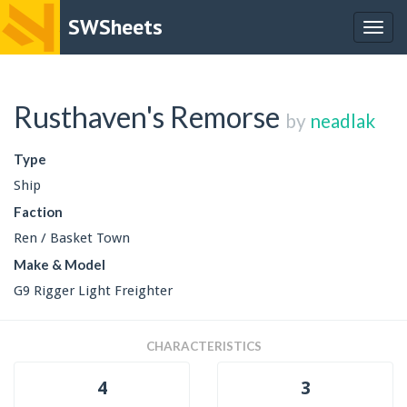
SWSheets
Togg
navig
Rusthaven's Remorse
by
neadlak
Type
Ship
Faction
Ren / Basket Town
Make & Model
G9 Rigger Light Freighter
CHARACTERISTICS
4
3