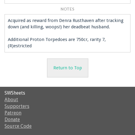
NOTES
Acquired as reward from Denra Rusthaven after tracking
down (and killing, woops!) her deadbeat husband.
Additional Proton Torpedoes are 750cr, rarity 7,
(R)estricted
Return to Top
SWSheets
About
Supporters
Patreon
Donate
Source Code