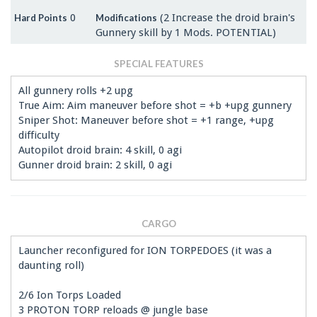
0
(2 Increase the droid brain's
Hard Points
Modifications
Gunnery skill by 1 Mods. POTENTIAL)
SPECIAL FEATURES
All gunnery rolls +2 upg
True Aim: Aim maneuver before shot = +b +upg gunnery
Sniper Shot: Maneuver before shot = +1 range, +upg
difficulty
Autopilot droid brain: 4 skill, 0 agi
Gunner droid brain: 2 skill, 0 agi
CARGO
Launcher reconfigured for ION TORPEDOES (it was a
daunting roll)
2/6 Ion Torps Loaded
3 PROTON TORP reloads @ jungle base