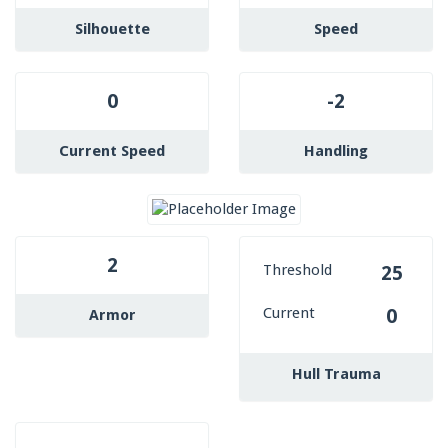
Silhouette
Speed
0
-2
Current Speed
Handling
2
Threshold
25
Current
0
Armor
Hull Trauma