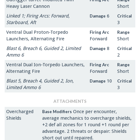
Heavy Laser Cannon
Short
Linked 1; Firing Arcs: Forward,
6
Damage
Critical
Starboard, Aft
3
Ventral Dual Proton-Torpedo
Firing Arc
Range
Launchers, Alternating Fire
Forward
Short
Blast 6, Breach 6, Guided 2, Limited
8
Damage
Critical
Ammo 6
2
Ventral Dual Ion-Torpedo Launchers,
Firing Arc
Range
Alternating Fire
Forward
Short
Blast 5, Breach 4, Guided 2, Ion,
10
Damage
Critical
Limited Ammo 6
3
ATTACHMENTS
Overcharged
Once per encounter,
Base Modifiers
Shields
average mechanics to overcharge shields,
+2 def all zones for 1 round +1 round per
advantage. 2 threats or despair: Shields
short out until repaired.