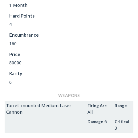
1 Month
Hard Points
4
Encumbrance
160
Price
80000
Rarity
6
WEAPONS
Turret-mounted Medium Laser
Firing Arc
Range
Cannon
All
6
Damage
Critical
3