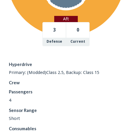
Aft
3
0
Defense
Current
Hyperdrive
Primary: (Modded)Class 2.5, Backup: Class 15
Crew
Passengers
4
Sensor Range
Short
Consumables