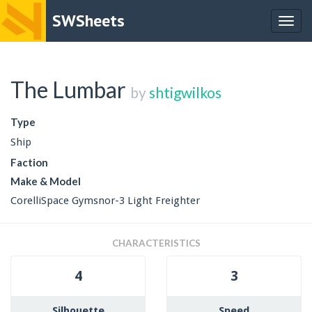
SWSheets
Togg
navig
The Lumbar
by
shtigwilkos
Type
Ship
Faction
Make & Model
CorelliSpace Gymsnor-3 Light Freighter
CHARACTERISTICS
4
3
Silhouette
Speed