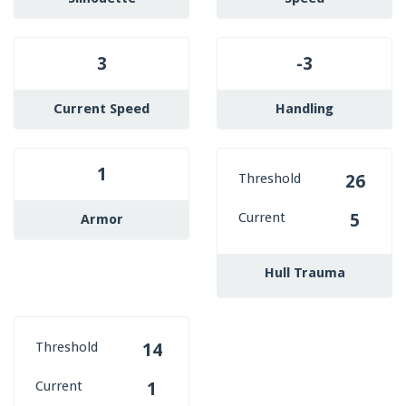
3
-3
Current Speed
Handling
1
Threshold
26
Current
5
Armor
Hull Trauma
Threshold
14
Current
1