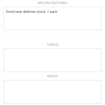
SPECIAL FEATURES
front/rear defense stock: 1 each
CARGO
NOTES