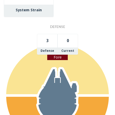
System Strain
DEFENSE
3
0
Defense
Current
Fore