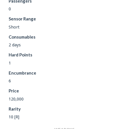
Passengers
0
Sensor Range
Short
Consumables
2 days
Hard Points
1
Encumbrance
6
Price
120,000
Rarity
10 [R]