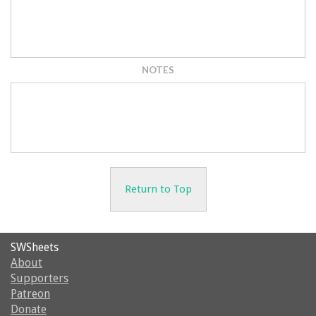
NOTES
Return to Top
SWSheets
About
Supporters
Patreon
Donate