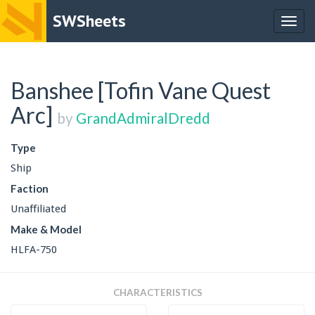
SWSheets
Togg
navig
Banshee [Tofin Vane Quest
Arc]
by
GrandAdmiralDredd
Type
Ship
Faction
Unaffiliated
Make & Model
HLFA-750
CHARACTERISTICS