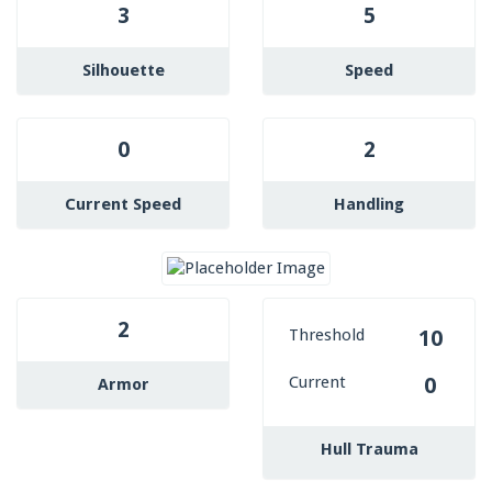
3
5
Silhouette
Speed
0
2
Current Speed
Handling
2
Threshold
10
Current
0
Armor
Hull Trauma