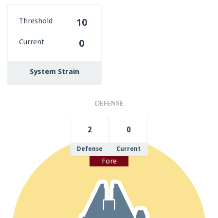
Threshold
10
Current
0
System Strain
DEFENSE
2
0
Defense
Current
Fore