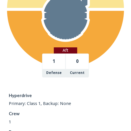
Aft
1
0
Defense
Current
Hyperdrive
Primary: Class 1, Backup: None
Crew
1