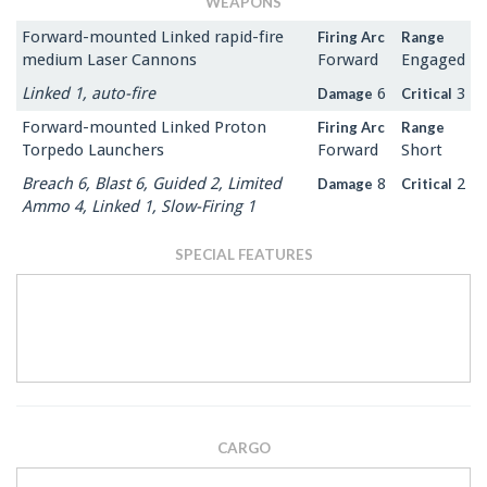
WEAPONS
Forward-mounted Linked rapid-fire
Firing Arc
Range
medium Laser Cannons
Forward
Engaged
Linked 1, auto-fire
6
3
Damage
Critical
Forward-mounted Linked Proton
Firing Arc
Range
Torpedo Launchers
Forward
Short
Breach 6, Blast 6, Guided 2, Limited
8
2
Damage
Critical
Ammo 4, Linked 1, Slow-Firing 1
SPECIAL FEATURES
CARGO