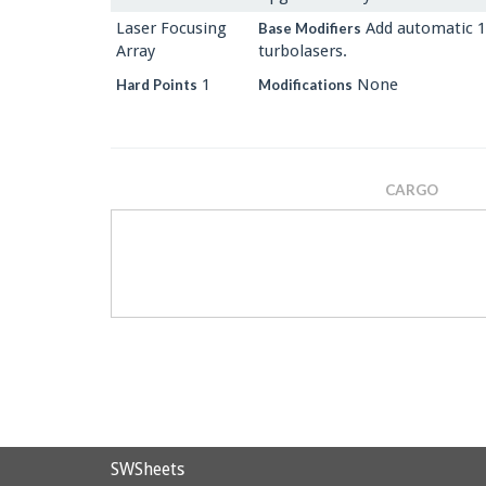
Laser Focusing
Add automatic 1
Base Modifiers
Array
turbolasers.
1
None
Hard Points
Modifications
CARGO
SWSheets