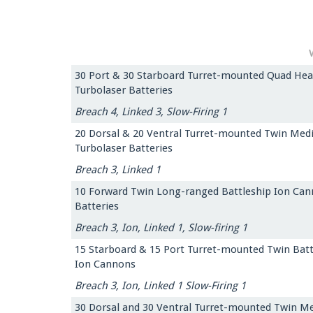
30 Port & 30 Starboard Turret-mounted Quad Hea
Turbolaser Batteries
Breach 4, Linked 3, Slow-Firing 1
20 Dorsal & 20 Ventral Turret-mounted Twin Me
Turbolaser Batteries
Breach 3, Linked 1
10 Forward Twin Long-ranged Battleship Ion Ca
Batteries
Breach 3, Ion, Linked 1, Slow-firing 1
15 Starboard & 15 Port Turret-mounted Twin Batt
Ion Cannons
Breach 3, Ion, Linked 1 Slow-Firing 1
30 Dorsal and 30 Ventral Turret-mounted Twin M