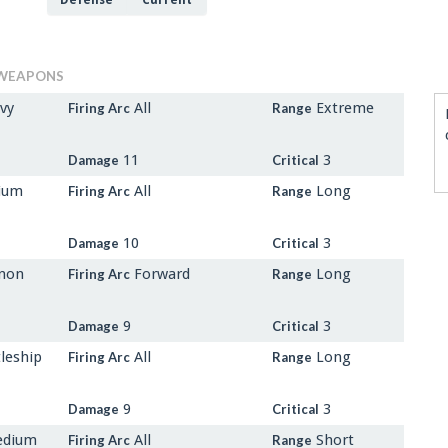
Defense
Current
WEAPONS
vy
All
Extreme
Firing Arc
Range
11
3
Damage
Critical
dium
All
Long
Firing Arc
Range
10
3
Damage
Critical
nnon
Forward
Long
Firing Arc
Range
9
3
Damage
Critical
leship
All
Long
Firing Arc
Range
9
3
Damage
Critical
edium
All
Short
Firing Arc
Range