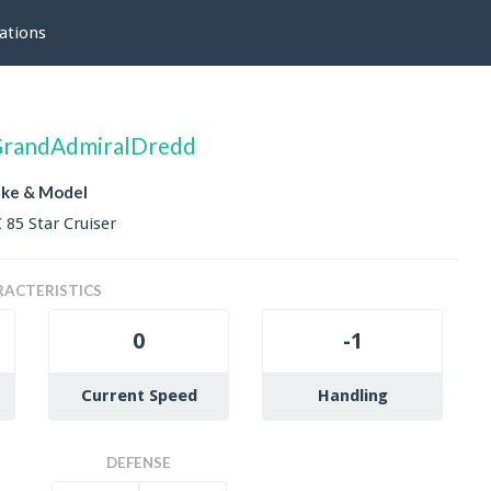
ations
randAdmiralDredd
ke & Model
 85 Star Cruiser
ACTERISTICS
0
-1
Current Speed
Handling
DEFENSE