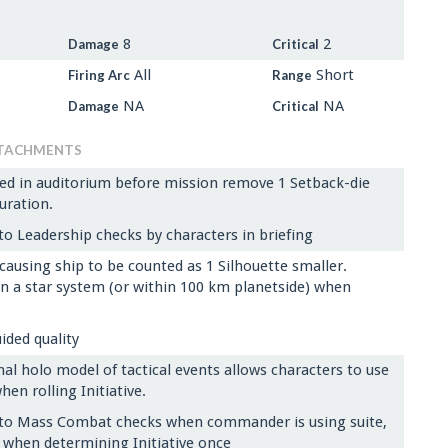
8
2
Damage
Critical
All
Short
Firing Arc
Range
NA
NA
Damage
Critical
TACHMENTS
ed in auditorium before mission remove 1 Setback-die
uration.
o Leadership checks by characters in briefing
causing ship to be counted as 1 Silhouette smaller.
 in a star system (or within 100 km planetside) when
uided quality
l holo model of tactical events allows characters to use
en rolling Initiative.
to Mass Combat checks when commander is using suite,
 when determining Initiative once