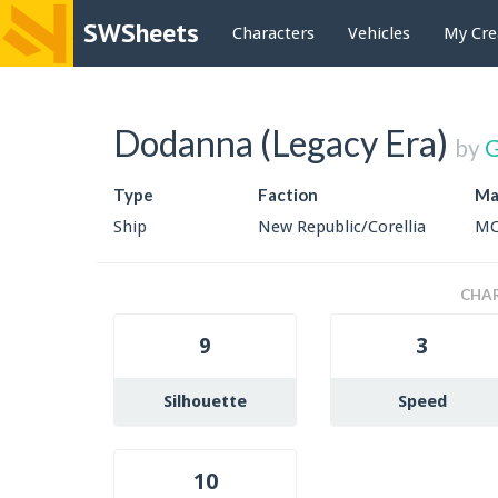
SWSheets
Characters
Vehicles
My Cre
Dodanna (Legacy Era)
by
G
Type
Faction
Ma
Ship
New Republic/Corellia
MC
CHAR
9
3
Silhouette
Speed
10