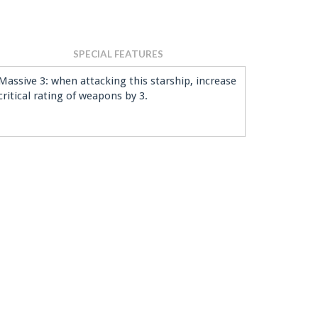
SPECIAL FEATURES
Massive 3: when attacking this starship, increase
critical rating of weapons by 3.