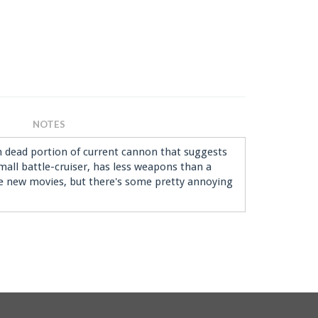
NOTES
in dead portion of current cannon that suggests
 small battle-cruiser, has less weapons than a
the new movies, but there's some pretty annoying