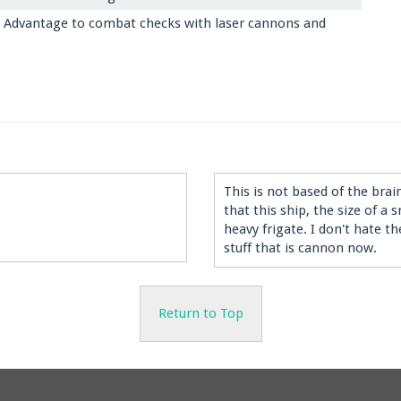
 Advantage to combat checks with laser cannons and
This is not based of the bra
that this ship, the size of a
heavy frigate. I don't hate 
stuff that is cannon now.
Return to Top