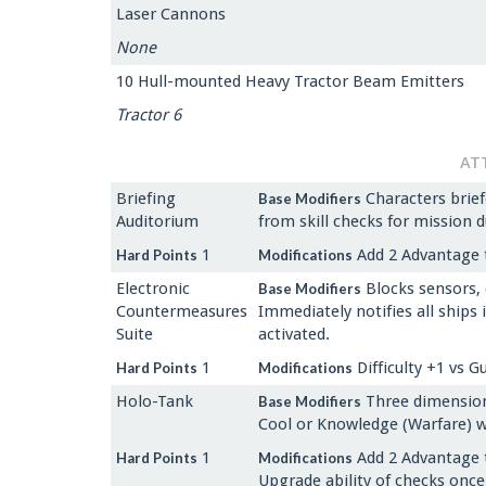
Laser Cannons
None
10 Hull-mounted Heavy Tractor Beam Emitters
Tractor 6
AT
Briefing
Characters brief
Base Modifiers
Auditorium
from skill checks for mission d
1
Add 2 Advantage t
Hard Points
Modifications
Electronic
Blocks sensors, 
Base Modifiers
Countermeasures
Immediately notifies all ships
Suite
activated.
1
Difficulty +1 vs G
Hard Points
Modifications
Holo-Tank
Three dimensiona
Base Modifiers
Cool or Knowledge (Warfare) wh
1
Add 2 Advantage 
Hard Points
Modifications
Upgrade ability of checks once