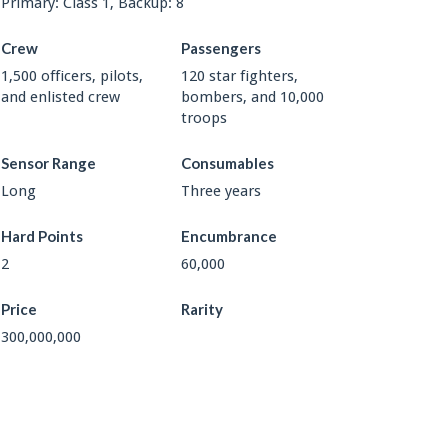
Primary: Class 1, Backup: 8
Crew
Passengers
1,500 officers, pilots,
120 star fighters,
and enlisted crew
bombers, and 10,000
troops
Sensor Range
Consumables
Long
Three years
Hard Points
Encumbrance
2
60,000
Price
Rarity
300,000,000