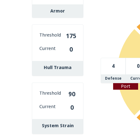
Armor
Threshold
175
Current
0
4
0
Hull Trauma
Defense
Curr
Port
Threshold
90
Current
0
System Strain