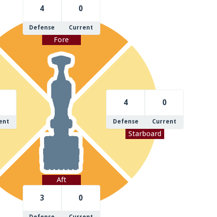
4
0
Defense
Current
Fore
4
0
ent
Defense
Current
Starboard
Aft
3
0