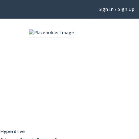
Sign In / Sign Up
Hyperdrive