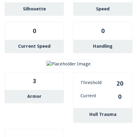
Silhouette
Speed
0
0
Current Speed
Handling
3
Threshold
20
Current
0
Armor
Hull Trauma