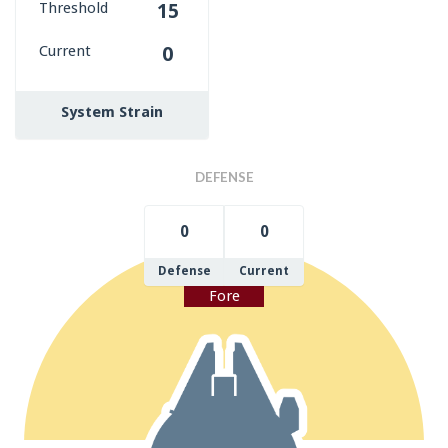
Threshold
15
Current
0
System Strain
DEFENSE
0
0
Defense
Current
Fore