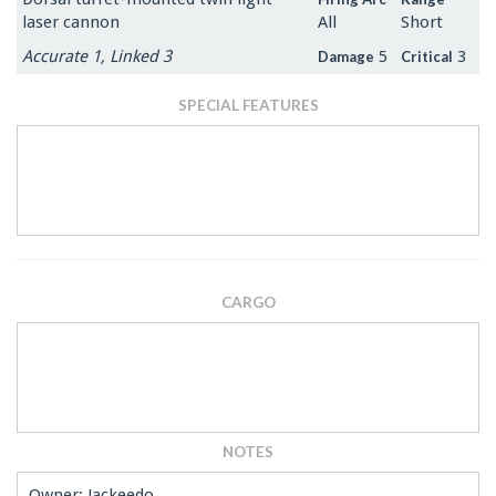
laser cannon
All
Short
Accurate 1, Linked 3
5
3
Damage
Critical
SPECIAL FEATURES
CARGO
NOTES
Owner: Jackeedo