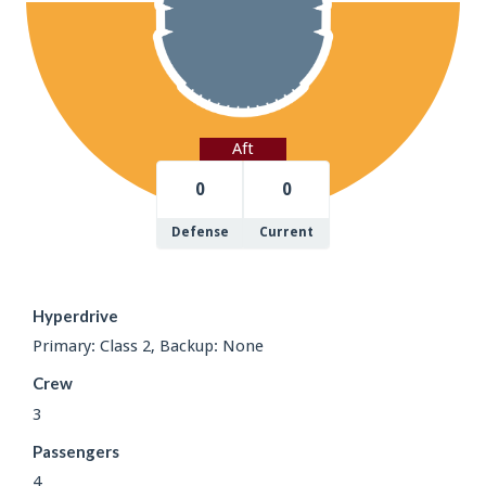
Aft
0
0
Defense
Current
Hyperdrive
Primary: Class 2, Backup: None
Crew
3
Passengers
4