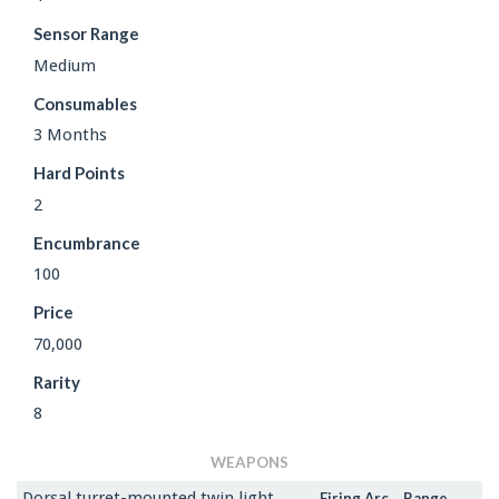
Sensor Range
Medium
Consumables
3 Months
Hard Points
2
Encumbrance
100
Price
70,000
Rarity
8
WEAPONS
Dorsal turret-mounted twin light
Firing Arc
Range