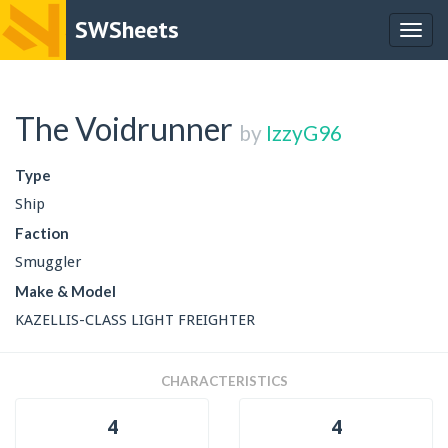
SWSheets
Togg
navig
The Voidrunner
by
IzzyG96
Type
Ship
Faction
Smuggler
Make & Model
KAZELLIS-CLASS LIGHT FREIGHTER
CHARACTERISTICS
4
4