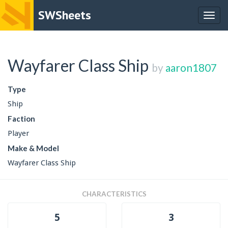
SWSheets
Togg
navig
Wayfarer Class Ship
by
aaron1807
Type
Ship
Faction
Player
Make & Model
Wayfarer Class Ship
CHARACTERISTICS
5
3