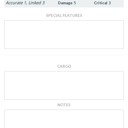
Accurate 1, Linked 3
5
3
Damage
Critical
SPECIAL FEATURES
CARGO
NOTES