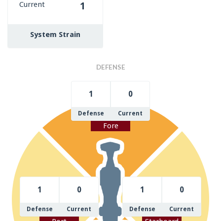
Current
1
System Strain
DEFENSE
1
0
Defense
Current
Fore
1
0
1
0
Defense
Current
Defense
Current