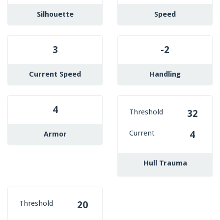
Silhouette
Speed
3
-2
Current Speed
Handling
4
Threshold
32
Current
4
Armor
Hull Trauma
Threshold
20