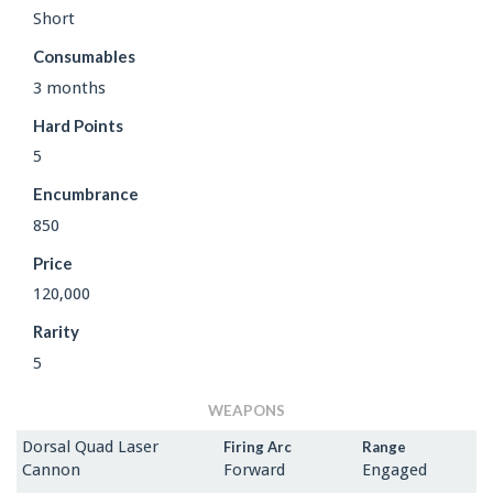
Short
Consumables
3 months
Hard Points
5
Encumbrance
850
Price
120,000
Rarity
5
WEAPONS
Dorsal Quad Laser
Firing Arc
Range
Cannon
Forward
Engaged