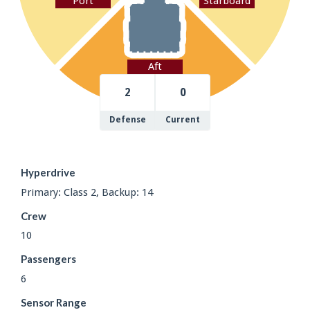
Port
Starboard
Aft
2
0
Defense
Current
Hyperdrive
Primary: Class 2, Backup: 14
Crew
10
Passengers
6
Sensor Range