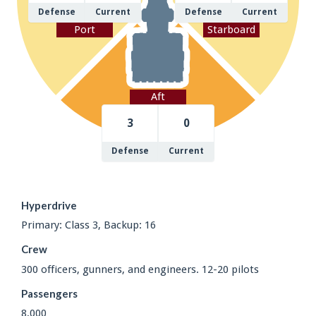
Defense
Current
Defense
Current
Port
Starboard
Aft
3
0
Defense
Current
Hyperdrive
Primary: Class 3, Backup: 16
Crew
300 officers, gunners, and engineers. 12-20 pilots
Passengers
8,000