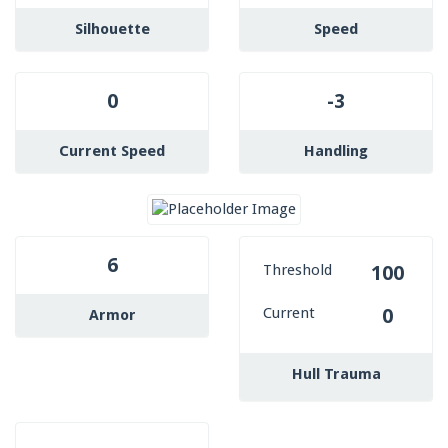
Silhouette
Speed
0
-3
Current Speed
Handling
6
Threshold
100
Current
0
Armor
Hull Trauma