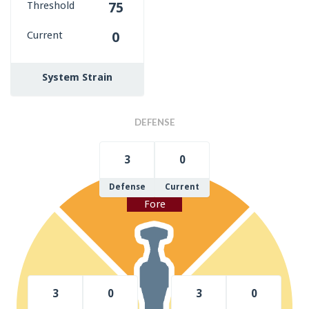
Threshold
75
Current
0
System Strain
DEFENSE
3
0
Defense
Current
Fore
3
0
3
0