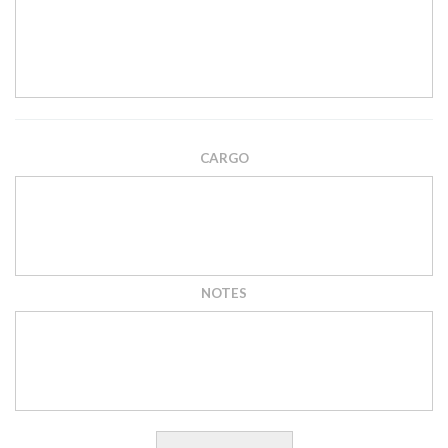
CARGO
NOTES