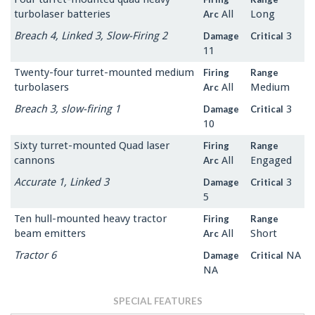
turbolaser batteries
All
Long
Arc
Breach 4, Linked 3, Slow-Firing 2
3
Damage
Critical
11
Twenty-four turret-mounted medium
Firing
Range
turbolasers
All
Medium
Arc
Breach 3, slow-firing 1
3
Damage
Critical
10
Sixty turret-mounted Quad laser
Firing
Range
cannons
All
Engaged
Arc
Accurate 1, Linked 3
3
Damage
Critical
5
Ten hull-mounted heavy tractor
Firing
Range
beam emitters
All
Short
Arc
Tractor 6
NA
Damage
Critical
NA
SPECIAL FEATURES