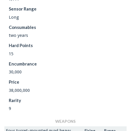
Sensor Range
Long
Consumables
two years
Hard Points
15
Encumbrance
30,000
Price
38,000,000
Rarity
9
WEAPONS
Four turret-mounted quad heavy
Firing
Range