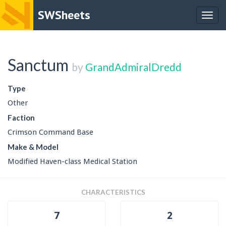
SWSheets
Togg
navig
Sanctum
by
GrandAdmiralDredd
Type
Other
Faction
Crimson Command Base
Make & Model
Modified Haven-class Medical Station
CHARACTERISTICS
7
2