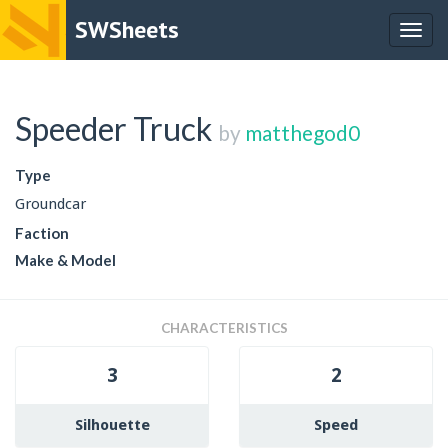
SWSheets
Togg
navig
Speeder Truck
by
matthegod0
Type
Groundcar
Faction
Make & Model
CHARACTERISTICS
3
2
Silhouette
Speed