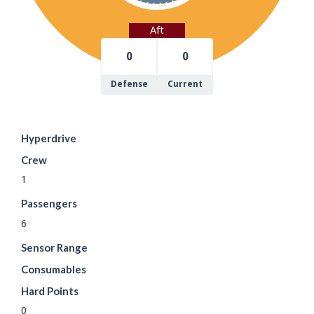
Aft
0
0
Defense
Current
Hyperdrive
Crew
1
Passengers
6
Sensor Range
Consumables
Hard Points
0