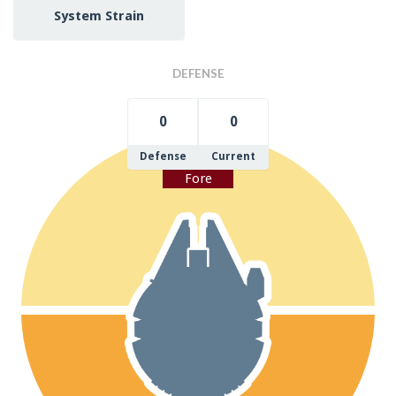
System Strain
DEFENSE
0
0
Defense
Current
Fore