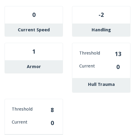
0
-2
Current Speed
Handling
1
Threshold
13
Current
0
Armor
Hull Trauma
Threshold
8
Current
0