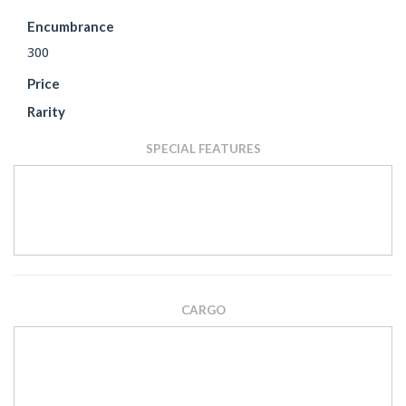
Encumbrance
300
Price
Rarity
SPECIAL FEATURES
CARGO