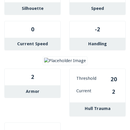
Silhouette
Speed
0
-2
Current Speed
Handling
2
Threshold
20
Current
2
Armor
Hull Trauma