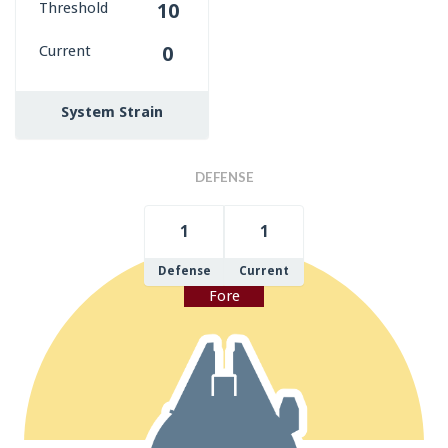
Threshold
10
Current
0
System Strain
DEFENSE
1
1
Defense
Current
Fore