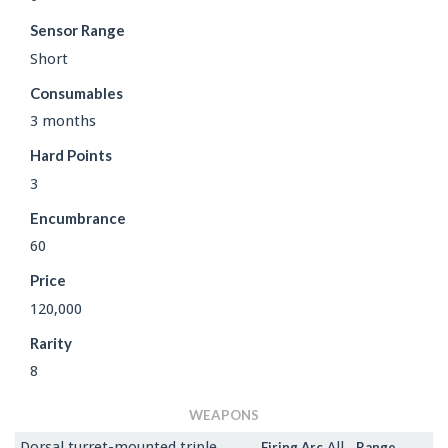
Sensor Range
Short
Consumables
3 months
Hard Points
3
Encumbrance
60
Price
120,000
Rarity
8
WEAPONS
Dorsal turret-mounted triple
All
Firing Arc
Range