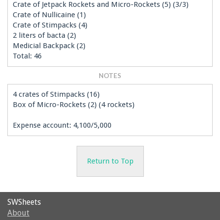
Crate of Jetpack Rockets and Micro-Rockets (5) (3/3)
Crate of Nullicaine (1)
Crate of Stimpacks (4)
2 liters of bacta (2)
Medicial Backpack (2)
Total: 46
NOTES
4 crates of Stimpacks (16)
Box of Micro-Rockets (2) (4 rockets)
Expense account: 4,100/5,000
Return to Top
SWSheets
About