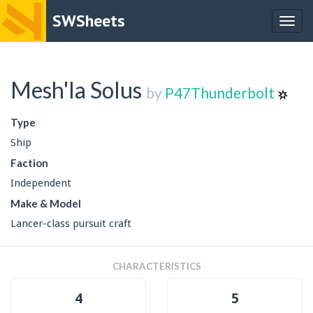
SWSheets
Togg
navig
Mesh'la Solus
by
P47Thunderbolt
Type
Ship
Faction
Independent
Make & Model
Lancer-class pursuit craft
CHARACTERISTICS
4
5