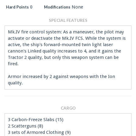
0
None
Hard Points
Modifications
SPECIAL FEATURES
Mk.IV fire control system: As a maneuver, the pilot may
activate or deactivate the Mk.IV FCS. While the system is
active, the ship's forward-mounted twin light laser
cannon's Linked quality increases to 4, and it gains the
Tractor 2 quality, but only this weapon system can be
fired.
Armor increased by 2 against weapons with the Ion
quality.
CARGO
3 Carbon-Freeze Slabs (15)
2 Scatterguns (8)
3 sets of Armored Clothing (9)