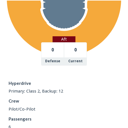
Aft
0
0
Defense
Current
Hyperdrive
Primary: Class 2, Backup: 12
Crew
Pilot/Co-Pilot
Passengers
6