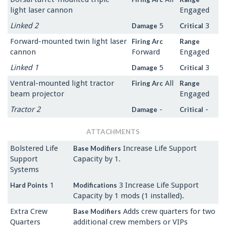
light laser cannon
Engaged
Linked 2
5
3
Damage
Critical
Forward-mounted twin light laser
Firing Arc
Range
cannon
Forward
Engaged
Linked 1
5
3
Damage
Critical
Ventral-mounted light tractor
All
Firing Arc
Range
beam projector
Engaged
Tractor 2
-
-
Damage
Critical
ATTACHMENTS
Bolstered Life
Increase Life Support
Base Modifiers
Support
Capacity by 1.
Systems
1
3 Increase Life Support
Hard Points
Modifications
Capacity by 1 mods (1 installed).
Extra Crew
Adds crew quarters for two
Base Modifiers
Quarters
additional crew members or VIPs