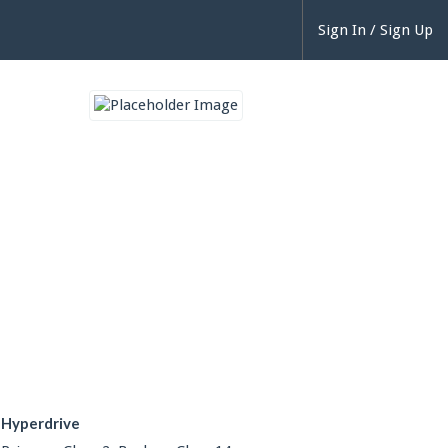
Sign In / Sign Up
Hyperdrive