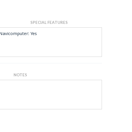
SPECIAL FEATURES
Navicomputer: Yes
NOTES