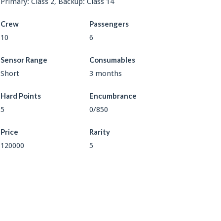
Primary: Class 2, Backup: Class 14
Crew
Passengers
10
6
Sensor Range
Consumables
Short
3 months
Hard Points
Encumbrance
5
0/850
Price
Rarity
120000
5