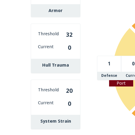
Armor
Threshold
32
Current
0
1
0
Hull Trauma
Defense
Curr
Port
Threshold
20
Current
0
System Strain