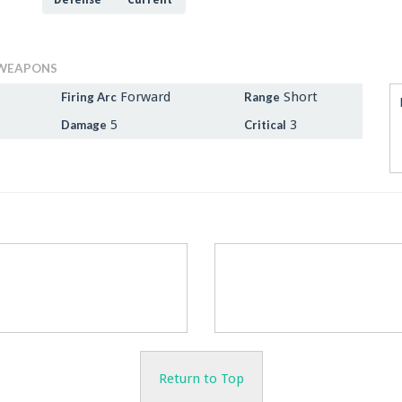
Defense
Current
WEAPONS
Forward
Short
Firing Arc
Range
5
3
Damage
Critical
Return to Top