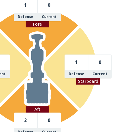
1
0
Defense
Current
Fore
1
0
ent
Defense
Current
Starboard
Aft
2
0