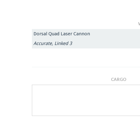
Dorsal Quad Laser Cannon
Accurate, Linked 3
CARGO