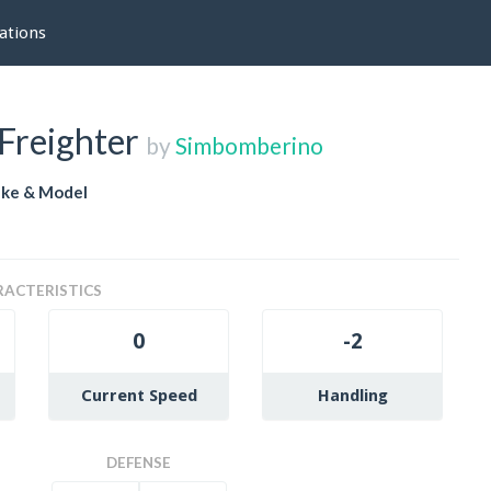
ations
Freighter
by
Simbomberino
ke & Model
ACTERISTICS
0
-2
Current Speed
Handling
DEFENSE