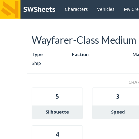
SWSheets
Characters
Vehicles
My Cre
Wayfarer-Class Medium 
Type
Faction
Ma
Ship
CHAR
5
3
Silhouette
Speed
4