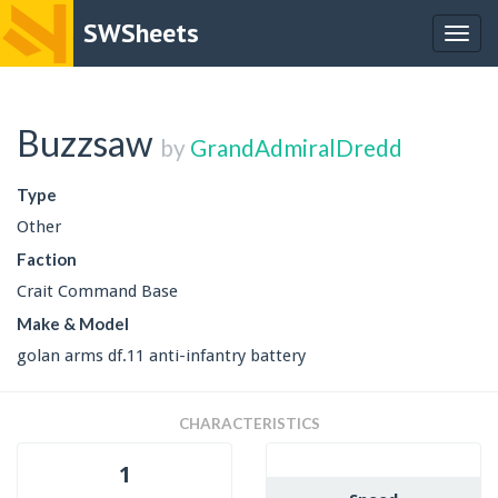
SWSheets
Togg
navig
Buzzsaw
by
GrandAdmiralDredd
Type
Other
Faction
Crait Command Base
Make & Model
golan arms df.11 anti-infantry battery
CHARACTERISTICS
1