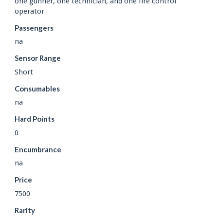
one gunner, one technician, and one fire control
operator
Passengers
na
Sensor Range
Short
Consumables
na
Hard Points
0
Encumbrance
na
Price
7500
Rarity