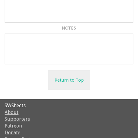
NOTES
Return to Top
SWSheets
About
Supporters
Patreon
Donate