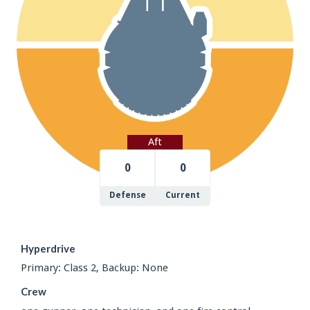
Aft
0
0
Defense
Current
Hyperdrive
Primary: Class 2, Backup: None
Crew