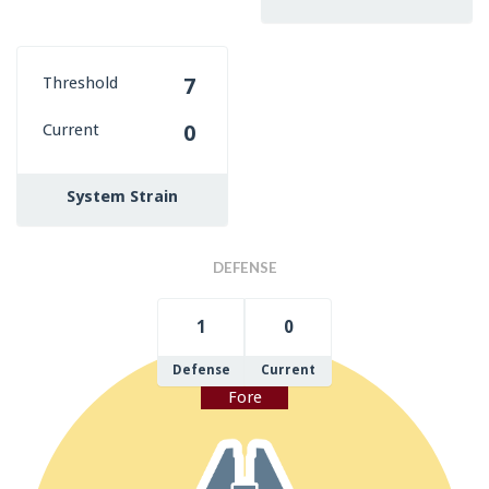
Threshold
7
Current
0
System Strain
DEFENSE
1
0
Defense
Current
Fore