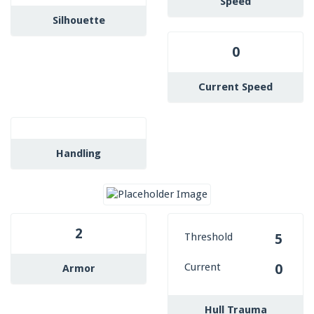
Speed
Silhouette
0
Current Speed
Handling
2
Threshold
5
Current
0
Armor
Hull Trauma