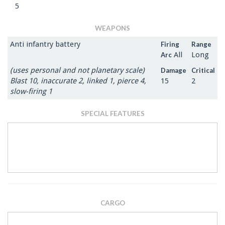
5
WEAPONS
Anti infantry battery
Firing
Range
All
Long
Arc
(uses personal and not planetary scale)
Damage
Critical
Blast 10, inaccurate 2, linked 1, pierce 4,
15
2
slow-firing 1
SPECIAL FEATURES
CARGO