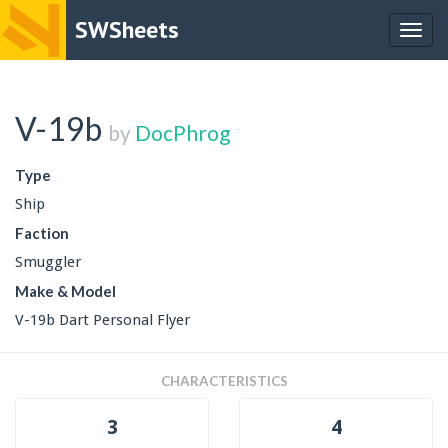
SWSheets
Togg
navig
V-19b
by
DocPhrog
Type
Ship
Faction
Smuggler
Make & Model
V-19b Dart Personal Flyer
CHARACTERISTICS
3
4