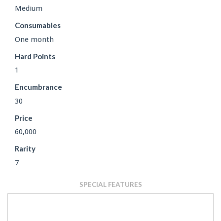
Medium
Consumables
One month
Hard Points
1
Encumbrance
30
Price
60,000
Rarity
7
SPECIAL FEATURES