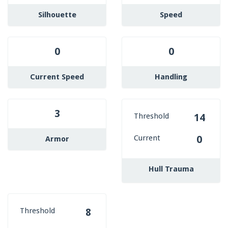
Silhouette
Speed
0
0
Current Speed
Handling
3
Threshold
14
Current
0
Armor
Hull Trauma
Threshold
8