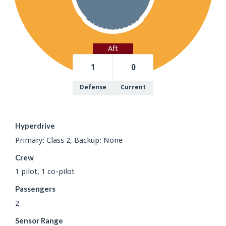
Aft
1
0
Defense
Current
Hyperdrive
Primary: Class 2, Backup: None
Crew
1 pilot, 1 co-pilot
Passengers
2
Sensor Range