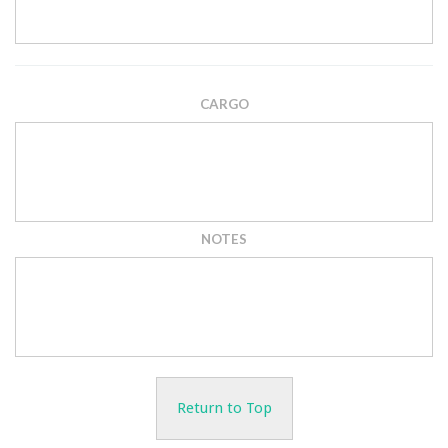
CARGO
NOTES
Return to Top