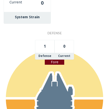
Current
0
System Strain
DEFENSE
1
0
Defense
Current
Fore