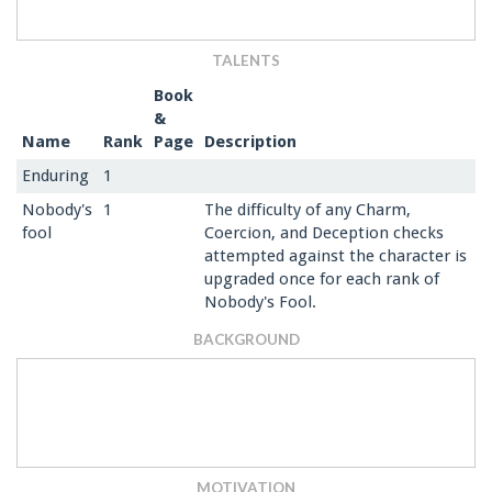
TALENTS
Book
&
Name
Rank
Page
Description
Enduring
1
Nobody's
1
The difficulty of any Charm,
fool
Coercion, and Deception checks
attempted against the character is
upgraded once for each rank of
Nobody's Fool.
BACKGROUND
MOTIVATION