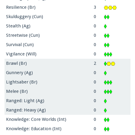
Resilience (Br)
3
Skulduggery (Cun)
0
Stealth (Ag)
0
Streetwise (Cun)
0
Survival (Cun)
0
Vigilance (Will)
0
Brawl (Br)
2
Gunnery (Ag)
0
Lightsaber (Br)
0
Melee (Br)
0
Ranged: Light (Ag)
0
Ranged: Heavy (Ag)
0
Knowledge: Core Worlds (Int)
0
Knowledge: Education (Int)
0