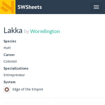
SWSheets
Togg
navig
Lakka
by
Wormlington
Species
Hutt
Career
Colonist
Specializations
Entrepreneur
System
Edge of the Empire