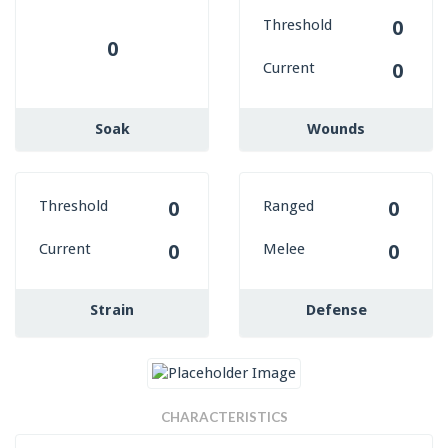
Threshold
0
0
Current
0
Soak
Wounds
Threshold
Ranged
0
0
Current
Melee
0
0
Strain
Defense
CHARACTERISTICS