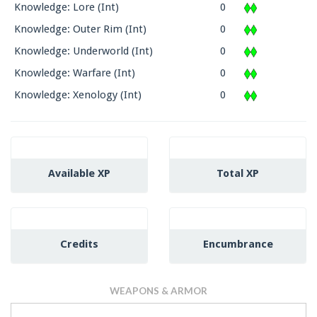
Knowledge: Lore (Int)
0
Knowledge: Outer Rim (Int)
0
Knowledge: Underworld (Int)
0
Knowledge: Warfare (Int)
0
Knowledge: Xenology (Int)
0
Available XP
Total XP
Credits
Encumbrance
WEAPONS & ARMOR