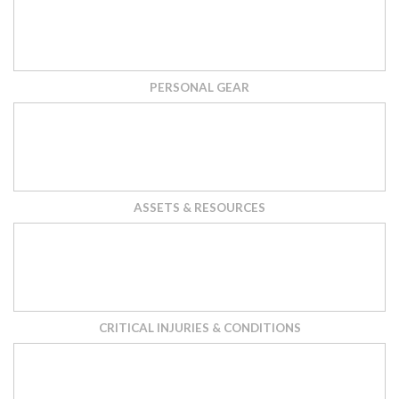
PERSONAL GEAR
ASSETS & RESOURCES
CRITICAL INJURIES & CONDITIONS