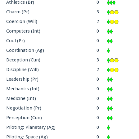
Athletics (Br)
0
Charm (Pr)
3
Coercion (Will)
2
Computers (Int)
0
Cool (Pr)
0
Coordination (Ag)
0
Deception (Cun)
3
Discipline (Will)
2
Leadership (Pr)
0
Mechanics (Int)
0
Medicine (Int)
0
Negotiation (Pr)
0
Perception (Cun)
0
Piloting: Planetary (Ag)
0
Piloting: Space (Ag)
0