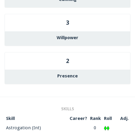
3
Willpower
2
Presence
SKILLS
Skill
Career?
Rank
Roll
Adj.
Astrogation (Int)
0