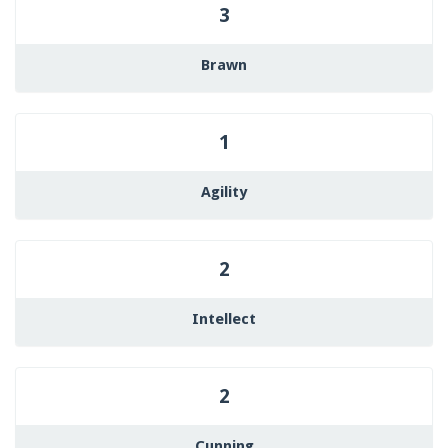
3
Brawn
1
Agility
2
Intellect
2
Cunning