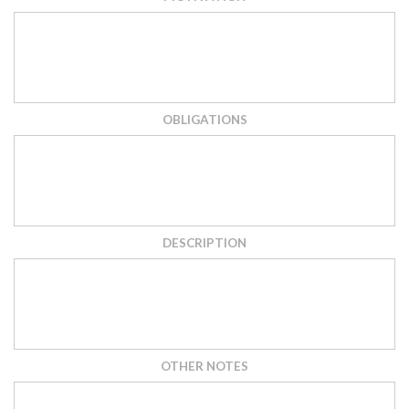
OBLIGATIONS
DESCRIPTION
OTHER NOTES