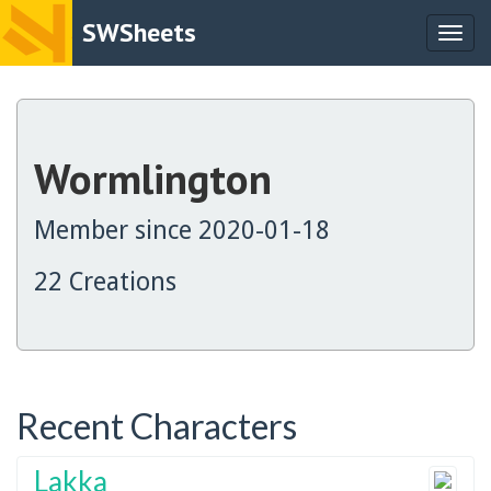
SWSheets
Togg
navig
Wormlington
Member since 2020-01-18
22 Creations
Recent Characters
Lakka