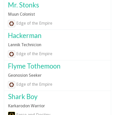
Mr. Stonks
Muun Colonist
Edge of the Empire
Hackerman
Lannik Technicion
Edge of the Empire
Flyme Tothemoon
Geonosion Seeker
Edge of the Empire
Shark Boy
Karkarodon Warrior
Force and Destiny