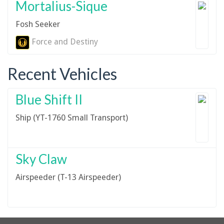
Mortalius-Sique
Fosh Seeker
Force and Destiny
Recent Vehicles
Blue Shift II
Ship (YT-1760 Small Transport)
Sky Claw
Airspeeder (T-13 Airspeeder)