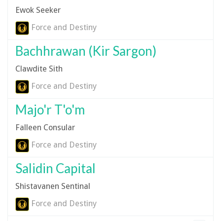
Ewok Seeker
Force and Destiny
Bachhrawan (Kir Sargon)
Clawdite Sith
Force and Destiny
Majo'r T'o'm
Falleen Consular
Force and Destiny
Salidin Capital
Shistavanen Sentinal
Force and Destiny