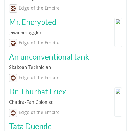
Edge of the Empire
Mr. Encrypted
Jawa Smuggler
Edge of the Empire
An unconventional tank
Skakoan Technician
Edge of the Empire
Dr. Thurbat Friex
Chadra-Fan Colonist
Edge of the Empire
Tata Duende