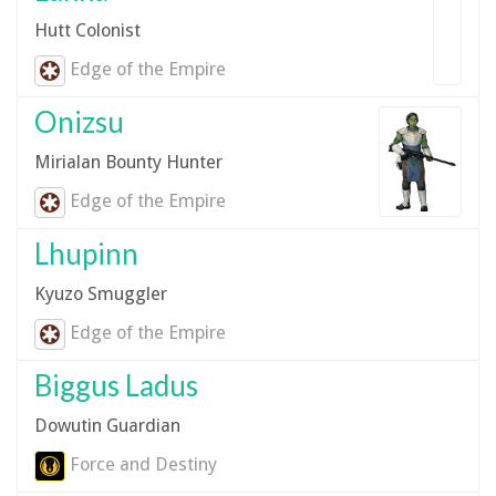
Hutt Colonist
Edge of the Empire
Onizsu
Mirialan Bounty Hunter
Edge of the Empire
Lhupinn
Kyuzo Smuggler
Edge of the Empire
Biggus Ladus
Dowutin Guardian
Force and Destiny