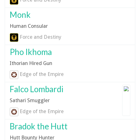
Monk
Human Consular
Force and Destiny
Pho Ikhoma
Ithorian Hired Gun
Edge of the Empire
Falco Lombardi
Sathari Smuggler
Edge of the Empire
Bradok the Hutt
Hutt Bounty Hunter