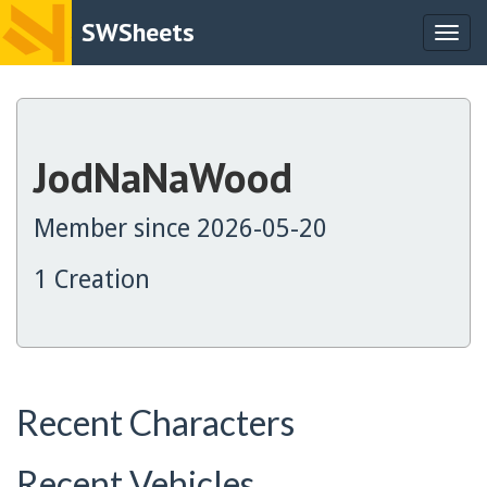
SWSheets
Togg
navig
JodNaNaWood
Member since 2026-05-20
1 Creation
Recent Characters
Recent Vehicles