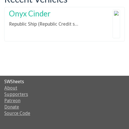
Onyx Cinder
Republic Ship (Republic Credit ship)
SWSheets
About
Supporters
Patreon
Donate
Source Code