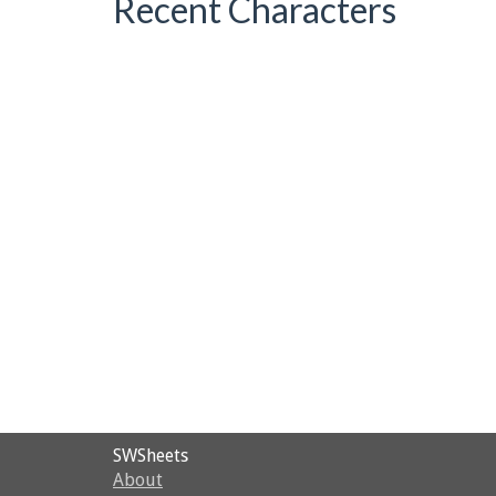
Recent Characters
SWSheets
About