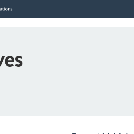
ations
ves