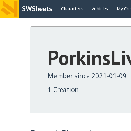
SWSheets
Characters
Vehicles
My Cre
PorkinsLi
Member since 2021-01-09
1 Creation