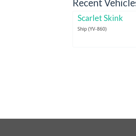
Recent Vehicle
Scarlet Skink
Ship (YV-860)