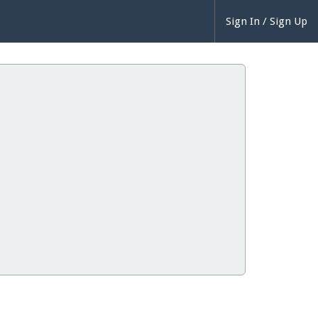
Sign In / Sign Up