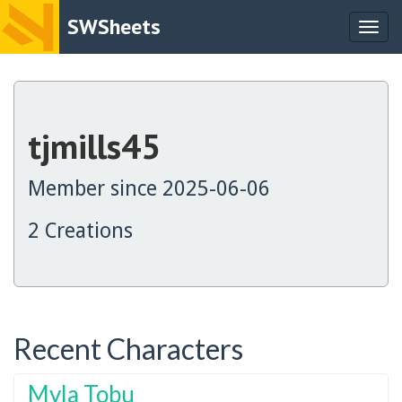
SWSheets
Togg
navig
tjmills45
Member since 2025-06-06
2 Creations
Recent Characters
Myla Tobu