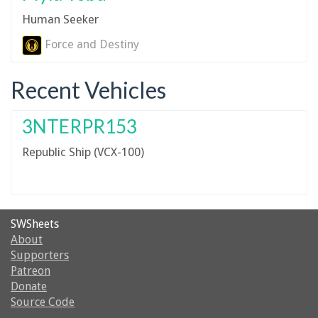
Human Seeker
Force and Destiny
Recent Vehicles
3NTERPR153
Republic Ship (VCX-100)
SWSheets
About
Supporters
Patreon
Donate
Source Code