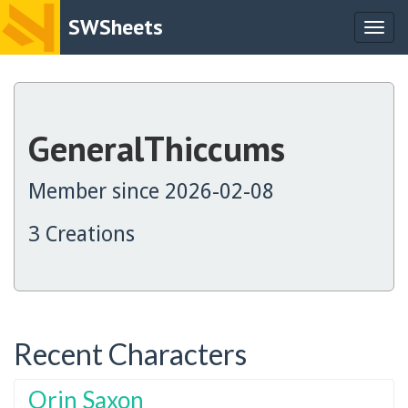
SWSheets
Togg
navig
GeneralThiccums
Member since 2026-02-08
3 Creations
Recent Characters
Orin Saxon