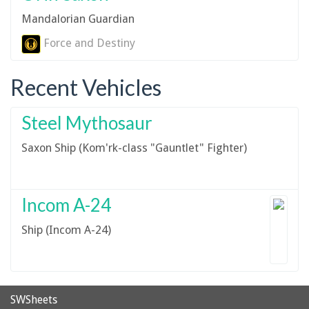
Mandalorian Guardian
Force and Destiny
Recent Vehicles
Steel Mythosaur
Saxon Ship (Kom'rk-class "Gauntlet" Fighter)
Incom A-24
Ship (Incom A-24)
SWSheets