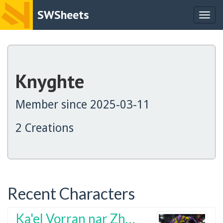
SWSheets
Togg
navig
Knyghte
Member since 2025-03-11
2 Creations
Recent Characters
Ka'el Vorran nar Zhyrahn