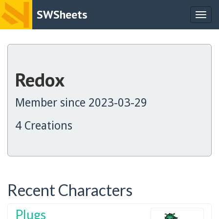
SWSheets
Togg
navig
Redox
Member since 2023-03-29
4 Creations
Recent Characters
Plugs