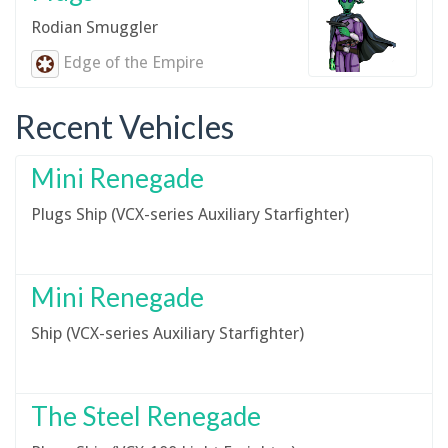
Rodian Smuggler
Edge of the Empire
Recent Vehicles
Mini Renegade
Plugs Ship (VCX-series Auxiliary Starfighter)
Mini Renegade
Ship (VCX-series Auxiliary Starfighter)
The Steel Renegade