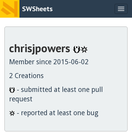
SWSheets
Togg
navig
chrisjpowers
Member since 2015-06-02
2 Creations
- submitted at least one pull
request
- reported at least one bug