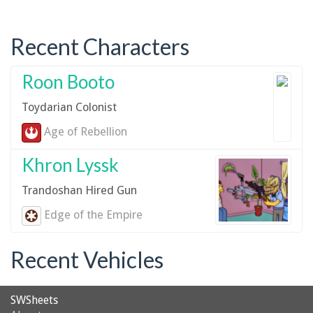
Recent Characters
Roon Booto
Toydarian Colonist
Age of Rebellion
Khron Lyssk
Trandoshan Hired Gun
Edge of the Empire
Recent Vehicles
SWSheets