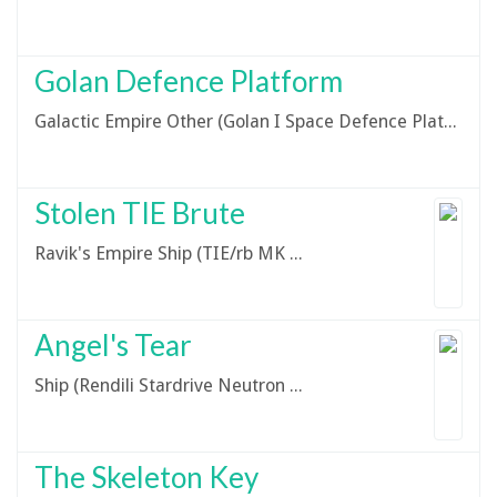
Golan Defence Platform
Galactic Empire Other (Golan I Space Defence Platform)
Stolen TIE Brute
Ravik's Empire Ship (TIE/rb MK II - TIE Brute)
Angel's Tear
Ship (Rendili Stardrive Neutron Star-Class Bulk Cruiser)
The Skeleton Key