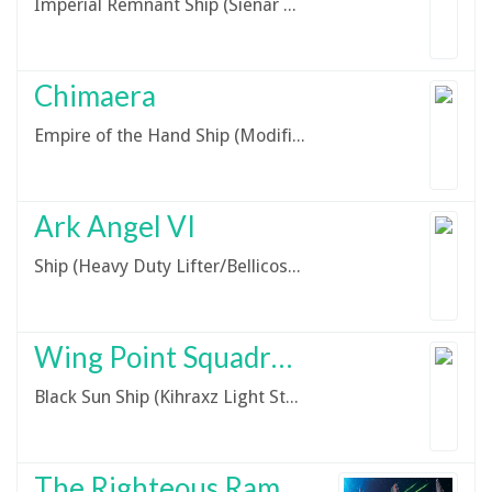
Imperial Remnant Ship (Sienar Fleet Systems/TIE Series)
Chimaera
Empire of the Hand Ship (Modified Imperial I-Class Star Destroyer)
Ark Angel VI
Ship (Heavy Duty Lifter/Bellicose-class)
Wing Point Squadron Kihraxz
Black Sun Ship (Kihraxz Light Starfighter)
The Righteous Rampage