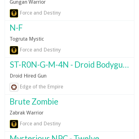
Gungan Warrior
Force and Destiny
N-F
Togruta Mystic
Force and Destiny
ST-R0N-G-M-4N - Droid Bodyguard
Droid Hired Gun
Edge of the Empire
Brute Zombie
Zabrak Warrior
Force and Destiny
Mysterious NPC - Twelve