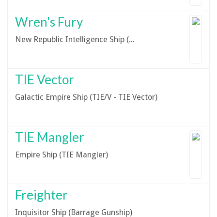
Wren's Fury
New Republic Intelligence Ship (YT-2000)
TIE Vector
Galactic Empire Ship (TIE/V - TIE Vector)
TIE Mangler
Empire Ship (TIE Mangler)
Freighter
Inquisitor Ship (Barrage Gunship)