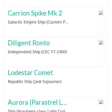
Carrion Spike Mk 2
Galactic Empire Ship (Custom Project Darkwing Variant)
Diligent Ronto
Independent Ship (CEC YT-2400)
Lodestar Comet
Republic Ship (Jedi Sojourner)
Aurora (Parastrel LC01)
Ship (Arquitens-class Light Cruiser)