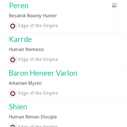
Peren
Besalisk Bounty Hunter
Edge of the Empire
Karrde
Human Nemesis
Edge of the Empire
Baron Heneer Varlon
Arkanian Mystic
Edge of the Empire
Shien
Human Niman Disciple
Edge of the Empire