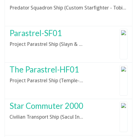
Predator Squadron Ship (Custom Starfighter - Tobin Stryder Design)
Parastrel-SF01
Project Parastrel Ship (Slayn & Korpil V-19 Torrent Starfighter)
The Parastrel-HF01
Project Parastrel Ship (Temple-Class Heavy Freighter)
Star Commuter 2000
Civilian Transport Ship (Sacul Industries Star Commuter 2000)