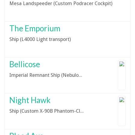
Mesa Landspeeder (Custom Podracer Cockpit)
The Emporium
Ship (L4000 Light transport)
Bellicose
Imperial Remnant Ship (Nebulon-B - Imperial Variant)
Night Hawk
Ship (Custom X-90B Phantom-Class Shuttle Prototype)