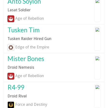
Anto Soylon
Lasat Soldier
Age of Rebellion
Tusken Tim
Tusken Raider Hired Gun
Edge of the Empire
Mister Bones
Droid Nemesis
Age of Rebellion
R4-99
Droid Rival
Force and Destiny