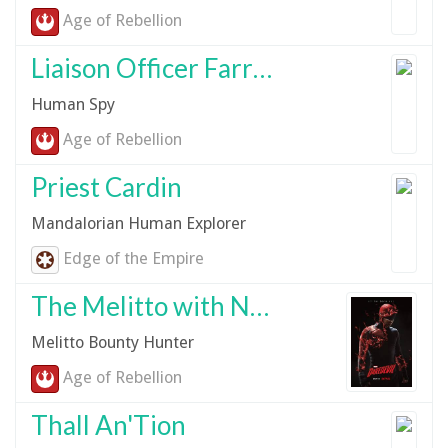
Age of Rebellion
Liaison Officer Farrow Vandor
Human Spy
Age of Rebellion
Priest Cardin
Mandalorian Human Explorer
Edge of the Empire
The Melitto with No Name
Melitto Bounty Hunter
Age of Rebellion
Thall An'Tion