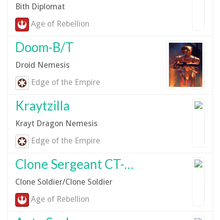
Bith Diplomat
Age of Rebellion
Doom-B/T
Droid Nemesis
Edge of the Empire
Kraytzilla
Krayt Dragon Nemesis
Edge of the Empire
Clone Sergeant CT-6566
Clone Soldier/Clone Soldier
Age of Rebellion