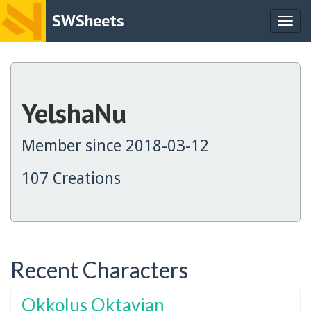
SWSheets
Togg
navig
YelshaNu
Member since 2018-03-12
107 Creations
Recent Characters
Okkolus Oktavian