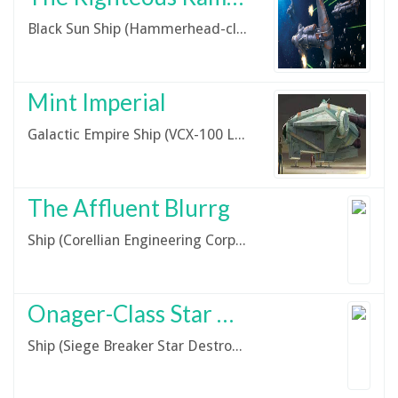
Black Sun Ship (Hammerhead-class Corvette)
Mint Imperial
Galactic Empire Ship (VCX-100 Light Freighter)
The Affluent Blurrg
Ship (Corellian Engineering Corporation G9 Riger Light Freighter)
Onager-Class Star Destroyer
Ship (Siege Breaker Star Destroyer)