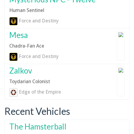
Human Sentinel
Force and Destiny
Mesa
Chadra-Fan Ace
Force and Destiny
Zalkov
Toydarian Colonist
Edge of the Empire
Recent Vehicles
The Hamsterball