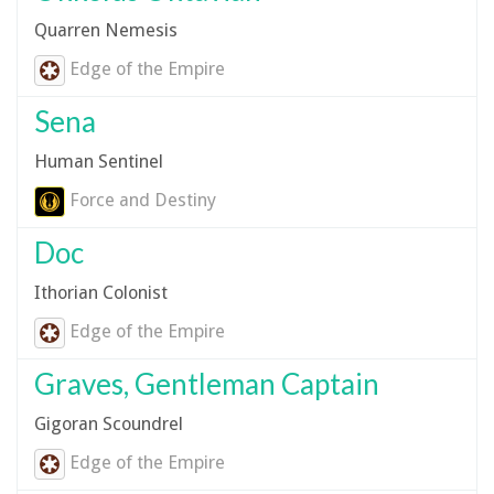
Quarren Nemesis
Edge of the Empire
Sena
Human Sentinel
Force and Destiny
Doc
Ithorian Colonist
Edge of the Empire
Graves, Gentleman Captain
Gigoran Scoundrel
Edge of the Empire