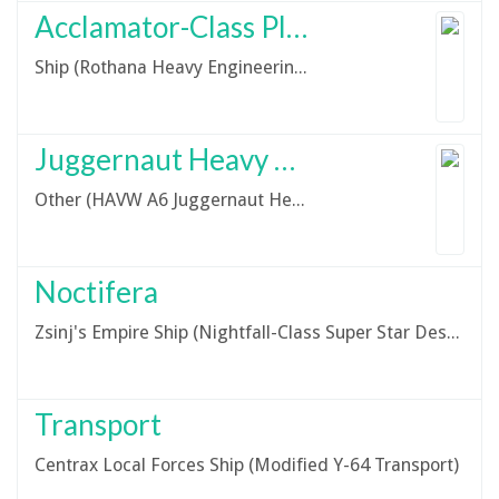
Acclamator-Class Planetary Assault Ship
Ship (Rothana Heavy Engineering Acclamator-Class Planetary Assault Ship)
Juggernaut Heavy Armoured Tank
Other (HAVW A6 Juggernaut Heavy Armoured Fighting Vehicle)
Noctifera
Zsinj's Empire Ship (Nightfall-Class Super Star Destroyer)
Transport
Centrax Local Forces Ship (Modified Y-64 Transport)