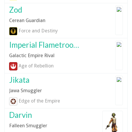
Zod
Cerean Guardian
Force and Destiny
Imperial Flametrooper
Galactic Empire Rival
Age of Rebellion
Jikata
Jawa Smuggler
Edge of the Empire
Darvin
Falleen Smuggler