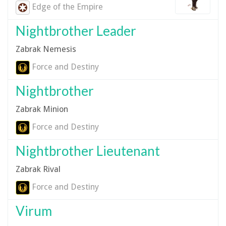
Edge of the Empire
Nightbrother Leader
Zabrak Nemesis
Force and Destiny
Nightbrother
Zabrak Minion
Force and Destiny
Nightbrother Lieutenant
Zabrak Rival
Force and Destiny
Virum