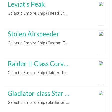
Leviat's Peak
Galactic Empire Ship (Theed Engineering Custom Hauler Mk VIII)
Stolen Airspeeder
Galactic Empire Ship (Custom T-17 Prototype Skyhopper)
Raider II-Class Corvette
Galactic Empire Ship (Raider II-Class Corvette)
Gladiator-class Star Destroyer
Galactic Empire Ship (Gladiator-Class Star Destroyer)