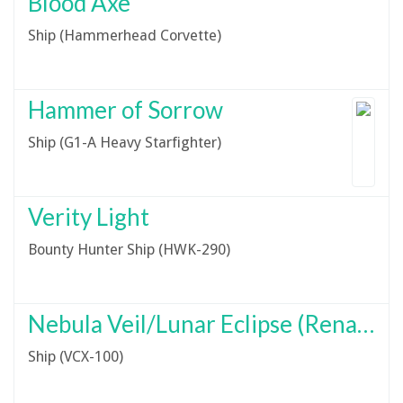
Blood Axe
Ship (Hammerhead Corvette)
Hammer of Sorrow
Ship (G1-A Heavy Starfighter)
Verity Light
Bounty Hunter Ship (HWK-290)
Nebula Veil/Lunar Eclipse (Renamed Unofficially)
Ship (VCX-100)