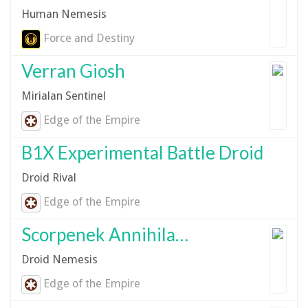
Human Nemesis
Force and Destiny
Verran Giosh
Mirialan Sentinel
Edge of the Empire
B1X Experimental Battle Droid
Droid Rival
Edge of the Empire
Scorpenek Annihilator Droid
Droid Nemesis
Edge of the Empire