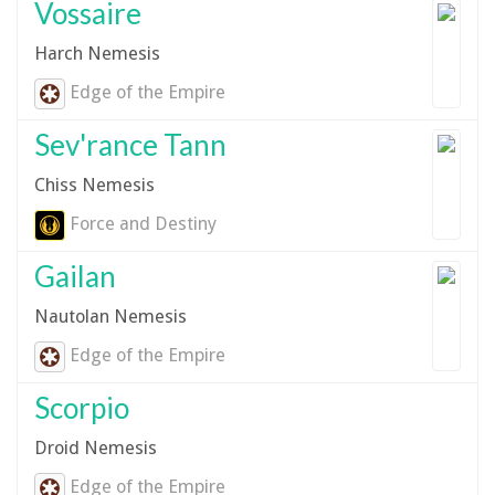
Vossaire
Harch Nemesis
Edge of the Empire
Sev'rance Tann
Chiss Nemesis
Force and Destiny
Gailan
Nautolan Nemesis
Edge of the Empire
Scorpio
Droid Nemesis
Edge of the Empire