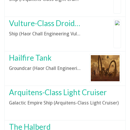
Vulture-Class Droid Starfighter
Ship (Haor Chall Engineering Vulture Droid Starfighter)
Hailfire Tank
Groundcar (Haor Chall Engineering IG-227 Hailfire Tank)
Arquitens-Class Light Cruiser
Galactic Empire Ship (Arquitens-Class Light Cruiser)
The Halberd