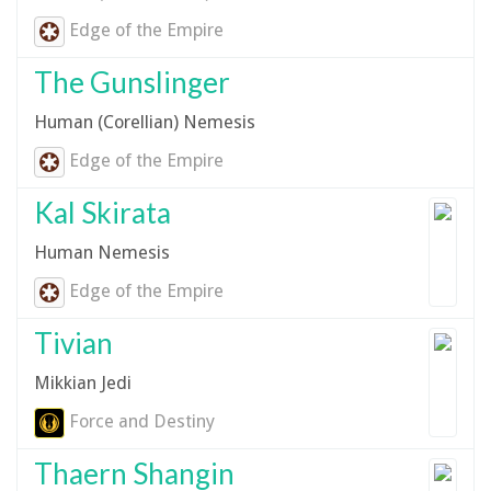
Edge of the Empire
The Gunslinger
Human (Corellian) Nemesis
Edge of the Empire
Kal Skirata
Human Nemesis
Edge of the Empire
Tivian
Mikkian Jedi
Force and Destiny
Thaern Shangin