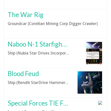
The War Rig
Groundcar (Corellian Mining Corp Digger Crawler)
Naboo N-1 Starfighter
Ship (Nubia Star Drives Incorporated N-1 Starfighter)
Blood Feud
Ship (Rendili StarDrive Hammerhead-Class Corvette)
Special Forces TIE Fighter