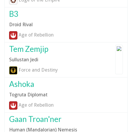
B3
Droid Rival
Age of Rebellion
Tem Zemjip
Sullustan Jedi
Force and Destiny
Ashoka
Togruta Diplomat
Age of Rebellion
Gaan Troan'ner
Human (Mandalorian) Nemesis