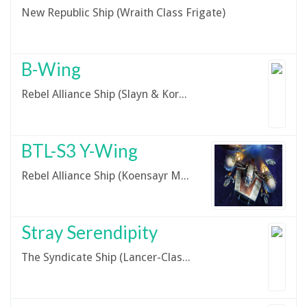
New Republic Ship (Wraith Class Frigate)
B-Wing
Rebel Alliance Ship (Slayn & Korpil A/SF-01 B-Wing)
BTL-S3 Y-Wing
Rebel Alliance Ship (Koensayr Manufacturing BTL-S3 Y-Wing)
Stray Serendipity
The Syndicate Ship (Lancer-Class Pursuit Craft)