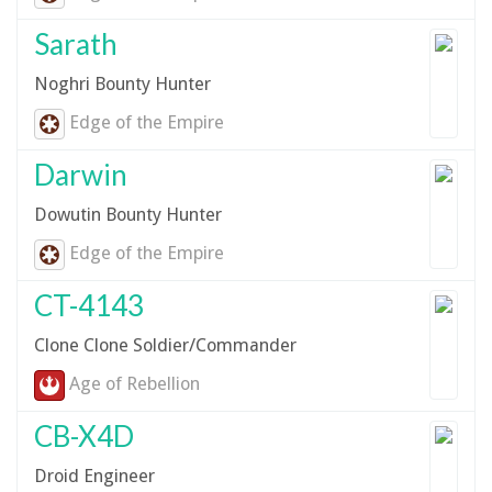
Sarath
Noghri Bounty Hunter
Edge of the Empire
Darwin
Dowutin Bounty Hunter
Edge of the Empire
CT-4143
Clone Clone Soldier/Commander
Age of Rebellion
CB-X4D
Droid Engineer