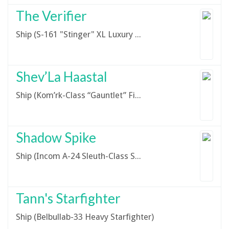
The Verifier
Ship (S-161 "Stinger" XL Luxury Yacht)
Shev’La Haastal
Ship (Kom’rk-Class “Gauntlet” Fighter/Transport)
Shadow Spike
Ship (Incom A-24 Sleuth-Class Stealth Ship)
Tann's Starfighter
Ship (Belbullab-33 Heavy Starfighter)